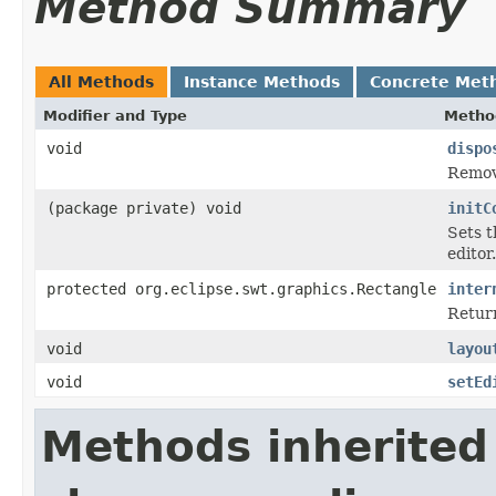
Method Summary
All Methods
Instance Methods
Concrete Met
Modifier and Type
Metho
void
dispo
Remove
(package private) void
initC
Sets t
editor.
protected org.eclipse.swt.graphics.Rectangle
inter
Return
void
layou
void
setEd
Methods inherited