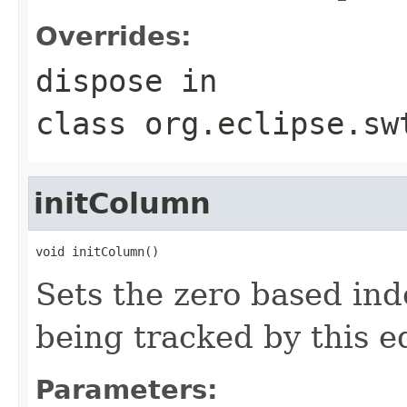
Overrides:
dispose
in
class
org.eclipse.sw
initColumn
void initColumn()
Sets the zero based ind
being tracked by this ed
Parameters: