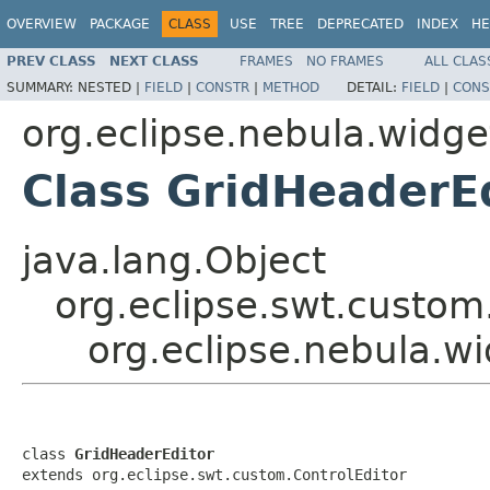
OVERVIEW
PACKAGE
CLASS
USE
TREE
DEPRECATED
INDEX
HE
PREV CLASS
NEXT CLASS
FRAMES
NO FRAMES
ALL CLAS
SUMMARY:
NESTED |
FIELD
|
CONSTR
|
METHOD
DETAIL:
FIELD
|
CONS
org.eclipse.nebula.widge
Class GridHeaderE
java.lang.Object
org.eclipse.swt.custom
org.eclipse.nebula.w
class 
GridHeaderEditor
extends org.eclipse.swt.custom.ControlEditor