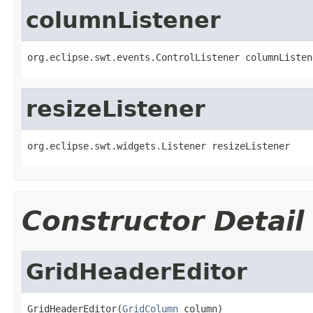
columnListener
org.eclipse.swt.events.ControlListener columnListen
resizeListener
org.eclipse.swt.widgets.Listener resizeListener
Constructor Detail
GridHeaderEditor
GridHeaderEditor(
GridColumn
 column)