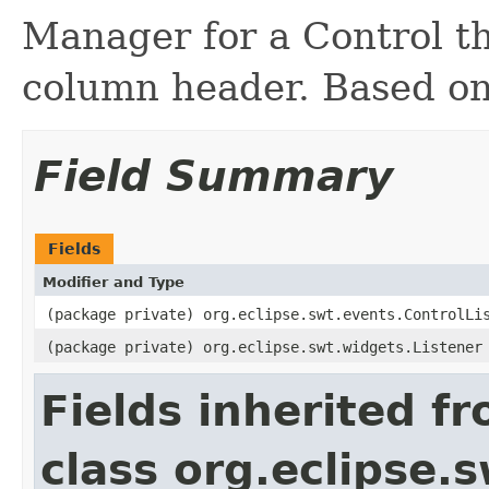
Manager for a Control t
column header. Based o
Field Summary
Fields
Modifier and Type
(package private) org.eclipse.swt.events.ControlLi
(package private) org.eclipse.swt.widgets.Listener
Fields inherited f
class org.eclipse.