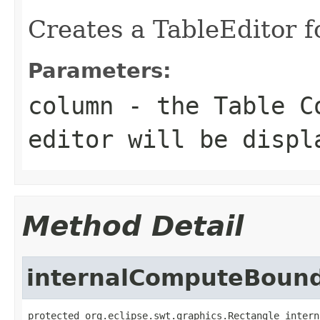
Creates a TableEditor fo
Parameters:
column
- the Table Co
editor will be displ
Method Detail
internalComputeBoun
protected org.eclipse.swt.graphics.Rectangle intern