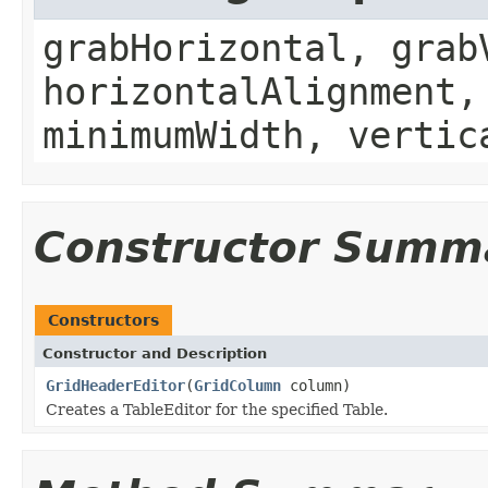
grabHorizontal, grab
horizontalAlignment,
minimumWidth, vertic
Constructor Summ
Constructors
Constructor and Description
GridHeaderEditor
(
GridColumn
column)
Creates a TableEditor for the specified Table.