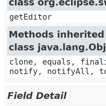
class org.eclipse.
getEditor
Methods inherited
class java.lang.Ob
clone, equals, final
notify, notifyAll, t
Field Detail