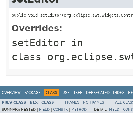
public void setEditor(org.eclipse.swt.widgets.Contr
Overrides:
setEditor
in
class
org.eclipse.sw
OVERVIEW
PACKAGE
CLASS
USE
TREE
DEPRECATED
INDEX
HE
PREV CLASS
NEXT CLASS
FRAMES
NO FRAMES
ALL CLAS
SUMMARY:
NESTED |
FIELD
|
CONSTR
|
METHOD
DETAIL:
FIELD
|
CONS