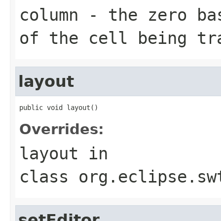
column
- the zero bas
of the cell being tr
layout
public void layout()
Overrides:
layout
in
class
org.eclipse.sw
setEditor