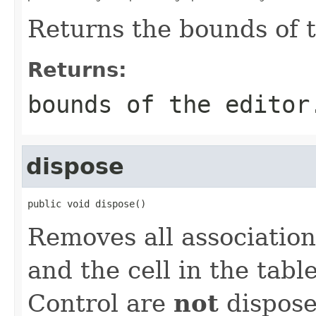
Returns the bounds of t
Returns:
bounds of the editor
dispose
public void dispose()
Removes all associatio
and the cell in the tabl
Control are
not
dispose