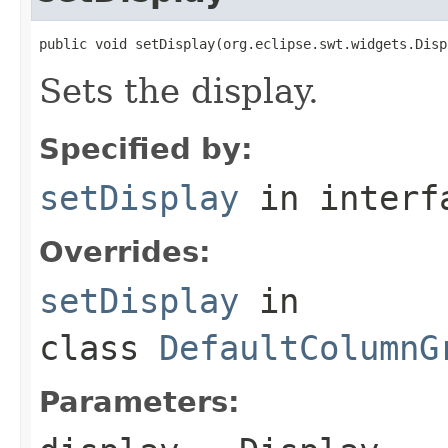
public void setDisplay(org.eclipse.swt.widgets.Disp
Sets the display.
Specified by:
setDisplay
in inter
Overrides:
setDisplay
in
class
DefaultColumnG
Parameters: