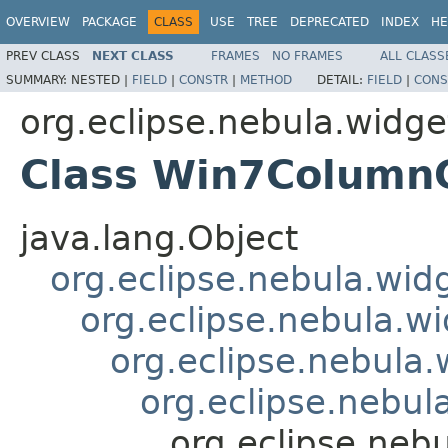
OVERVIEW
PACKAGE
CLASS
USE
TREE
DEPRECATED
INDEX
HE
PREV CLASS
NEXT CLASS
FRAMES
NO FRAMES
ALL CLASS
SUMMARY:
NESTED |
FIELD
|
CONSTR
|
METHOD
DETAIL:
FIELD
|
CONS
org.eclipse.nebula.widget
Class Win7Column
java.lang.Object
org.eclipse.nebula.wid
org.eclipse.nebula.wi
org.eclipse.nebula
org.eclipse.nebu
org.eclipse.neb