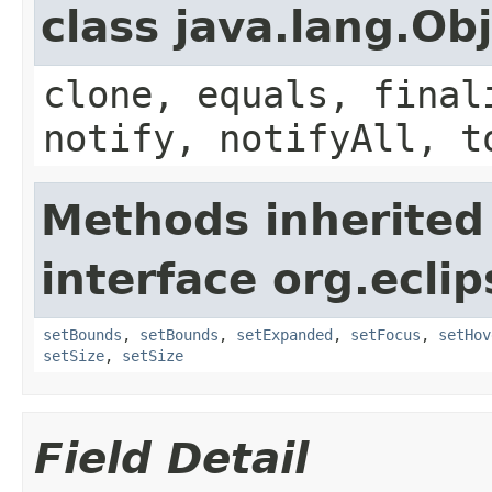
class java.lang.Ob
clone, equals, final
notify, notifyAll, t
Methods inherited
interface org.ecli
setBounds
,
setBounds
,
setExpanded
,
setFocus
,
setHov
setSize
,
setSize
Field Detail