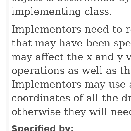
implementing class.
Implementors need to r
that may have been spe
may affect the x and y 
operations as well as t
Implementors may use
coordinates of all the 
otherwise they will nee
Specified by: