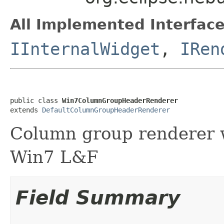
All Implemented Interface
IInternalWidget
,
IRen
public class 
Win7ColumnGroupHeaderRenderer
extends 
DefaultColumnGroupHeaderRenderer
Column group renderer w
Win7 L&F
Field Summary