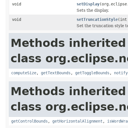
void
setDisplay
(org.eclipse
Sets the display.
void
setTruncationStyle
(int
Set the truncation style t
Methods inherited
class org.eclipse.
computeSize
,
getTextBounds
,
getToggleBounds
,
notify
Methods inherited
class org.eclipse.
getControlBounds
,
getHorizontalAlignment
,
isWordWra