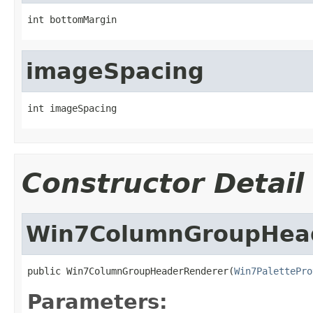
int bottomMargin
imageSpacing
int imageSpacing
Constructor Detail
Win7ColumnGroupHea
public Win7ColumnGroupHeaderRenderer(
Win7PalettePro
Parameters: