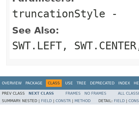
truncationStyle
-
See Also:
SWT.LEFT
,
SWT.CENTER
OVERVIEW
PACKAGE
CLASS
USE
TREE
DEPRECATED
INDEX
HE
PREV CLASS
NEXT CLASS
FRAMES
NO FRAMES
ALL CLASS
SUMMARY:
NESTED |
FIELD
|
CONSTR
|
METHOD
DETAIL:
FIELD
|
CONS