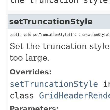
setTruncationStyle
public void setTruncationStyle(int truncationStyle)
Set the truncation style
too large.
Overrides:
setTruncationStyle
i
class
GridHeaderRend
Parameters: