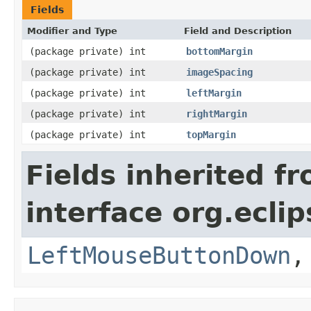
Fields
Modifier and Type
Field and Description
(package private) int
bottomMargin
(package private) int
imageSpacing
(package private) int
leftMargin
(package private) int
rightMargin
(package private) int
topMargin
Fields inherited f
interface org.ecli
LeftMouseButtonDown