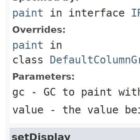
paint
in interface
I
Overrides:
paint
in
class
DefaultColumnG
Parameters:
gc
- GC to paint wit
value
- the value be
setDisplay