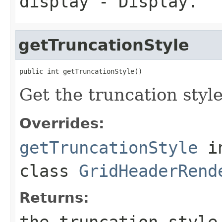
display
- Display.
getTruncationStyle
public int getTruncationStyle()
Get the truncation styl
Overrides:
getTruncationStyle
i
class
GridHeaderRend
Returns:
the truncation style