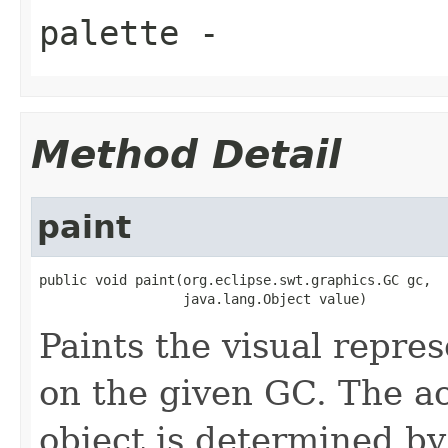
palette
-
Method Detail
paint
public void paint(org.eclipse.swt.graphics.GC gc,

                  java.lang.Object value)
Paints the visual repres
on the given GC. The ac
object is determined by