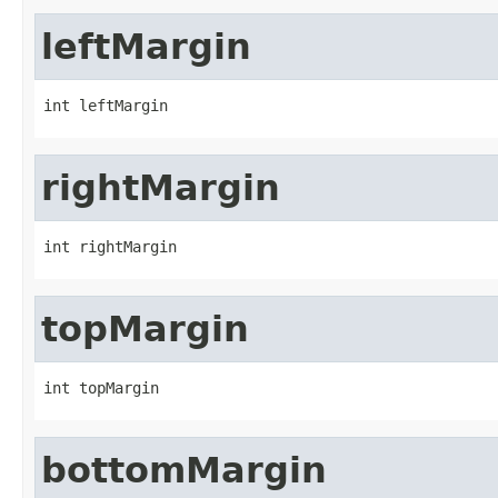
leftMargin
int leftMargin
rightMargin
int rightMargin
topMargin
int topMargin
bottomMargin