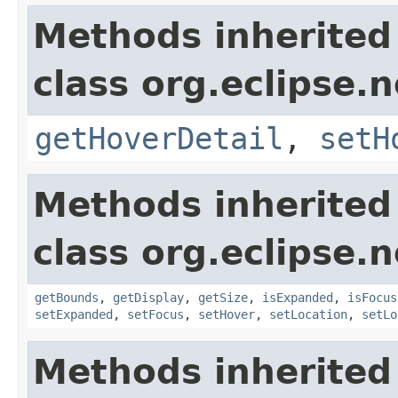
Methods inherited
class org.eclipse.
getHoverDetail
,
setH
Methods inherited
class org.eclipse.
getBounds
,
getDisplay
,
getSize
,
isExpanded
,
isFocus
setExpanded
,
setFocus
,
setHover
,
setLocation
,
setLo
Methods inherited