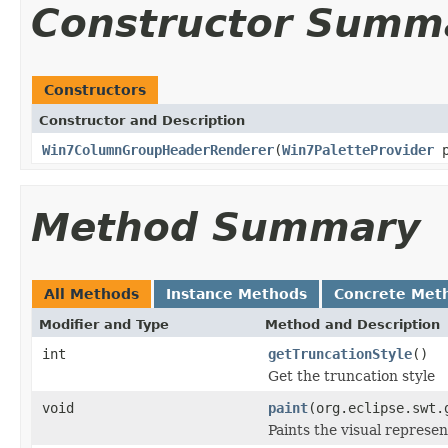
Constructor Summ
Constructors
Constructor and Description
Win7ColumnGroupHeaderRenderer
(
Win7PaletteProvider
p
Method Summary
All Methods
Instance Methods
Concrete Met
Modifier and Type
Method and Description
int
getTruncationStyle
()
Get the truncation style
void
paint
(org.eclipse.swt.
Paints the visual represen