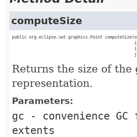
computeSize
public org.eclipse.swt.graphics.Point computeSize(o
                                                  i
                                                  i
                                                  j
Returns the size of the 
representation.
Parameters:
gc
- convenience GC 
extents