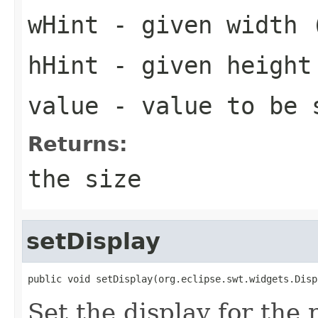
wHint
- given width 
hHint
- given height
value
- value to be 
Returns:
the size
setDisplay
public void setDisplay(org.eclipse.swt.widgets.Disp
Set the display for the