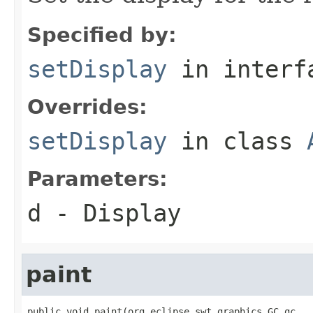
Specified by:
setDisplay
in inter
Overrides:
setDisplay
in class
Parameters:
d
- Display
paint
public void paint(org.eclipse.swt.graphics.GC gc,
