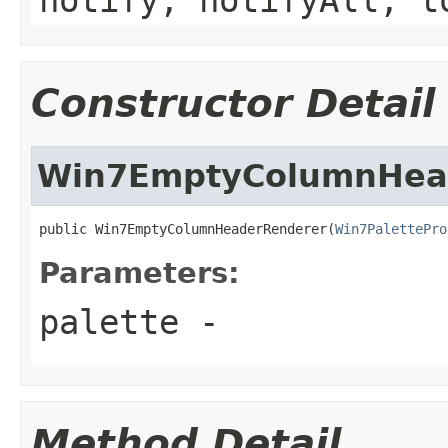
Constructor Detail
Win7EmptyColumnHea
public Win7EmptyColumnHeaderRenderer(
Win7PalettePro
Parameters:
palette
-
Method Detail