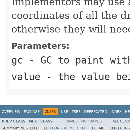
Implementors may use
coordinates of all the 
otherwise they will nee
Parameters:
gc
- GC to paint wit
value
- the value be
OVERVIEW
PACKAGE
CLASS
USE
TREE
DEPRECATED
INDEX
HE
PREV CLASS
NEXT CLASS
FRAMES
NO FRAMES
ALL CLAS
SUMMARY:
NESTED |
FIELD |
CONSTR
|
METHOD
DETAIL:
FIELD |
CONS