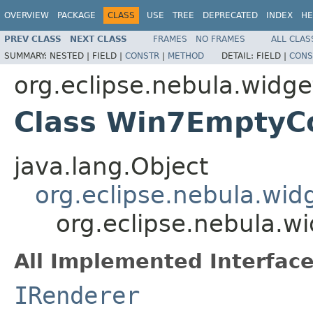
OVERVIEW
PACKAGE
CLASS
USE
TREE
DEPRECATED
INDEX
HE
PREV CLASS
NEXT CLASS
FRAMES
NO FRAMES
ALL CLAS
SUMMARY:
NESTED |
FIELD |
CONSTR
|
METHOD
DETAIL:
FIELD |
CONS
org.eclipse.nebula.widget
Class Win7EmptyC
java.lang.Object
org.eclipse.nebula.wid
org.eclipse.nebula.
All Implemented Interface
IRenderer