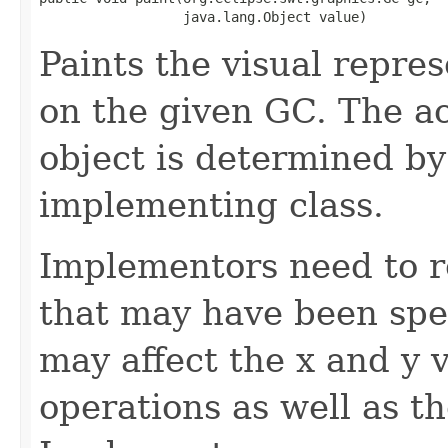
                  java.lang.Object value)
Paints the visual repres
on the given GC. The ac
object is determined by
implementing class.
Implementors need to r
that may have been spe
may affect the x and y 
operations as well as t