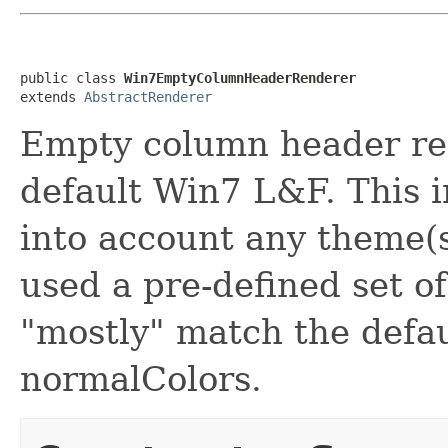
public class 
Win7EmptyColumnHeaderRenderer
extends 
AbstractRenderer
Empty column header re
default Win7 L&F. This 
into account any theme(s
used a pre-defined set o
"mostly" match the defa
normalColors.