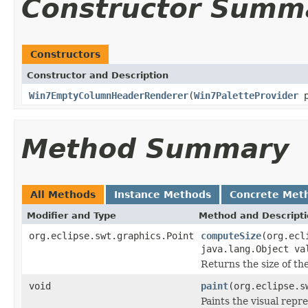
Constructor Summ
Constructors
Constructor and Description
Win7EmptyColumnHeaderRenderer
(
Win7PaletteProvider
p
Method Summary
All Methods
Instance Methods
Concrete Met
Modifier and Type
Method and Descript
org.eclipse.swt.graphics.Point
computeSize
(org.ecl
java.lang.Object va
Returns the size of th
void
paint
(org.eclipse.s
Paints the visual repr