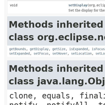
void
setDisplay
(org.ecli
Set the display for th
Methods inherited
class org.eclipse.
getBounds
,
getDisplay
,
getSize
,
isExpanded
,
isFocus
setExpanded
,
setFocus
,
setHover
,
setLocation
,
setLo
Methods inherited
class java.lang.Ob
clone, equals, final
notify, notifyAll, t