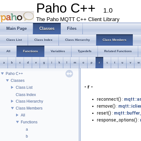
Paho C++
1.0
The Paho MQTT C++ Client Library
Main Page
Classes
Files
Class List
Class Index
Class Hierarchy
Class Members
All
Functions
Variables
Typedefs
Related Functions
a
b
c
d
e
g
i
k
l
m
o
p
r
s
t
u
v
w
Paho C++
Classes
- r -
Class List
Class Index
reconnect() :
mqtt::a
Class Hierarchy
remove() :
mqtt::icli
Class Members
reset() :
mqtt::buffer
All
response_options() :
Functions
a
b