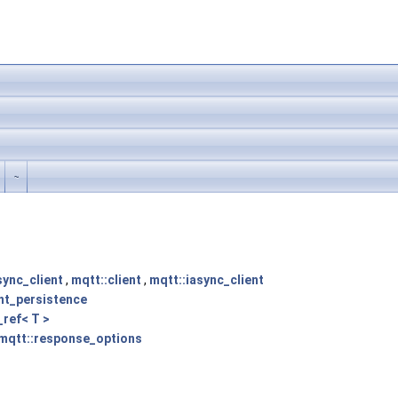
~
sync_client
,
mqtt::client
,
mqtt::iasync_client
ent_persistence
_ref< T >
mqtt::response_options