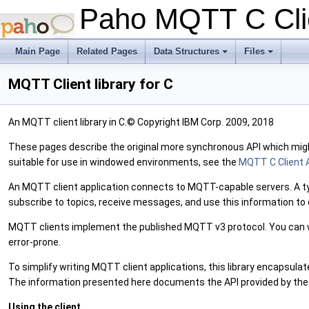
Paho MQTT C Clie
Main Page
Related Pages
Data Structures
Files
+
+
MQTT Client library for C
An MQTT client library in C.© Copyright IBM Corp. 2009, 2018
These pages describe the original more synchronous API which might 
suitable for use in windowed environments, see the
MQTT C Client 
An MQTT client application connects to MQTT-capable servers. A typic
subscribe to topics, receive messages, and use this information to 
MQTT clients implement the published MQTT v3 protocol. You can w
error-prone.
To simplify writing MQTT client applications, this library encapsulat
The information presented here documents the API provided by the M
Using the client