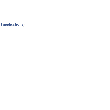
t applications
).