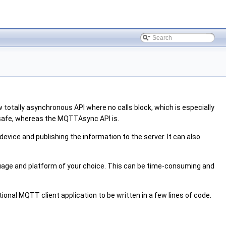
 totally asynchronous API where no calls block, which is especially
 safe, whereas the MQTTAsync API is.
evice and publishing the information to the server. It can also
age and platform of your choice. This can be time-consuming and
tional MQTT client application to be written in a few lines of code.