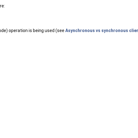
re:
ode) operation is being used (see
Asynchronous vs synchronous clien