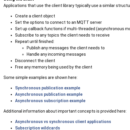
Applications that use the client library typically use a similar structu
Create a client object
Set the options to connect to an MQTT server
Set up callback functions if multi-threaded (asynchronous m
Subscribe to any topics the client needs to receive
Repeat until finished:
Publish any messages the client needs to
Handle any incoming messages
Disconnect the client
Free any memory being used by the client
Some simple examples are shown here:
Synchronous publication example
Asynchronous publication example
Asynchronous subscription example
Additional information about important concepts is provided here:
Asynchronous vs synchronous client applications
Subscription wildcards