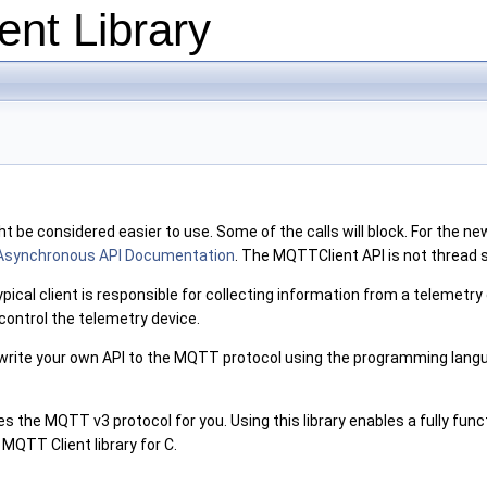
nt Library
be considered easier to use. Some of the calls will block. For the new
Asynchronous API Documentation
. The MQTTClient API is not thread
al client is responsible for collecting information from a telemetry d
control the telemetry device.
rite your own API to the MQTT protocol using the programming langu
es the MQTT v3 protocol for you. Using this library enables a fully func
QTT Client library for C.