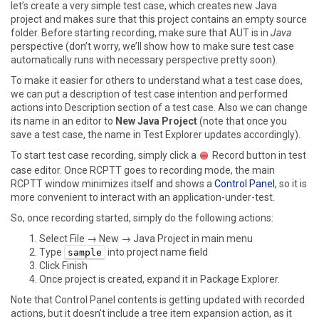
let’s create a very simple test case, which creates new Java
project and makes sure that this project contains an empty source
folder. Before starting recording, make sure that AUT is in
Java
perspective (don’t worry, we’ll show how to make sure test case
automatically runs with necessary perspective pretty soon).
To make it easier for others to understand what a test case does,
we can put a description of test case intention and performed
actions into
Description
section of a test case. Also we can change
its name in an editor to
New Java Project
(note that once you
save a test case, the name in
Test Explorer
updates accordingly).
To start test case recording, simply click a
Record
button in test
case editor. Once RCPTT goes to recording mode, the main
RCPTT window minimizes itself and shows a
Control Panel
, so it is
more convenient to interact with an application-under-test.
So, once recording started, simply do the following actions:
Select
File → New → Java Project
in main menu
Type
into project name field
sample
Click Finish
Once project is created, expand it in
Package Explorer
.
Note that
Control Panel
contents is getting updated with recorded
actions, but it doesn’t include a tree item expansion action, as it