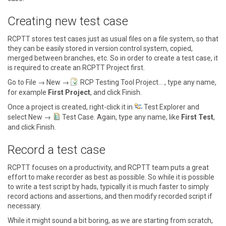
Creating new test case
RCPTT stores test cases just as usual files on a file system, so that
they can be easily stored in version control system, copied,
merged between branches, etc. So in order to create a test case, it
is required to create an RCPTT Project first.
Go to
File → New →
RCP Testing Tool Project…
, type any name,
for example
First Project
, and click
Finish
.
Once a project is created, right-click it in
Test Explorer
and
select
New →
Test Case
. Again, type any name, like
First Test
,
and click
Finish
.
Record a test case
RCPTT focuses on a productivity, and RCPTT team puts a great
effort to make recorder as best as possible. So while it is possible
to write a test script by hads, typically it is much faster to simply
record actions and assertions, and then modify recorded script if
necessary.
While it might sound a bit boring, as we are starting from scratch,