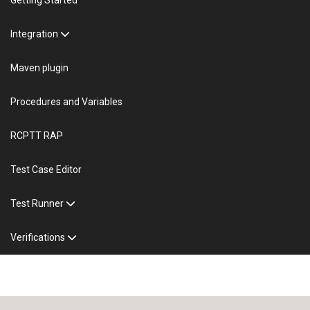
Integration
Maven plugin
Procedures and Variables
RCPTT RAP
Test Case Editor
Test Runner
Verifications