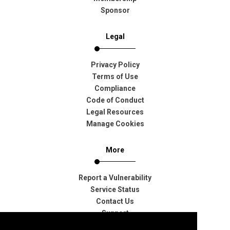
Sponsor
Legal
Privacy Policy
Terms of Use
Compliance
Code of Conduct
Legal Resources
Manage Cookies
More
Report a Vulnerability
Service Status
Contact Us
Support