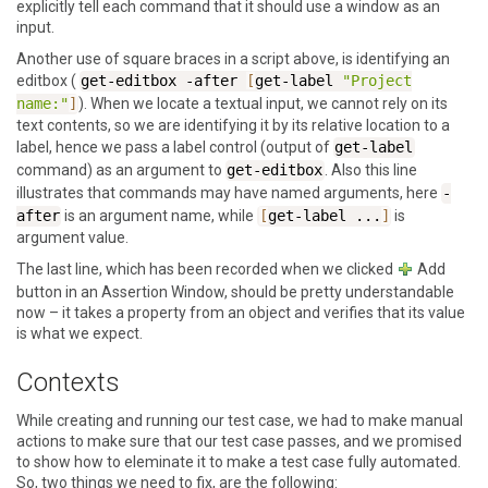
explicitly tell each command that it should use a window as an
input.
Another use of square braces in a script above, is identifying an
editbox (
get-editbox
-after
[
get-label
"Project
name:"
]
). When we locate a textual input, we cannot rely on its
text contents, so we are identifying it by its relative location to a
label, hence we pass a label control (output of
get-label
command) as an argument to
get-editbox
. Also this line
illustrates that commands may have named arguments, here
-
after
is an argument name, while
[
get-label
...
]
is
argument value.
The last line, which has been recorded when we clicked
Add
button in an
Assertion Window
, should be pretty understandable
now – it takes a property from an object and verifies that its value
is what we expect.
Contexts
While creating and running our test case, we had to make manual
actions to make sure that our test case passes, and we promised
to show how to eleminate it to make a test case fully automated.
So, two things we need to fix, are the following: