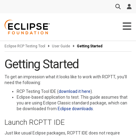
Skip to main content
Eclipse RCP Testing Tool
User Guide
Getting Started
Getting Started
To get an impression what it looks like to work with RCPTT, you’ll
need the following:
RCP Testing Tool IDE (
download it here
).
Eclipse-based application to test. This guide assumes that
you are using Eclipse Classic standard package, which can
be downloaded from
Eclipse downloads
.
Launch RCPTT IDE
Just like usual Eclipse packages, RCPTT IDE does not require