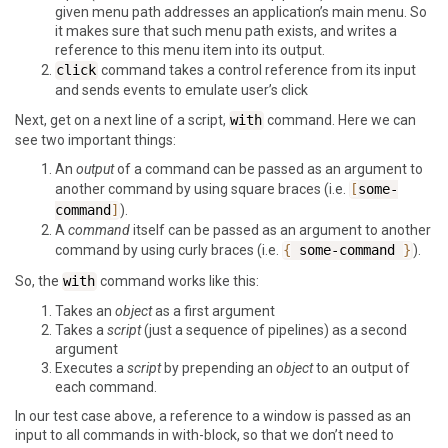
given menu path addresses an application’s main menu. So
it makes sure that such menu path exists, and writes a
reference to this menu item into its output.
click
command takes a control reference from its input
and sends events to emulate user’s click
Next, get on a next line of a script,
with
command. Here we can
see two important things:
An
output
of a command can be passed as an argument to
another command by using square braces (i.e.
[
some-
command
]
).
A
command
itself can be passed as an argument to another
command by using curly braces (i.e.
{
some-command
}
).
So, the
with
command works like this:
Takes an
object
as a first argument
Takes a
script
(just a sequence of pipelines) as a second
argument
Executes a
script
by prepending an
object
to an output of
each command.
In our test case above, a reference to a window is passed as an
input to all commands in with-block, so that we don’t need to