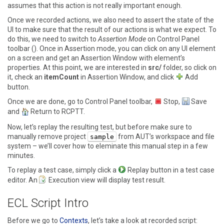
assumes that this action is not really important enough.
Once we recorded actions, we also need to assert the state of the
UI to make sure that the result of our actions is what we expect. To
do this, we need to switch to
Assertion Mode
on Control Panel
toolbar (). Once in Assertion mode, you can click on any UI element
on a screen and get an
Assertion Window
with element’s
properties. At this point, we are interested in
src/
folder, so click on
it, check an
itemCount
in Assertion Window, and click
Add
button.
Once we are done, go to Control Panel toolbar,
Stop
,
Save
and
Return to RCPTT
.
Now, let’s replay the resulting test, but before make sure to
manually remove project
from AUT’s workspace and file
sample
system – we’ll cover how to eleminate this manual step in a few
minutes.
To replay a test case, simply click a
Replay
button in a test case
editor. An
Execution
view will display test result.
ECL Script Intro
Before we go to
Contexts
, let’s take a look at recorded script: