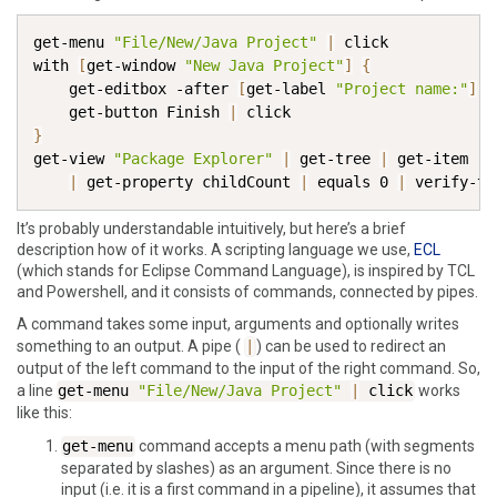
get-menu
"File/New/Java Project"
|
click
with
[
get-window
"New Java Project"
]
{
get-editbox
-after
[
get-label
"Project name:"
]
|
get-button
 Finish
|
click
}
get-view
"Package Explorer"
|
get-tree
|
get-item
"s
|
get-property
 childCount
|
equals
 0 
|
verify-tr
It’s probably understandable intuitively, but here’s a brief
description how of it works. A scripting language we use,
ECL
(which stands for Eclipse Command Language), is inspired by TCL
and Powershell, and it consists of commands, connected by pipes.
A command takes some input, arguments and optionally writes
something to an output. A pipe (
|
) can be used to redirect an
output of the left command to the input of the right command. So,
a line
get-menu
"File/New/Java Project"
|
click
works
like this:
get-menu
command accepts a menu path (with segments
separated by slashes) as an argument. Since there is no
input (i.e. it is a first command in a pipeline), it assumes that