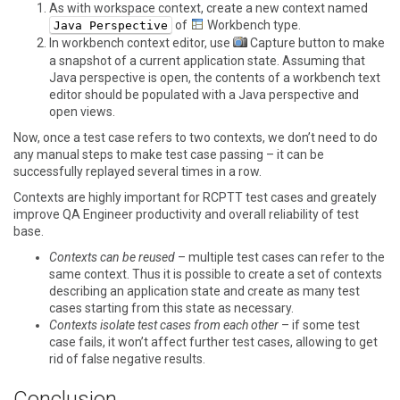
As with workspace context, create a new context named
of
Workbench
type.
Java Perspective
In workbench context editor, use
Capture
button to make
a snapshot of a current application state. Assuming that
Java perspective is open, the contents of a workbench text
editor should be populated with a Java perspective and
open views.
Now, once a test case refers to two contexts, we don’t need to do
any manual steps to make test case passing – it can be
successfully replayed several times in a row.
Contexts are highly important for RCPTT test cases and greately
improve QA Engineer productivity and overall reliability of test
base.
Contexts can be reused
– multiple test cases can refer to the
same context. Thus it is possible to create a set of contexts
describing an application state and create as many test
cases starting from this state as necessary.
Contexts isolate test cases from each other
– if some test
case fails, it won’t affect further test cases, allowing to get
rid of false negative results.
Conclusion