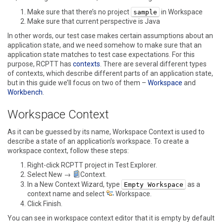
Make sure that there’s no project
in Workspace
sample
Make sure that current perspective is Java
In other words, our test case makes certain assumptions about an
application state, and we need somehow to make sure that an
application state matches to test case expectations. For this
purpose, RCPTT has
contexts
. There are several different types
of contexts, which describe different parts of an application state,
but in this guide we’ll focus on two of them –
Workspace
and
Workbench
.
Workspace Context
As it can be guessed by its name, Workspace Context is used to
describe a state of an application’s workspace. To create a
workspace context, follow these steps:
Right-click RCPTT project in
Test Explorer
.
Select
New →
Context
.
In a
New Context Wizard
, type
as a
Empty Workspace
context name and select
Workspace
.
Click
Finish
.
You can see in workspace context editor that it is empty by default