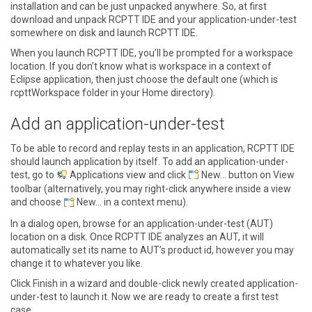
installation and can be just unpacked anywhere. So, at first
download and unpack RCPTT IDE and your application-under-test
somewhere on disk and launch RCPTT IDE.
When you launch RCPTT IDE, you’ll be prompted for a workspace
location. If you don’t know what is workspace in a context of
Eclipse application, then just choose the default one (which is
rcpttWorkspace folder in your Home directory).
Add an application-under-test
To be able to record and replay tests in an application, RCPTT IDE
should launch application by itself. To add an application-under-
test, go to
Applications view
and click
New…
button on View
toolbar (alternatively, you may right-click anywhere inside a view
and choose
New…
in a context menu).
In a dialog open, browse for an application-under-test (AUT)
location on a disk. Once RCPTT IDE analyzes an AUT, it will
automatically set its name to AUT’s product id, however you may
change it to whatever you like.
Click
Finish
in a wizard and double-click newly created application-
under-test to launch it. Now we are ready to create a first test
case.