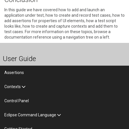
In this guide we have covered how to add and launch an
application under test, how to create and record test cases, how to
add assertions for properties of UI elements, how a test script
looks like, how to create and capture contexts and add them to
test cases. For more information on these topics, browse a
documentation reference using a navigation tree on a left.
User Guide
Assertions
Contexts
Control Panel
Eclipse Command Language
Getting Started