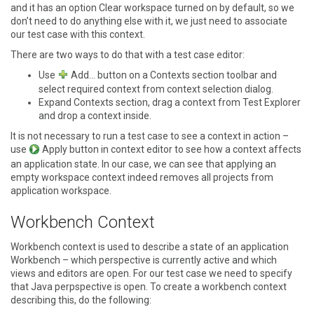
and it has an option
Clear workspace
turned on by default, so we
don’t need to do anything else with it, we just need to associate
our test case with this context.
There are two ways to do that with a test case editor:
Use
Add…
button on a
Contexts
section toolbar and
select required context from context selection dialog.
Expand
Contexts
section, drag a context from
Test Explorer
and drop a context inside.
It is not necessary to run a test case to see a context in action –
use
Apply
button in context editor to see how a context affects
an application state. In our case, we can see that applying an
empty workspace context indeed removes all projects from
application workspace.
Workbench Context
Workbench context is used to describe a state of an application
Workbench – which perspective is currently active and which
views and editors are open. For our test case we need to specify
that Java perpspective is open. To create a workbench context
describing this, do the following: