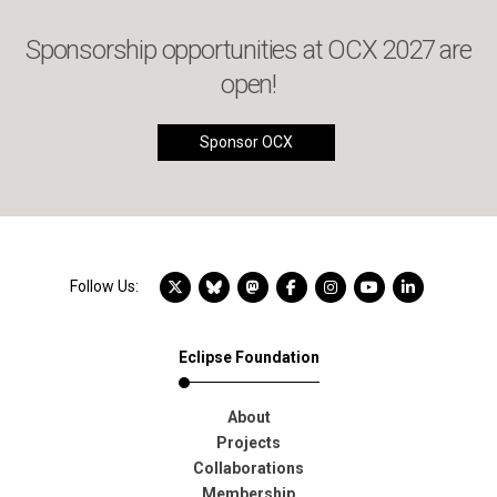
Sponsorship opportunities at OCX 2027 are
open!
Sponsor OCX
X account
Bluesky account
Mastodon account
Facebook account
Instagram account
YouTube account
LinkedIn acc
Follow Us:
Eclipse Foundation
About
Projects
Collaborations
Membership