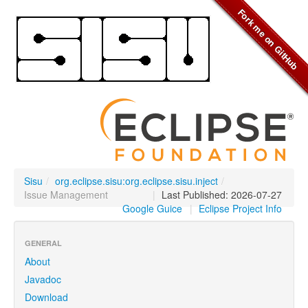
Sisu
/
org.eclipse.sisu:org.eclipse.sisu.inject
/
Issue Management
|
Last Published: 2026-07-27
Google Guice
|
Eclipse Project Info
GENERAL
About
Javadoc
Download