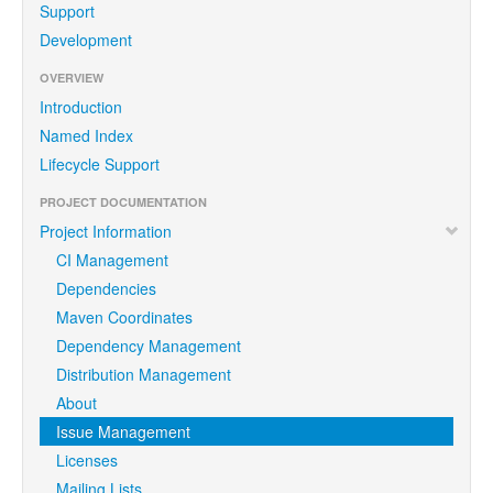
Support
Development
OVERVIEW
Introduction
Named Index
Lifecycle Support
PROJECT DOCUMENTATION
Project Information
CI Management
Dependencies
Maven Coordinates
Dependency Management
Distribution Management
About
Issue Management
Licenses
Mailing Lists