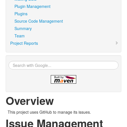
Plugin Management
Plugins
Source Code Management
Summary
Team
Project Reports
Overview
This project uses GitHub to manage its issues.
Issue Management