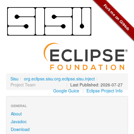
Sisu
/
org.eclipse.sisu:org.eclipse.sisu.inject
/
Project Team
|
Last Published: 2026-07-27
Google Guice
|
Eclipse Project Info
GENERAL
About
Javadoc
Download