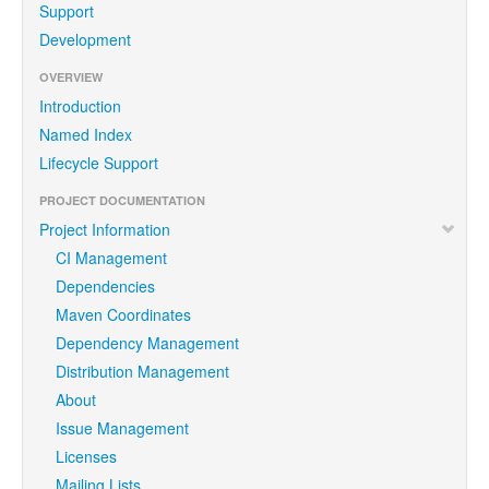
Support
Development
OVERVIEW
Introduction
Named Index
Lifecycle Support
PROJECT DOCUMENTATION
Project Information
CI Management
Dependencies
Maven Coordinates
Dependency Management
Distribution Management
About
Issue Management
Licenses
Mailing Lists