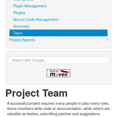
Plugin Management
Plugins
Source Code Management
Summary
Team
Project Reports
Project Team
A successful project requires many people to play many roles.
Some members write code or documentation, while others are
valuable as testers, submitting patches and suggestions.