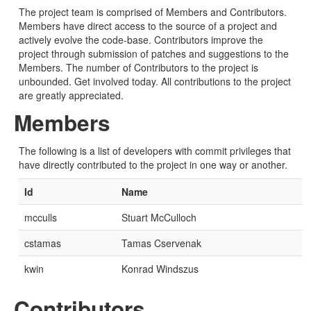
The project team is comprised of Members and Contributors.
Members have direct access to the source of a project and
actively evolve the code-base. Contributors improve the
project through submission of patches and suggestions to the
Members. The number of Contributors to the project is
unbounded. Get involved today. All contributions to the project
are greatly appreciated.
Members
The following is a list of developers with commit privileges that
have directly contributed to the project in one way or another.
Id
Name
mcculls
Stuart McCulloch
cstamas
Tamas Cservenak
kwin
Konrad Windszus
Contributors