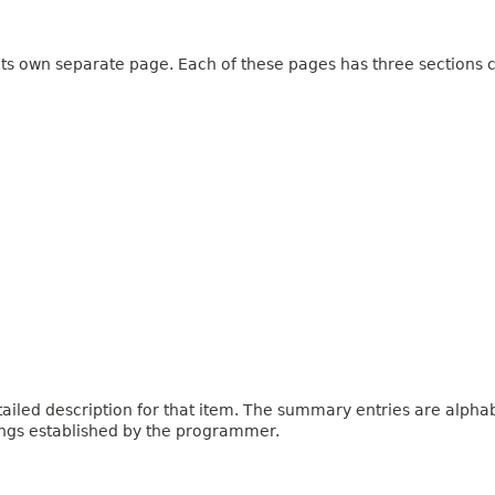
 its own separate page. Each of these pages has three sections c
iled description for that item. The summary entries are alphabe
ings established by the programmer.