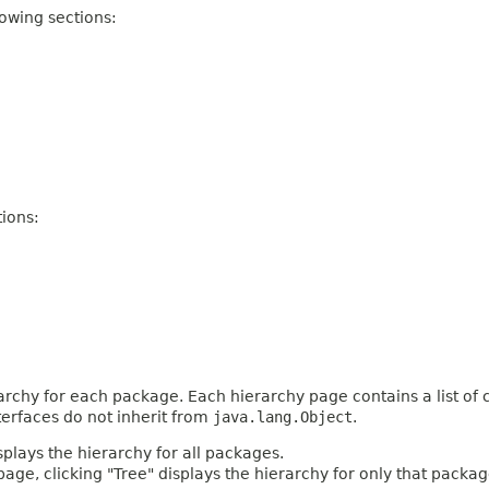
owing sections:
ions:
archy for each package. Each hierarchy page contains a list of c
terfaces do not inherit from
java.lang.Object
.
plays the hierarchy for all packages.
age, clicking "Tree" displays the hierarchy for only that packag