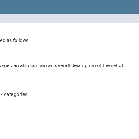
ed as follows.
age can also contain an overall description of the set of
ix categories: