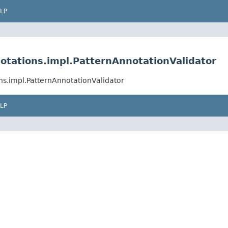
LP
otations.impl.PatternAnnotationValidator
ns.impl.PatternAnnotationValidator
LP