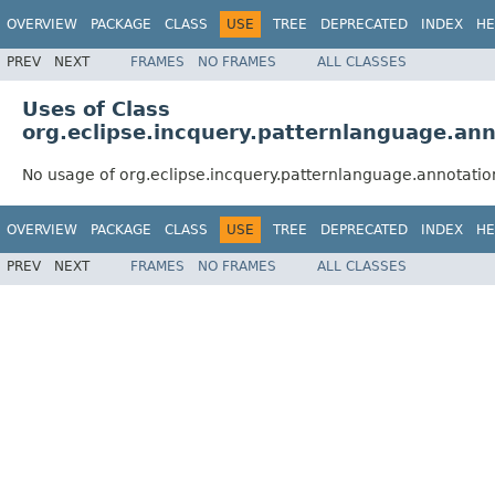
OVERVIEW
PACKAGE
CLASS
USE
TREE
DEPRECATED
INDEX
HE
PREV
NEXT
FRAMES
NO FRAMES
ALL CLASSES
Uses of Class
org.eclipse.incquery.patternlanguage.ann
No usage of org.eclipse.incquery.patternlanguage.annotatio
OVERVIEW
PACKAGE
CLASS
USE
TREE
DEPRECATED
INDEX
HE
PREV
NEXT
FRAMES
NO FRAMES
ALL CLASSES