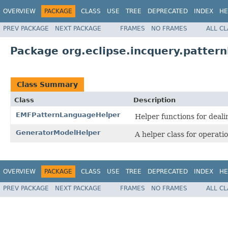
OVERVIEW
PACKAGE
CLASS
USE
TREE
DEPRECATED
INDEX
HE
PREV PACKAGE
NEXT PACKAGE
FRAMES
NO FRAMES
ALL C
Package org.eclipse.incquery.patter
Class Summary
Class
Description
EMFPatternLanguageHelper
Helper functions for deal
GeneratorModelHelper
A helper class for operat
OVERVIEW
PACKAGE
CLASS
USE
TREE
DEPRECATED
INDEX
HE
PREV PACKAGE
NEXT PACKAGE
FRAMES
NO FRAMES
ALL C