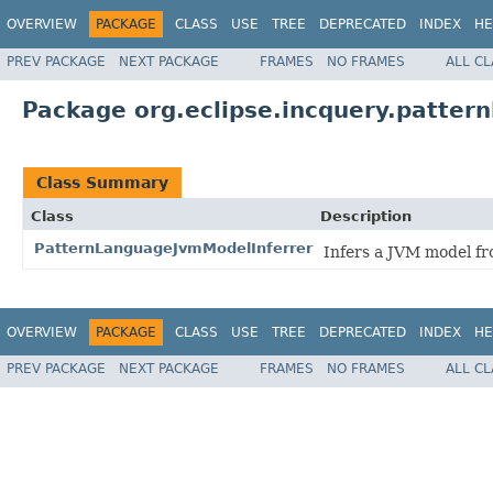
OVERVIEW
PACKAGE
CLASS
USE
TREE
DEPRECATED
INDEX
HE
PREV PACKAGE
NEXT PACKAGE
FRAMES
NO FRAMES
ALL C
Package org.eclipse.incquery.patte
Class Summary
Class
Description
PatternLanguageJvmModelInferrer
Infers a JVM model fr
OVERVIEW
PACKAGE
CLASS
USE
TREE
DEPRECATED
INDEX
HE
PREV PACKAGE
NEXT PACKAGE
FRAMES
NO FRAMES
ALL C