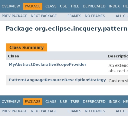
OVERVIEW
PACKAGE
CLASS
USE
TREE
DEPRECATED
INDEX
HE
PREV PACKAGE
NEXT PACKAGE
FRAMES
NO FRAMES
ALL C
Package org.eclipse.incquery.patter
Class Summary
Class
Descripti
MyAbstractDeclarativeScopeProvider
An extend
abstract 
PatternLanguageResourceDescriptionStrategy
Custom st
OVERVIEW
PACKAGE
CLASS
USE
TREE
DEPRECATED
INDEX
HE
PREV PACKAGE
NEXT PACKAGE
FRAMES
NO FRAMES
ALL C