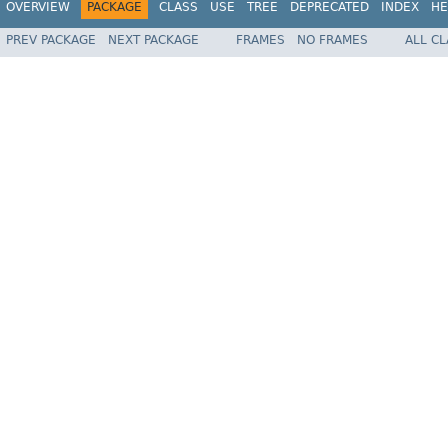
OVERVIEW
PACKAGE
CLASS
USE
TREE
DEPRECATED
INDEX
HE
PREV PACKAGE
NEXT PACKAGE
FRAMES
NO FRAMES
ALL C