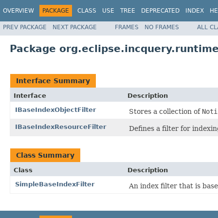
OVERVIEW
PACKAGE
CLASS
USE
TREE
DEPRECATED
INDEX
HE
PREV PACKAGE
NEXT PACKAGE
FRAMES
NO FRAMES
ALL C
Package org.eclipse.incquery.runtime.
Interface Summary
Interface
Description
IBaseIndexObjectFilter
Stores a collection of
Noti
IBaseIndexResourceFilter
Defines a filter for indexi
Class Summary
Class
Description
SimpleBaseIndexFilter
An index filter that is bas