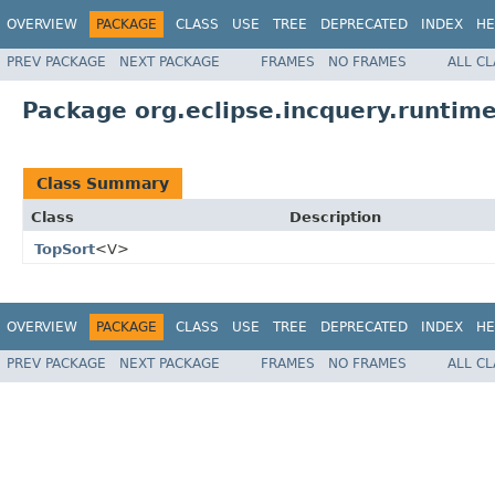
OVERVIEW
PACKAGE
CLASS
USE
TREE
DEPRECATED
INDEX
HE
PREV PACKAGE
NEXT PACKAGE
FRAMES
NO FRAMES
ALL C
Package org.eclipse.incquery.runtime
Class Summary
Class
Description
TopSort
<V>
OVERVIEW
PACKAGE
CLASS
USE
TREE
DEPRECATED
INDEX
HE
PREV PACKAGE
NEXT PACKAGE
FRAMES
NO FRAMES
ALL C