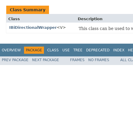
Class Summary
Class
Description
IBiDirectionalWrapper
<V>
This class can be used to
OVERVIEW
PACKAGE
CLASS
USE
TREE
DEPRECATED
INDEX
HE
PREV PACKAGE
NEXT PACKAGE
FRAMES
NO FRAMES
ALL C