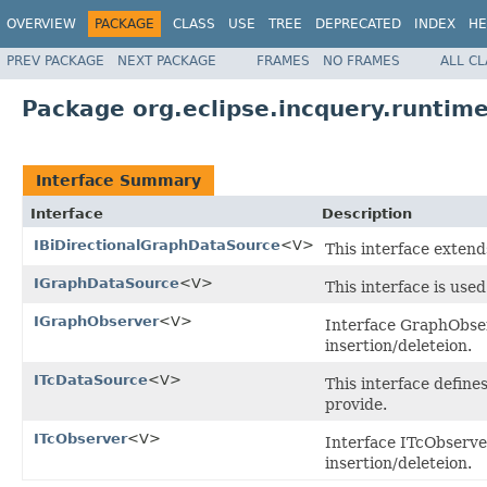
OVERVIEW
PACKAGE
CLASS
USE
TREE
DEPRECATED
INDEX
HE
PREV PACKAGE
NEXT PACKAGE
FRAMES
NO FRAMES
ALL C
Package org.eclipse.incquery.runtime
Interface Summary
Interface
Description
IBiDirectionalGraphDataSource
<V>
This interface exten
IGraphDataSource
<V>
This interface is use
IGraphObserver
<V>
Interface GraphObser
insertion/deleteion.
ITcDataSource
<V>
This interface define
provide.
ITcObserver
<V>
Interface ITcObserver
insertion/deleteion.