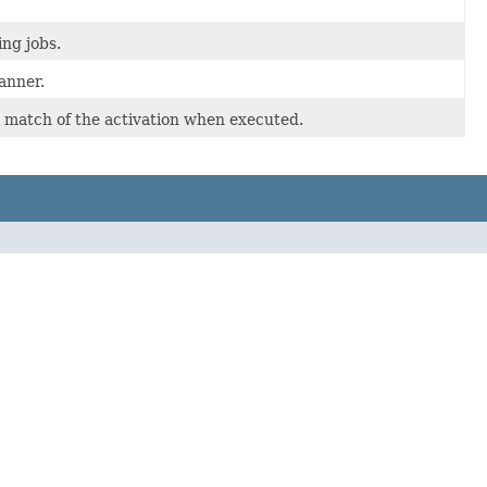
ng jobs.
anner.
 match of the activation when executed.