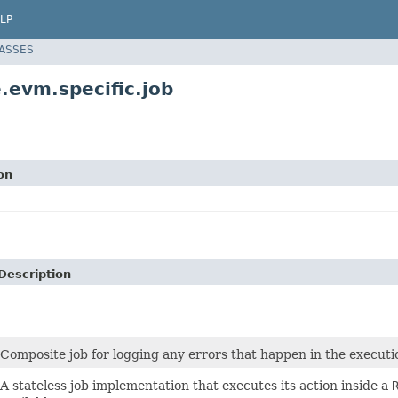
LP
LASSES
.evm.specific.job
on
Description
Composite job for logging any errors that happen in the executi
A stateless job implementation that executes its action inside a