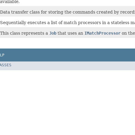
available.
Data transfer class for storing the commands created by recordi
Sequentially executes a list of match processors in a stateless m
This class represents a
Job
that uses an
IMatchProcessor
on the
LP
LASSES