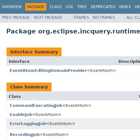
OVERVIEW
PACKAGE
CLASS
USE
TREE
DEPRECATED
INDEX
HE
PREV PACKAGE
NEXT PACKAGE
FRAMES
NO FRAMES
ALL C
Package org.eclipse.incquery.runtime
Interface Summary
Interface
Descripti
EventAtomEditingDomainProvider
<EventAtom>
Class Summary
Class
CommandExecutingJob
<EventAtom>
EnableJob
<EventAtom>
ErrorLoggingJob
<EventAtom>
RecordingJob
<EventAtom>