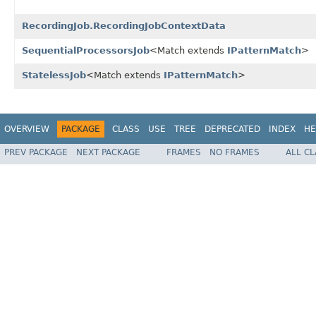
RecordingJob.RecordingJobContextData
SequentialProcessorsJob
<Match extends
IPatternMatch
>
StatelessJob
<Match extends
IPatternMatch
>
OVERVIEW
PACKAGE
CLASS
USE
TREE
DEPRECATED
INDEX
HE
PREV PACKAGE
NEXT PACKAGE
FRAMES
NO FRAMES
ALL C