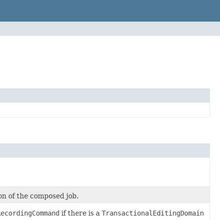
on of the composed job.
RecordingCommand
if there is a
TransactionalEditingDomain