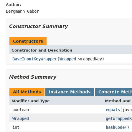
Author:
Bergmann Gabor
Constructor Summary
Constructors
Constructor and Description
BaseInputKeyWrapper
(
Wrapped
wrappedKey)
Method Summary
All Methods
Instance Methods
Concrete Met
Modifier and Type
Method and 
boolean
equals
(java
Wrapped
getWrappedK
int
hashCode
()