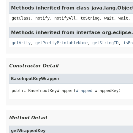
Methods inherited from class java.lang.Objec
getClass, notify, notifyAll, toString, wait, wait, 
Methods inherited from interface org.eclipse
getArity
,
getPrettyPrintableName
,
getStringID
,
isEn
Constructor Detail
BaseInputKeyWrapper
public BaseInputKeyWrapper(
Wrapped
 wrappedKey)
Method Detail
getWrappedKey