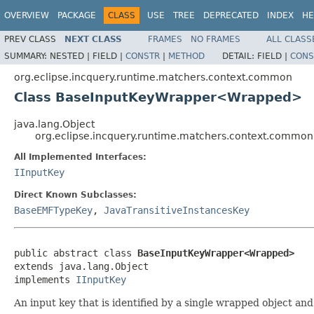
OVERVIEW
PACKAGE
CLASS
USE
TREE
DEPRECATED
INDEX
HE
PREV CLASS
NEXT CLASS
FRAMES
NO FRAMES
ALL CLASS
SUMMARY:
NESTED |
FIELD |
CONSTR
|
METHOD
DETAIL:
FIELD |
CONS
org.eclipse.incquery.runtime.matchers.context.common
Class BaseInputKeyWrapper<Wrapped>
java.lang.Object
org.eclipse.incquery.runtime.matchers.context.com
All Implemented Interfaces:
IInputKey
Direct Known Subclasses:
BaseEMFTypeKey
,
JavaTransitiveInstancesKey
public abstract class 
BaseInputKeyWrapper<Wrapped>
extends java.lang.Object

implements 
IInputKey
An input key that is identified by a single wrapped object and