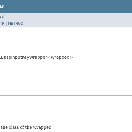
LP
ES
TR
|
METHOD
mon.BaseInputKeyWrapper<Wrapped>
 the class of the wrapper.