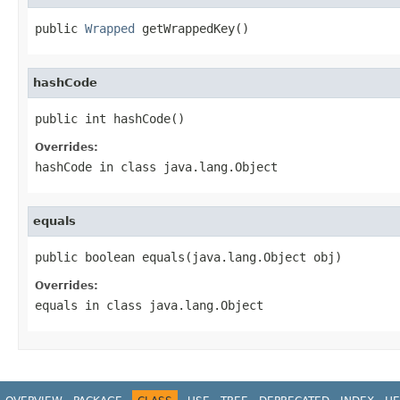
public 
Wrapped
 getWrappedKey()
hashCode
public int hashCode()
Overrides:
hashCode
in class
java.lang.Object
equals
public boolean equals(java.lang.Object obj)
Overrides:
equals
in class
java.lang.Object