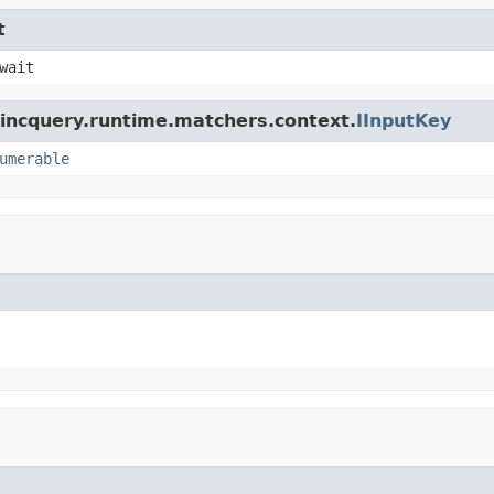
t
wait
.incquery.runtime.matchers.context.
IInputKey
umerable