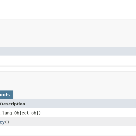
hods
Description
.lang.Object obj)
ey
()