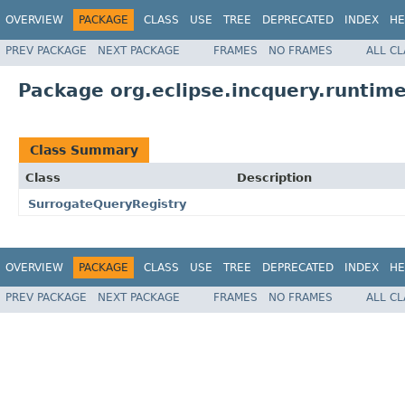
OVERVIEW
PACKAGE
CLASS
USE
TREE
DEPRECATED
INDEX
HE
PREV PACKAGE
NEXT PACKAGE
FRAMES
NO FRAMES
ALL C
Package org.eclipse.incquery.runtim
Class Summary
Class
Description
SurrogateQueryRegistry
OVERVIEW
PACKAGE
CLASS
USE
TREE
DEPRECATED
INDEX
HE
PREV PACKAGE
NEXT PACKAGE
FRAMES
NO FRAMES
ALL C