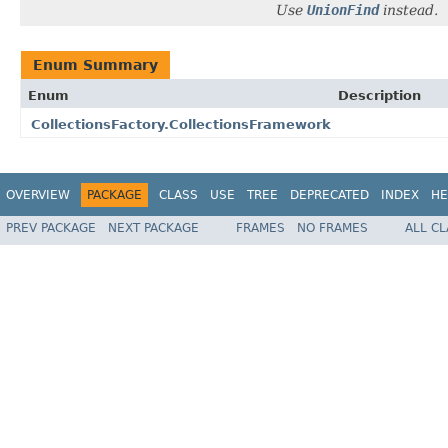
Use
UnionFind
instead.
Enum Summary
Enum
Description
CollectionsFactory.CollectionsFramework
OVERVIEW
PACKAGE
CLASS
USE
TREE
DEPRECATED
INDEX
HE
PREV PACKAGE
NEXT PACKAGE
FRAMES
NO FRAMES
ALL C