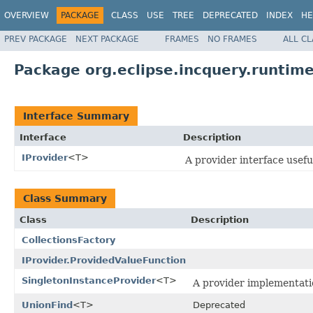
OVERVIEW
PACKAGE
CLASS
USE
TREE
DEPRECATED
INDEX
HE
PREV PACKAGE
NEXT PACKAGE
FRAMES
NO FRAMES
ALL C
Package org.eclipse.incquery.runtime
Interface Summary
Interface
Description
IProvider
<T>
A provider interface useful
Class Summary
Class
Description
CollectionsFactory
IProvider.ProvidedValueFunction
SingletonInstanceProvider
<T>
A provider implementati
UnionFind
<T>
Deprecated