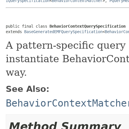
IQuerySpecification
<
BehaviorContextMatcher
>,
PQueryHe
public final class 
BehaviorContextQuerySpecification
extends 
BaseGeneratedEMFQuerySpecification
<
BehaviorCo
A pattern-specific query 
instantiate BehaviorCont
way.
See Also:
BehaviorContextMatche
Method Summary