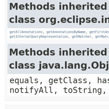
Methods inherited
class org.eclipse.
getAllAnnotations
,
getAnnotationsByName
,
getFirstAn
getInternalQueryRepresentation
,
getMatcher
,
getMatc
Methods inherited
class java.lang.Ob
equals, getClass, ha
notifyAll, toString,