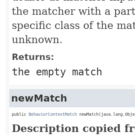
the matcher with a part
specific class of the ma
unknown.
Returns:
the empty match
newMatch
public 
BehaviorContextMatch
 newMatch(java.lang.Obje
Description copied f