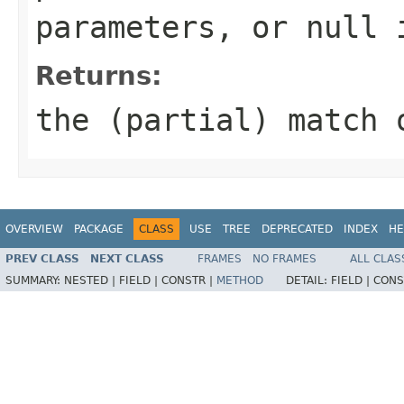
parameters, or null 
Returns:
the (partial) match 
OVERVIEW
PACKAGE
CLASS
USE
TREE
DEPRECATED
INDEX
HE
PREV CLASS
NEXT CLASS
FRAMES
NO FRAMES
ALL CLAS
SUMMARY:
NESTED |
FIELD |
CONSTR |
METHOD
DETAIL:
FIELD |
CONS