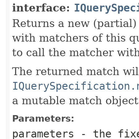
interface:
IQuerySpec
Returns a new (partial
with matchers of this q
to call the matcher wit
The returned match wil
IQuerySpecification.
a mutable match object
Parameters:
parameters
- the fixe