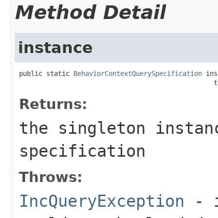
Method Detail
instance
public static 
BehaviorContextQuerySpecification
 ins
                                                  t
Returns:
the singleton instan
specification
Throws:
IncQueryException
- i