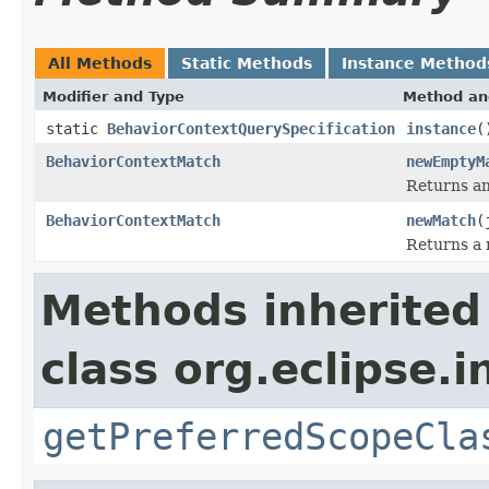
All Methods
Static Methods
Instance Method
Modifier and Type
Method an
static
BehaviorContextQuerySpecification
instance
(
BehaviorContextMatch
newEmptyM
Returns an
BehaviorContextMatch
newMatch
(
Returns a 
Methods inherited
class org.eclipse.
getPreferredScopeCla