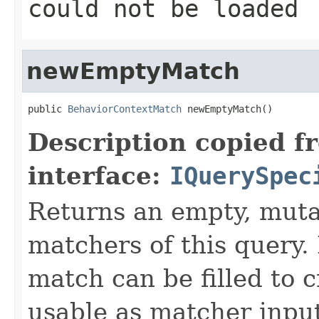
could not be loaded
newEmptyMatch
public 
BehaviorContextMatch
 newEmptyMatch()
Description copied f
interface:
IQuerySpec
Returns an empty, mut
matchers of this query.
match can be filled to c
usable as matcher input