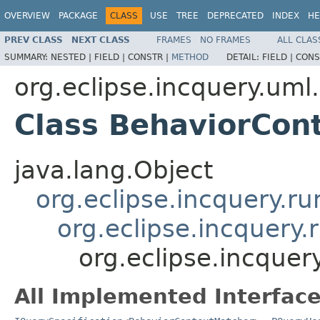
OVERVIEW
PACKAGE
CLASS
USE
TREE
DEPRECATED
INDEX
HE
PREV CLASS
NEXT CLASS
FRAMES
NO FRAMES
ALL CLAS
SUMMARY:
NESTED |
FIELD |
CONSTR |
METHOD
DETAIL:
FIELD |
CONS
org.eclipse.incquery.uml.
Class BehaviorCon
java.lang.Object
org.eclipse.incquery.r
org.eclipse.incquery
org.eclipse.incquer
All Implemented Interface