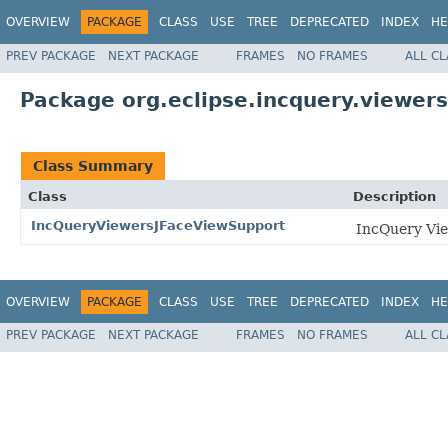
OVERVIEW
PACKAGE
CLASS
USE
TREE
DEPRECATED
INDEX
HE
PREV PACKAGE
NEXT PACKAGE
FRAMES
NO FRAMES
ALL C
Package org.eclipse.incquery.viewers
Class Summary
Class
Description
IncQueryViewersJFaceViewSupport
IncQuery Vie
OVERVIEW
PACKAGE
CLASS
USE
TREE
DEPRECATED
INDEX
HE
PREV PACKAGE
NEXT PACKAGE
FRAMES
NO FRAMES
ALL C