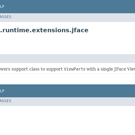
LP
LASSES
.runtime.extensions.jface
wers support class to support
ViewPart
s with a single JFace Vie
LP
LASSES