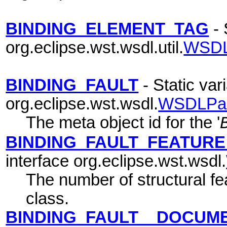
BINDING_ELEMENT_TAG
- 
org.eclipse.wst.wsdl.util.
WSDL
BINDING_FAULT
- Static vari
org.eclipse.wst.wsdl.
WSDLPa
The meta object id for the '
BINDING_FAULT_FEATUR
interface org.eclipse.wst.wsdl.
The number of structural fea
class.
BINDING_FAULT__DOCUM