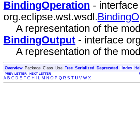
BindingOperation
- interface
org.eclipse.wst.wsdl.
BindingO
A representation of the mode
BindingOutput
- interface or
A representation of the mode
Overview
Package
Class
Use
Tree
Serialized
Deprecated
Index
He
PREV LETTER
NEXT LETTER
A
B
C
D
E
F
G
H
I
L
M
N
O
P
Q
R
S
T
U
V
W
X