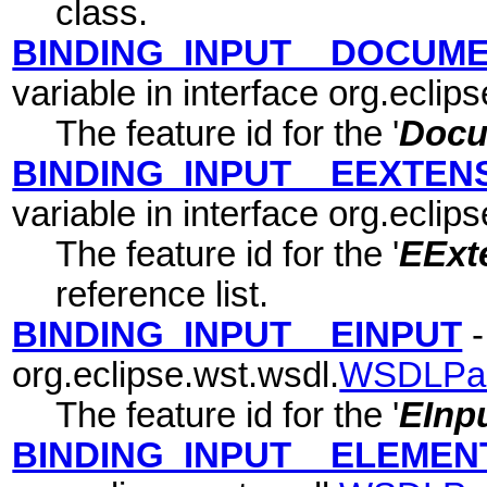
class.
BINDING_INPUT__DOCUM
variable in interface org.eclip
The feature id for the '
Docu
BINDING_INPUT__EEXTEN
variable in interface org.eclip
The feature id for the '
EExte
reference list.
BINDING_INPUT__EINPUT
-
org.eclipse.wst.wsdl.
WSDLPa
The feature id for the '
EInp
BINDING_INPUT__ELEMEN