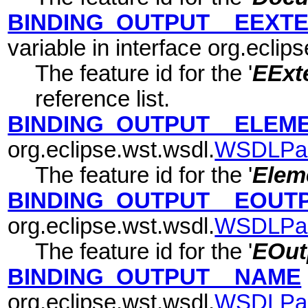
BINDING_OUTPUT__EEXTE
variable in interface org.eclip
The feature id for the '
EExte
reference list.
BINDING_OUTPUT__ELEM
org.eclipse.wst.wsdl.
WSDLPa
The feature id for the '
Elem
BINDING_OUTPUT__EOUT
org.eclipse.wst.wsdl.
WSDLPa
The feature id for the '
EOut
BINDING_OUTPUT__NAME
org.eclipse.wst.wsdl.
WSDLPa