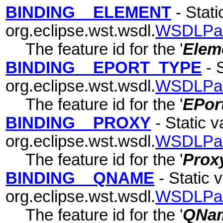
BINDING__ELEMENT
- Stati
org.eclipse.wst.wsdl.
WSDLPa
The feature id for the '
Elem
BINDING__EPORT_TYPE
- S
org.eclipse.wst.wsdl.
WSDLPa
The feature id for the '
EPor
BINDING__PROXY
- Static v
org.eclipse.wst.wsdl.
WSDLPa
The feature id for the '
Prox
BINDING__QNAME
- Static v
org.eclipse.wst.wsdl.
WSDLPa
The feature id for the '
QNa