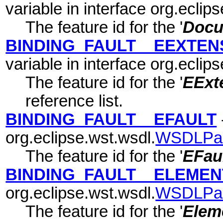
variable in interface org.eclip
The feature id for the '
Docu
BINDING_FAULT__EEXTEN
variable in interface org.eclip
The feature id for the '
EExte
reference list.
BINDING_FAULT__EFAULT
org.eclipse.wst.wsdl.
WSDLPa
The feature id for the '
EFau
BINDING_FAULT__ELEMEN
org.eclipse.wst.wsdl.
WSDLPa
The feature id for the '
Elem