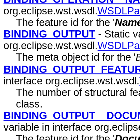
org.eclipse.wst.wsdl.
WSDLPa
The feature id for the '
Nam
BINDING_OUTPUT
- Static v
org.eclipse.wst.wsdl.
WSDLPa
The meta object id for the '
BINDING_OUTPUT_FEATU
interface org.eclipse.wst.wsdl.
The number of structural fea
class.
BINDING_OUTPUT__DOCU
variable in interface org.eclip
The feature id for the '
Docu