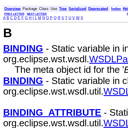
Overview
Package
Class
Use
Tree
Serialized
Deprecated
Index
He
PREV LETTER
NEXT LETTER
A
B
C
D
E
F
G
H
I
L
M
N
O
P
Q
R
S
T
U
V
W
X
B
BINDING
- Static variable in i
org.eclipse.wst.wsdl.
WSDLPa
The meta object id for the '
BINDING
- Static variable in 
org.eclipse.wst.wsdl.util.
WSDL
BINDING_ATTRIBUTE
- Stat
org.eclipse.wst.wsdl.util.
WSDL