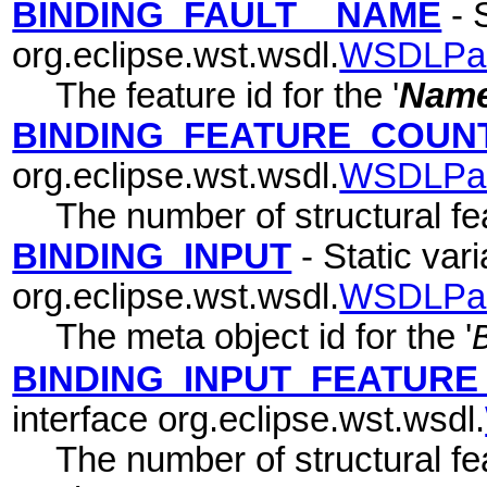
BINDING_FAULT__NAME
- S
org.eclipse.wst.wsdl.
WSDLPa
The feature id for the '
Nam
BINDING_FEATURE_COUN
org.eclipse.wst.wsdl.
WSDLPa
The number of structural fea
BINDING_INPUT
- Static vari
org.eclipse.wst.wsdl.
WSDLPa
The meta object id for the '
BINDING_INPUT_FEATUR
interface org.eclipse.wst.wsdl.
The number of structural fea