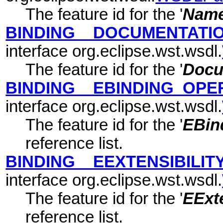
The feature id for the '
Nam
BINDING__DOCUMENTATI
interface org.eclipse.wst.wsdl.
The feature id for the '
Docu
BINDING__EBINDING_OPE
interface org.eclipse.wst.wsdl.
The feature id for the '
EBin
reference list.
BINDING__EEXTENSIBILI
interface org.eclipse.wst.wsdl.
The feature id for the '
EExte
reference list.