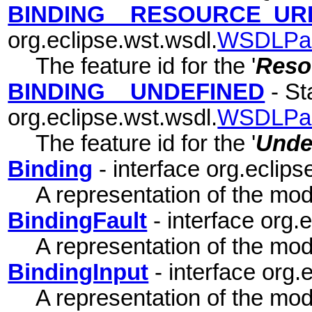
BINDING__RESOURCE_UR
org.eclipse.wst.wsdl.
WSDLPa
The feature id for the '
Reso
BINDING__UNDEFINED
- Sta
org.eclipse.wst.wsdl.
WSDLPa
The feature id for the '
Unde
Binding
- interface org.eclips
A representation of the mode
BindingFault
- interface org.
A representation of the mode
BindingInput
- interface org.
A representation of the mode