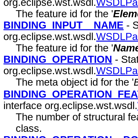
org.eclipse.wst.wsdl.
WSDLPa
The feature id for the '
Elem
BINDING_INPUT__NAME
- S
org.eclipse.wst.wsdl.
WSDLPa
The feature id for the '
Nam
BINDING_OPERATION
- Stat
org.eclipse.wst.wsdl.
WSDLPa
The meta object id for the '
BINDING_OPERATION_FE
interface org.eclipse.wst.wsdl.
The number of structural fea
class.