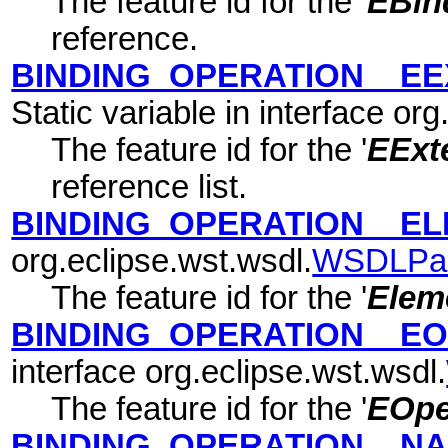
The feature id for the '
EBin
reference.
BINDING_OPERATION__EE
Static variable in interface or
The feature id for the '
EExte
reference list.
BINDING_OPERATION__E
org.eclipse.wst.wsdl.
WSDLPa
The feature id for the '
Elem
BINDING_OPERATION__E
interface org.eclipse.wst.wsdl.
The feature id for the '
EOpe
BINDING_OPERATION__N