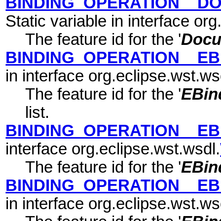
BINDING_OPERATION__D
Static variable in interface or
The feature id for the '
Docu
BINDING_OPERATION__EB
in interface org.eclipse.wst.ws
The feature id for the '
EBin
list.
BINDING_OPERATION__EB
interface org.eclipse.wst.wsdl.
The feature id for the '
EBin
BINDING_OPERATION__EB
in interface org.eclipse.wst.ws