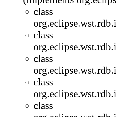
class
org.eclipse.wst.rdb.
class
org.eclipse.wst.rdb.
class
org.eclipse.wst.rdb.
class
org.eclipse.wst.rdb.
class