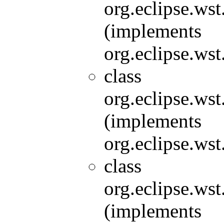
org.eclipse.wst
(implements
org.eclipse.wst
class
org.eclipse.wst
(implements
org.eclipse.wst
class
org.eclipse.wst
(implements