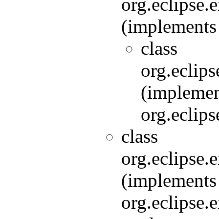
org.eclipse.
(implements 
class
org.eclips
(implemen
org.eclips
class
org.eclipse
(implements
org.eclipse