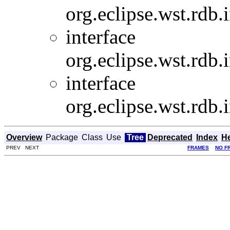
org.eclipse.wst.rdb.
interface
org.eclipse.wst.rdb.
interface
org.eclipse.wst.rdb.
Overview
Package
Class
Use
Tree
Deprecated
Index
H
PREV NEXT
FRAMES
NO F