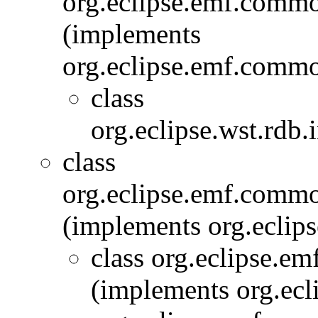
org.eclipse.emf.commo
(implements
org.eclipse.emf.commo
class
org.eclipse.wst.rdb.
class
org.eclipse.emf.commo
(implements org.eclip
class org.eclipse.e
(implements org.ecl