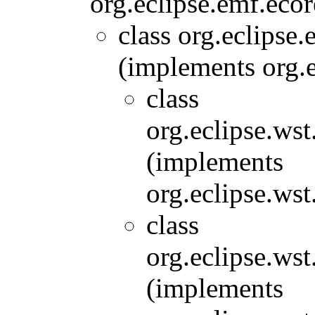
org.eclipse.emf.ecor
class org.eclipse
(implements org.e
class
org.eclipse.wst
(implements
org.eclipse.wst
class
org.eclipse.wst
(implements