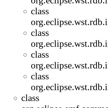
org.eclipse.wst.rdb.
class
org.eclipse.wst.rdb.
class
org.eclipse.wst.rdb.
class
org.eclipse.wst.rdb.
class
org.eclipse.wst.rdb.
class