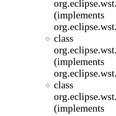
org.eclipse.wst
(implements
org.eclipse.wst
class
org.eclipse.wst
(implements
org.eclipse.wst
class
org.eclipse.wst
(implements