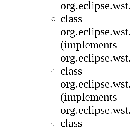
org.eclipse.wst
class
org.eclipse.wst
(implements
org.eclipse.wst
class
org.eclipse.wst
(implements
org.eclipse.wst
class