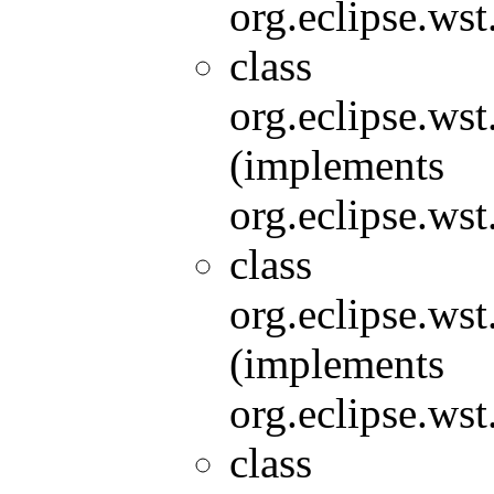
org.eclipse.wst
class
org.eclipse.wst
(implements
org.eclipse.wst
class
org.eclipse.wst
(implements
org.eclipse.wst
class