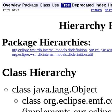
Overview
Package
Class
Use
Tree
Deprecated
Index
H
PREV NEXT
FRAMES
NO F
Hierarchy 
Package Hierarchies:
org.eclipse.wst.rdb.internal.models.dbdefinition
,
org.eclipse.ws
org.eclipse.wst.rdb.internal.models.dbdefinition.util
Class Hierarchy
class java.lang.Object
class org.eclipse.emf
(implements org.eclip