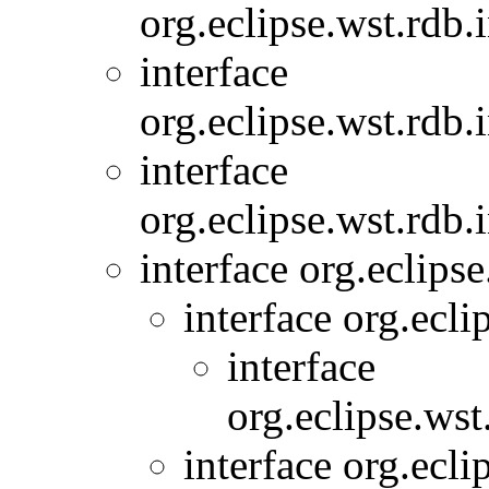
org.eclipse.wst.rdb.
interface
org.eclipse.wst.rdb.
interface
org.eclipse.wst.rdb.
interface org.eclip
interface org.ecl
interface
org.eclipse.wst
interface org.ec