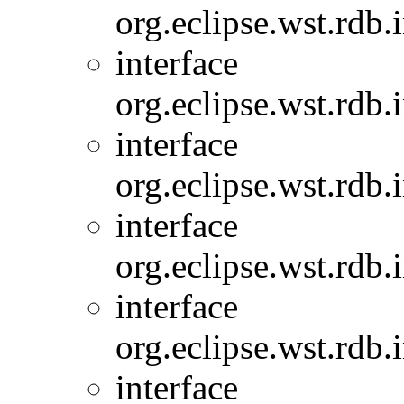
org.eclipse.wst.rdb.
interface
org.eclipse.wst.rdb.
interface
org.eclipse.wst.rdb.
interface
org.eclipse.wst.rdb.
interface
org.eclipse.wst.rdb.
interface