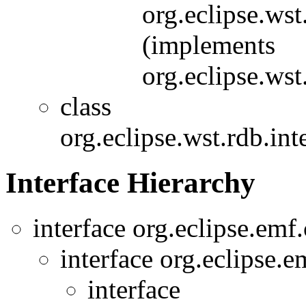
org.eclipse.wst
(implements
org.eclipse.wst
class
org.eclipse.wst.rdb.int
Interface Hierarchy
interface org.eclipse.em
interface org.eclipse.
interface