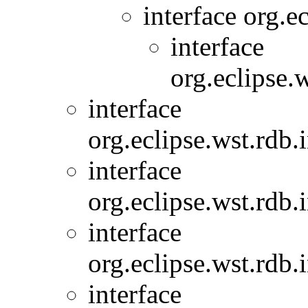
interface org.
interface
org.eclipse.
interface
org.eclipse.wst.rdb.
interface
org.eclipse.wst.rdb.
interface
org.eclipse.wst.rdb.
interface