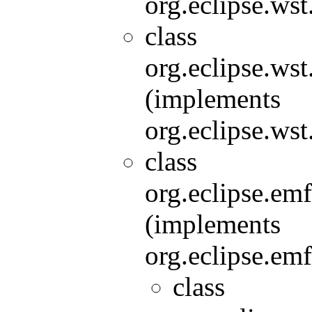
org.eclipse.wst
class
org.eclipse.wst
(implements
org.eclipse.wst
class
org.eclipse.e
(implements
org.eclipse.em
class