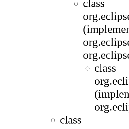
class
org.eclip
(implemen
org.eclip
org.eclip
class
org.ecl
(imple
org.ecl
class