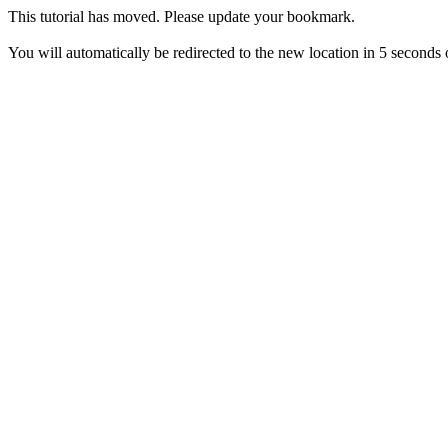
This tutorial has moved. Please update your bookmark.
You will automatically be redirected to the new location in 5 seconds