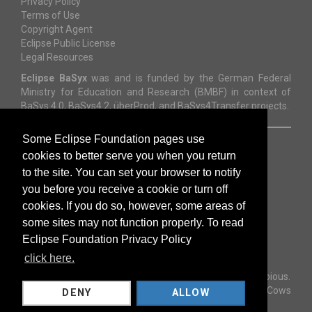
Privacy Policy
Terms of Use
Copyright Agent
Eclipse Public License
Legal Resources
Eclipse BaSyx
was and is funded by the German Federal
Ministry for Education and Research (BMBF) in context of
BaSys 4.0, BaSys4.2, überProd, and BaSys4Transfer projects.
Some Eclipse Foundation pages use
cookies to better serve you when you return
to the site. You can set your browser to notify
you before you receive a cookie or turn off
cookies. If you do so, however, some areas of
some sites may not function properly. To read
Eclipse Foundation Privacy Policy
Copyright © 2023
The Eclipse Foundation
.
All Rights Reserved.
click here.
Template by
Bootstrapious
.
Ported to Hugo by
DevCows
DENY
ALLOW