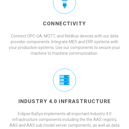
CONNECTIVITY
Connect OPC-UA, MQTT, and fieldbus devices with our data
provider components. Integrate MES and ERP systems with
your production systems. Use our components to secure your
machine to machine communication.
INDUSTRY 4.0 INFRASTRUCTURE
Eclipse BaSyx implements all important Industry 4.0
infrastructure components including the the AAS registry,
AAS and AAS sub model server components, as well as data