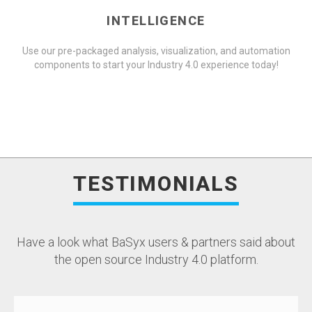
INTELLIGENCE
Use our pre-packaged analysis, visualization, and automation
components to start your Industry 4.0 experience today!
TESTIMONIALS
Have a look what BaSyx users & partners said about
the open source Industry 4.0 platform.