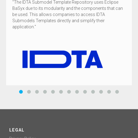
The IDTA Submodel Template Repository uses Eclipse
BaSyx due to its modularity and the components that can
be used. This allows companies to access IDTA
Submodels Templates directly and simplify their
application.
LEGAL