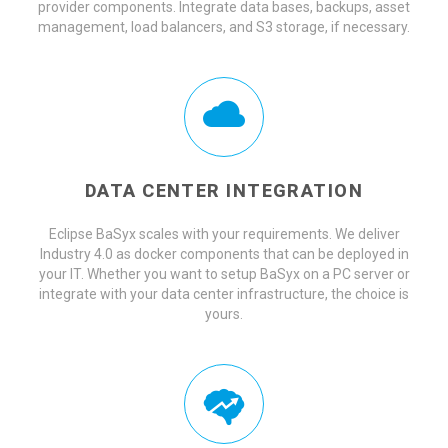
provider components. Integrate data bases, backups, asset
management, load balancers, and S3 storage, if necessary.
DATA CENTER INTEGRATION
Eclipse BaSyx scales with your requirements. We deliver
Industry 4.0 as docker components that can be deployed in
your IT. Whether you want to setup BaSyx on a PC server or
integrate with your data center infrastructure, the choice is
yours.