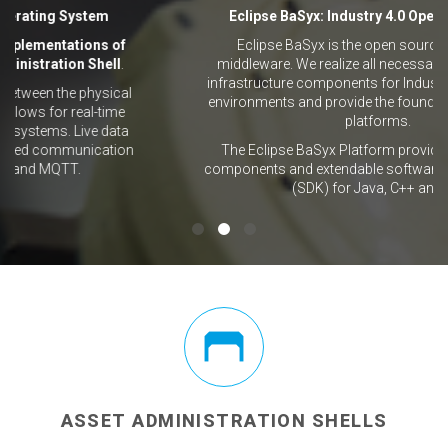
Eclipse BaSyx: Industry 4.0 Operating System
f
Eclipse BaSyx is the open source Industry 4.0
l
.
middleware. We realize all necessary standards and
infrastructure components for Industry 4.0 production
al
environments and provide the foundation for software
e
platforms.
ta
ion
The Eclipse BaSyx Platform provides ready-to-use
components and extendable software development kits
(SDK) for Java, C++ and C#.
ASSET ADMINISTRATION SHELLS