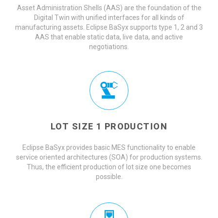
Asset Administration Shells (AAS) are the foundation of the
Digital Twin with unified interfaces for all kinds of
manufacturing assets. Eclipse BaSyx supports type 1, 2 and 3
AAS that enable static data, live data, and active
negotiations.
LOT SIZE 1 PRODUCTION
Eclipse BaSyx provides basic MES functionality to enable
service oriented architectures (SOA) for production systems.
Thus, the efficient production of lot size one becomes
possible.