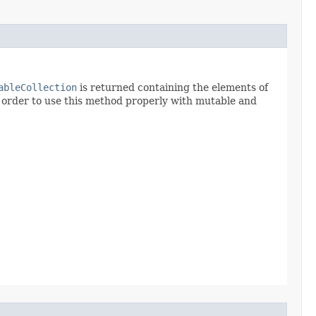
ableCollection
is returned containing the elements of
n order to use this method properly with mutable and