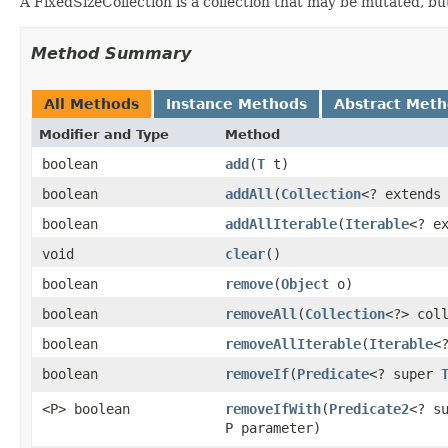
A FixedSizeCollection is a collection that may be mutated, bu
Method Summary
All Methods
Instance Methods
Abstract Met
Modifier and Type
Method
boolean
add
​(
T
t)
boolean
addAll
​(
Collection
<? extend
boolean
addAllIterable
​(
Iterable
<? e
void
clear
​()
boolean
remove
​(
Object
o)
boolean
removeAll
​(
Collection
<?> col
boolean
removeAllIterable
​(
Iterable
<
boolean
removeIf
​(
Predicate
<? super
<P> boolean
removeIfWith
​(
Predicate2
<? s
P parameter)