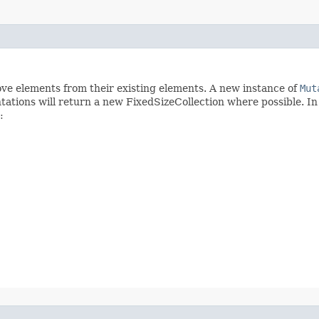
move elements from their existing elements. A new instance of
Mut
tations will return a new FixedSizeCollection where possible. I
: