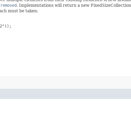
s
removed
. Implementations will return a new FixedSizeCollection
oach must be taken:
"));
