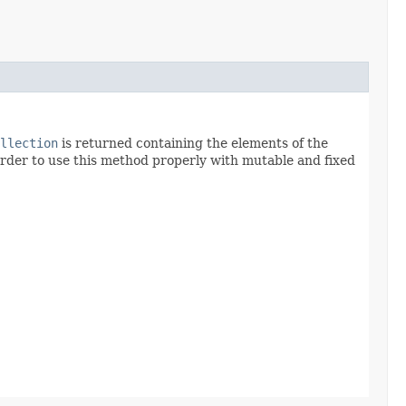
llection
is returned containing the elements of the
order to use this method properly with mutable and fixed