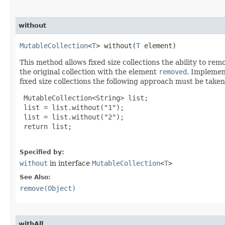
without
MutableCollection
<
T
> without​(
T
 element)
This method allows fixed size collections the ability to re
the original collection with the element
removed
. Implemen
fixed size collections the following approach must be taken
 MutableCollection<String> list;

 list = list.without("1");

 list = list.without("2");

 return list;

Specified by:
without
in interface
MutableCollection
<
T
>
See Also:
remove(Object)
withAll