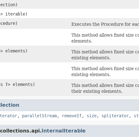
lection)
?> iterable)
ocedure)
Executes the Procedure for eac
This method allows fixed size co
elements.
T
> elements)
This method allows fixed size co
existing elements.
This method allows fixed size c
existing elements.
ds
T
> elements)
This method allows fixed size c
their existing elements.
llection
terator
,
parallelStream
,
removeIf
,
size
,
spliterator
,
st
ollections.api.
InternalIterable