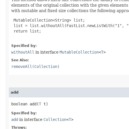
elements of the original collection with the given element
with mutable and fixed size collections the following appr
 MutableCollection<String> list;

 list = list.withoutAll(FastList.newListWith("1", "2
 return list;

Specified by:
withoutAll
in interface
MutableCollection
<
T
>
See Also:
removeAll(Collection)
add
boolean add​(
T
 t)
Specified by:
add
in interface
Collection
<
T
>
Throws: