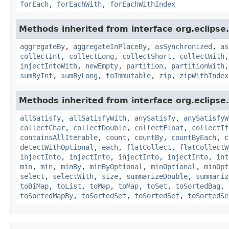
forEach
,
forEachWith
,
forEachWithIndex
Methods inherited from interface org.eclipse.c
aggregateBy
,
aggregateInPlaceBy
,
asSynchronized
,
as
collectInt
,
collectLong
,
collectShort
,
collectWith
injectIntoWith
,
newEmpty
,
partition
,
partitionWith
sumByInt
,
sumByLong
,
toImmutable
,
zip
,
zipWithIndex
Methods inherited from interface org.eclipse.c
allSatisfy
,
allSatisfyWith
,
anySatisfy
,
anySatisfyW
collectChar
,
collectDouble
,
collectFloat
,
collectIf
containsAllIterable
,
count
,
countBy
,
countByEach
,
c
detectWithOptional
,
each
,
flatCollect
,
flatCollectW
injectInto
,
injectInto
,
injectInto
,
injectInto
,
int
min
,
min
,
minBy
,
minByOptional
,
minOptional
,
minOpt
select
,
selectWith
,
size
,
summarizeDouble
,
summariz
toBiMap
,
toList
,
toMap
,
toMap
,
toSet
,
toSortedBag
,
toSortedMapBy
,
toSortedSet
,
toSortedSet
,
toSortedSe