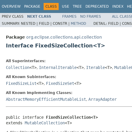
OVERVIEW
PACKAGE
CLASS
USE
TREE
DEPRECATED
INDEX
HE
PREV CLASS
NEXT CLASS
FRAMES
NO FRAMES
ALL CLASS
SUMMARY:
NESTED |
FIELD |
CONSTR |
METHOD
DETAIL:
FIELD |
CONS
Package
org.eclipse.collections.api.collection
Interface FixedSizeCollection<T>
All Superinterfaces:
Collection
<T>
,
InternalIterable
<T>
,
Iterable
<T>
,
Mutable
All Known Subinterfaces:
FixedSizeList
<T>
,
FixedSizeSet
<T>
All Known Implementing Classes:
AbstractMemoryEfficientMutableList
,
ArrayAdapter
public interface 
FixedSizeCollection<T>
extends 
MutableCollection
<T>