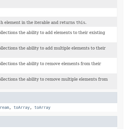
h element in the iterable and returns
this
.
llections the ability to add elements to their existing
llections the ability to add multiple elements to their
ollections the ability to remove elements from their
ollections the ability to remove multiple elements from
ream
,
toArray
,
toArray