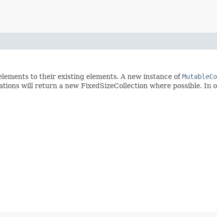
d elements to their existing elements. A new instance of
MutableCo
tions will return a new FixedSizeCollection where possible. In 