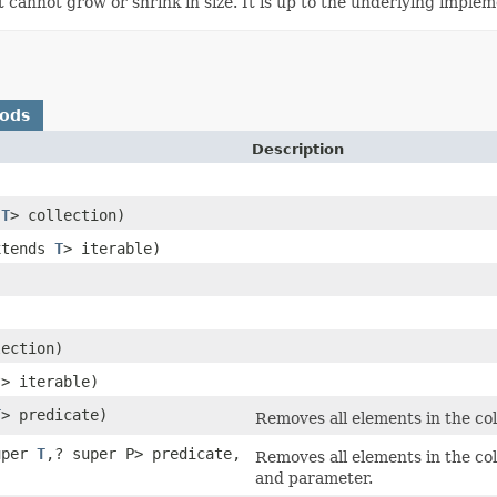
t cannot grow or shrink in size. It is up to the underlying imple
hods
Description
s
T
> collection)
xtends
T
> iterable)
lection)
?> iterable)
T
> predicate)
Removes all elements in the coll
uper
T
,? super P> predicate,
Removes all elements in the col
and parameter.