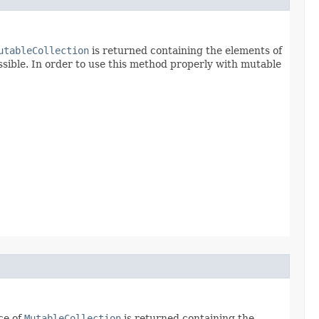
utableCollection
is returned containing the elements of
sible. In order to use this method properly with mutable
ce of
MutableCollection
is returned containing the