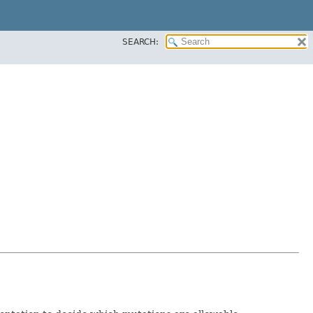
SEARCH: