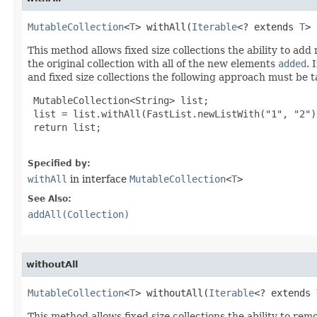
MutableCollection
<
T
> withAll​(
Iterable
<? extends 
T
> 
This method allows fixed size collections the ability to ad
the original collection with all of the new elements
added
. 
and fixed size collections the following approach must be 
 MutableCollection<String> list;

 list = list.withAll(FastList.newListWith("1", "2"))
 return list;

Specified by:
withAll
in interface
MutableCollection
<
T
>
See Also:
addAll(Collection)
withoutAll
MutableCollection
<
T
> withoutAll​(
Iterable
<? extends 
This method allows fixed size collections the ability to re