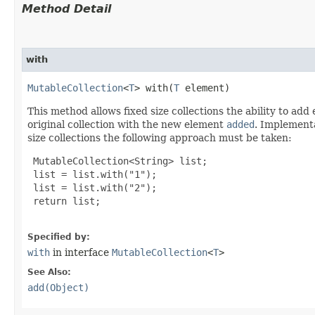
Method Detail
with
MutableCollection
<
T
> with​(
T
 element)
This method allows fixed size collections the ability to ad
original collection with the new element
added
. Implementa
size collections the following approach must be taken:
 MutableCollection<String> list;

 list = list.with("1");

 list = list.with("2");

 return list;

Specified by:
with
in interface
MutableCollection
<
T
>
See Also:
add(Object)