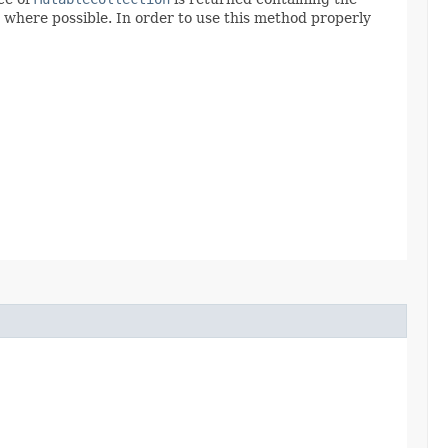
 where possible. In order to use this method properly