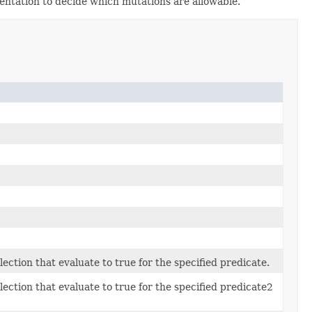
mentation to decide which mutations are allowable.
ection that evaluate to true for the specified predicate.
lection that evaluate to true for the specified predicate2