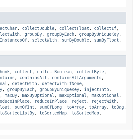
ectChar
,
collectDouble
,
collectFloat
,
collectIf
,
lectWith
,
groupBy
,
groupByEach
,
groupByUniqueKey
,
InstancesOf
,
selectWith
,
sumByDouble
,
sumByFloat
,
hunk
,
collect
,
collectBoolean
,
collectByte
,
ntains
,
containsAll
,
containsAllArguments
,
nal
,
detectWith
,
detectWithIfNone
,
y
,
groupByEach
,
groupByUniqueKey
,
injectInto
,
,
maxBy
,
maxByOptional
,
maxOptional
,
maxOptional
,
educeInPlace
,
reduceInPlace
,
reject
,
rejectWith
,
loat
,
sumOfInt
,
sumOfLong
,
toArray
,
toArray
,
toBag
,
toSortedListBy
,
toSortedMap
,
toSortedMap
,