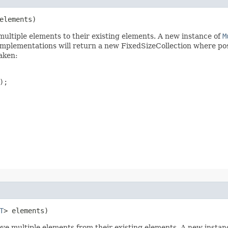
elements)
d multiple elements to their existing elements. A new instance of
M
Implementations will return a new FixedSizeCollection where pos
taken:
;

T
> elements)
move multiple elements from their existing elements. A new instan