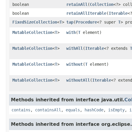
boolean
retainAll
​(
Collection
<?> col
boolean
retainAllIterable
​(
Iterable
<
FixedSizeCollection
<
T
>
tap
​(
Procedure
<? super
T
> pr
MutableCollection
<
T
>
with
​(
T
element)
MutableCollection
<
T
>
withAll
​(
Iterable
<? extends
MutableCollection
<
T
>
without
​(
T
element)
MutableCollection
<
T
>
withoutAll
​(
Iterable
<? exten
Methods inherited from interface java.util.
Co
contains
,
containsAll
,
equals
,
hashCode
,
isEmpty
,
i
Methods inherited from interface org.eclipse.c