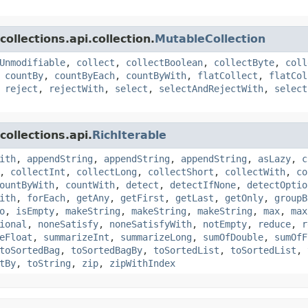
ollections.api.collection.
MutableCollection
Unmodifiable
,
collect
,
collectBoolean
,
collectByte
,
coll
,
countBy
,
countByEach
,
countByWith
,
flatCollect
,
flatCol
,
reject
,
rejectWith
,
select
,
selectAndRejectWith
,
select
ollections.api.
RichIterable
ith
,
appendString
,
appendString
,
appendString
,
asLazy
,
c
,
collectInt
,
collectLong
,
collectShort
,
collectWith
,
co
ountByWith
,
countWith
,
detect
,
detectIfNone
,
detectOptio
ith
,
forEach
,
getAny
,
getFirst
,
getLast
,
getOnly
,
groupB
o
,
isEmpty
,
makeString
,
makeString
,
makeString
,
max
,
max
ional
,
noneSatisfy
,
noneSatisfyWith
,
notEmpty
,
reduce
,
r
eFloat
,
summarizeInt
,
summarizeLong
,
sumOfDouble
,
sumOfF
toSortedBag
,
toSortedBagBy
,
toSortedList
,
toSortedList
,
tBy
,
toString
,
zip
,
zipWithIndex