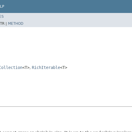
LP
ES
TR |
METHOD
Collection
<T>
,
RichIterable
<T>