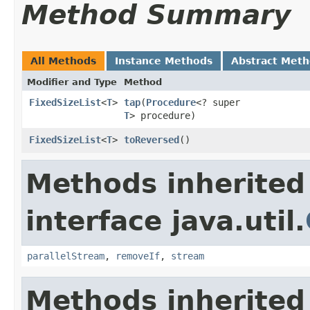
Method Summary
All Methods
Instance Methods
Abstract Met
Modifier and Type
Method
FixedSizeList
<
T
>
tap
​(
Procedure
<? super
T
> procedure)
FixedSizeList
<
T
>
toReversed
​()
Methods inherited
interface java.util.
parallelStream
,
removeIf
,
stream
Methods inherited