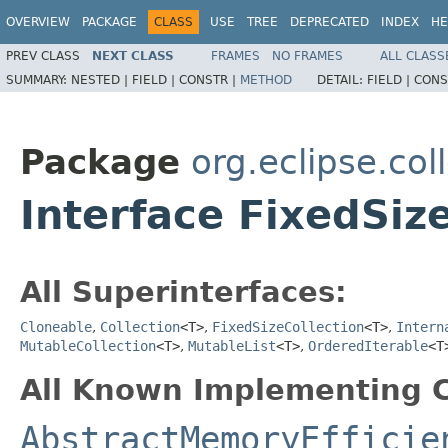
OVERVIEW
PACKAGE
CLASS
USE
TREE
DEPRECATED
INDEX
HE
PREV CLASS
NEXT CLASS
FRAMES
NO FRAMES
ALL CLASS
SUMMARY:
NESTED |
FIELD |
CONSTR |
METHOD
DETAIL:
FIELD |
CONS
Package
org.eclipse.coll
Interface FixedSiz
All Superinterfaces:
Cloneable
,
Collection
<T>
,
FixedSizeCollection
<T>
,
Intern
MutableCollection
<T>
,
MutableList
<T>
,
OrderedIterable
<T
All Known Implementing C
AbstractMemoryEfficie