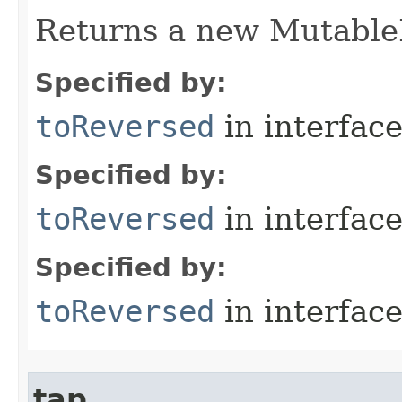
Returns a new MutableL
Specified by:
toReversed
in interfac
Specified by:
toReversed
in interfac
Specified by:
toReversed
in interfac
tap