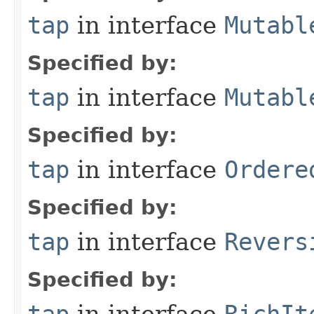
tap
in interface
Mutabl
Specified by:
tap
in interface
Mutabl
Specified by:
tap
in interface
Ordere
Specified by:
tap
in interface
Revers
Specified by: