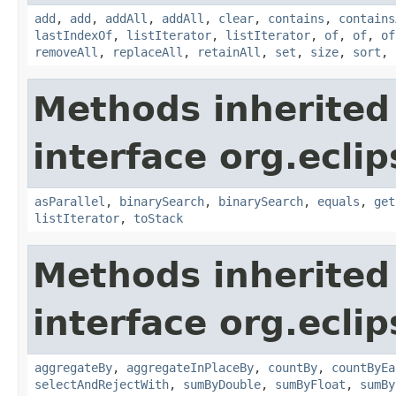
add
,
add
,
addAll
,
addAll
,
clear
,
contains
,
contains
lastIndexOf
,
listIterator
,
listIterator
,
of
,
of
,
of
removeAll
,
replaceAll
,
retainAll
,
set
,
size
,
sort
,
Methods inherited
interface org.eclips
asParallel
,
binarySearch
,
binarySearch
,
equals
,
get
listIterator
,
toStack
Methods inherited
interface org.eclip
aggregateBy
,
aggregateInPlaceBy
,
countBy
,
countByEa
selectAndRejectWith
,
sumByDouble
,
sumByFloat
,
sumBy