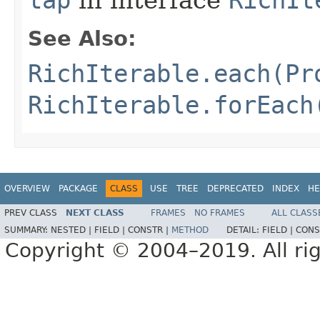
tap
in interface
RichIt
See Also:
RichIterable.each(Pr
RichIterable.forEach
OVERVIEW
PACKAGE
CLASS
USE
TREE
DEPRECATED
INDEX
HE
PREV CLASS
NEXT CLASS
FRAMES
NO FRAMES
ALL CLASS
SUMMARY:
NESTED |
FIELD |
CONSTR |
METHOD
DETAIL:
FIELD |
CONS
Copyright © 2004–2019. All rig