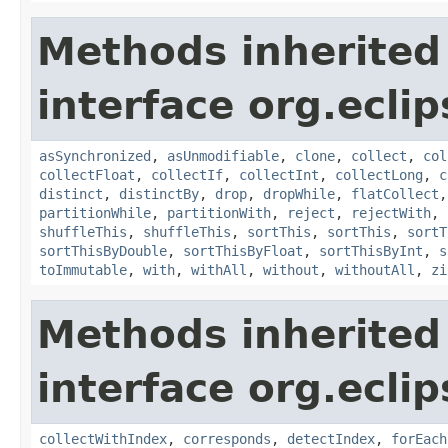
Methods inherited
interface org.eclips
asSynchronized
,
asUnmodifiable
,
clone
,
collect
,
col
collectFloat
,
collectIf
,
collectInt
,
collectLong
,
c
distinct
,
distinctBy
,
drop
,
dropWhile
,
flatCollect
partitionWhile
,
partitionWith
,
reject
,
rejectWith
,
shuffleThis
,
shuffleThis
,
sortThis
,
sortThis
,
sortT
sortThisByDouble
,
sortThisByFloat
,
sortThisByInt
,
s
toImmutable
,
with
,
withAll
,
without
,
withoutAll
,
zi
Methods inherited
interface org.eclip
collectWithIndex
,
corresponds
,
detectIndex
,
forEach