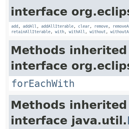
interface org.eclip
add
,
addAll
,
addAllIterable
,
clear
,
remove
,
removeA
retainAllIterable
,
with
,
withAll
,
without
,
withoutA
Methods inherited
interface org.eclip
forEachWith
Methods inherited
interface java.util.