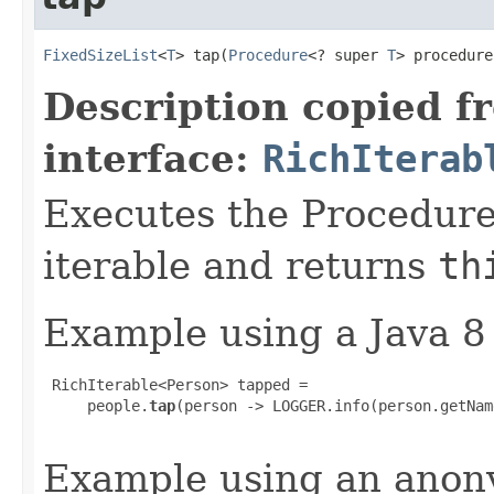
FixedSizeList
<
T
> tap​(
Procedure
<? super 
T
> procedure
Description copied f
interface:
RichIterab
Executes the Procedure
iterable and returns
th
Example using a Java 8
 RichIterable<Person> tapped =

     people.
tap
(person -> LOGGER.info(person.getNam
Example using an anony