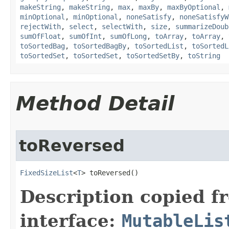
makeString
,
makeString
,
max
,
maxBy
,
maxByOptional
,
minOptional
,
minOptional
,
noneSatisfy
,
noneSatisfyW
rejectWith
,
select
,
selectWith
,
size
,
summarizeDoub
sumOfFloat
,
sumOfInt
,
sumOfLong
,
toArray
,
toArray
,
toSortedBag
,
toSortedBagBy
,
toSortedList
,
toSortedL
toSortedSet
,
toSortedSet
,
toSortedSetBy
,
toString
Method Detail
toReversed
FixedSizeList
<
T
> toReversed​()
Description copied f
interface:
MutableLis