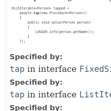
 RichIterable<Person> tapped =

     people.
tap
(new Procedure<Person>()

     {

         public void value(Person person)

         {

             LOGGER.info(person.getName());

         }

     });

Specified by:
tap
in interface
FixedS
Specified by:
tap
in interface
ListIt
Specified by: