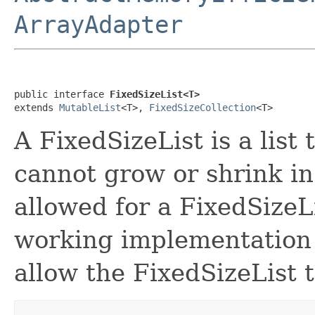
ArrayAdapter
public interface 
FixedSizeList<T>
extends 
MutableList
<T>, 
FixedSizeCollection
<T>
A FixedSizeList is a list
cannot grow or shrink in
allowed for a FixedSizeL
working implementation fo
allow the FixedSizeList t