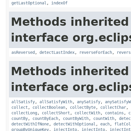
getLastOptional
,
indexOf
Methods inherited
interface org.eclip
asReversed
,
detectLastIndex
,
reverseForEach
,
revers
Methods inherited
interface org.eclip
allSatisfy
,
allSatisfyWith
,
anySatisfy
,
anySatisfyW
collect
,
collectBoolean
,
collectByte
,
collectChar
,
collectLong
,
collectShort
,
collectWith
,
contains
,
c
countBy
,
countByEach
,
countByWith
,
countWith
,
detec
detectWithIfNone
,
detectWithOptional
,
each
,
flatCol
groupByUniqueKey
,
injectInto
,
injectInto
,
injectInt