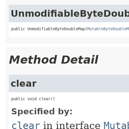
UnmodifiableByteDou
public UnmodifiableByteDoubleMap​(
MutableByteDoubleM
Method Detail
clear
public void clear​()
Specified by:
clear
in interface
Muta