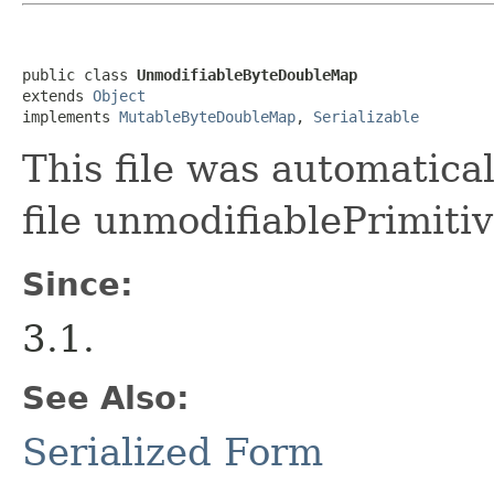
public class 
UnmodifiableByteDoubleMap
extends 
Object
implements 
MutableByteDoubleMap
, 
Serializable
This file was automatica
file unmodifiablePrimiti
Since:
3.1.
See Also:
Serialized Form