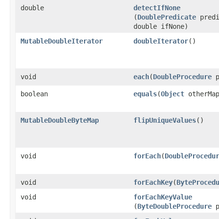
double
detectIfNone
(
DoublePredicate
predi
double ifNone)
MutableDoubleIterator
doubleIterator
​()
void
each
​(
DoubleProcedure
p
boolean
equals
​(
Object
otherMa
MutableDoubleByteMap
flipUniqueValues
​()
void
forEach
​(
DoubleProcedu
void
forEachKey
​(
ByteProced
void
forEachKeyValue
(
ByteDoubleProcedure
p