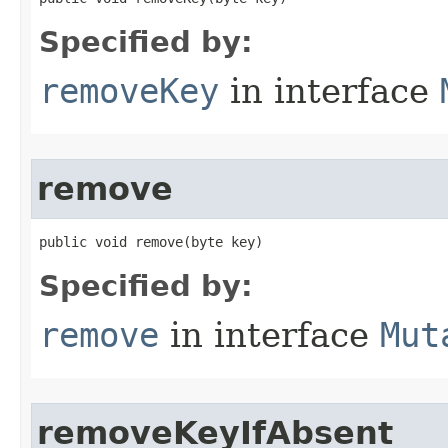
Specified by:
removeKey
in interface
remove
public void remove​(byte key)
Specified by:
remove
in interface
Mut
removeKeyIfAbsent