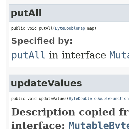
putAll
public void putAll​(
ByteDoubleMap
 map)
Specified by:
putAll
in interface
Mut
updateValues
public void updateValues​(
ByteDoubleToDoubleFunction
Description copied f
interface:
MutableByt