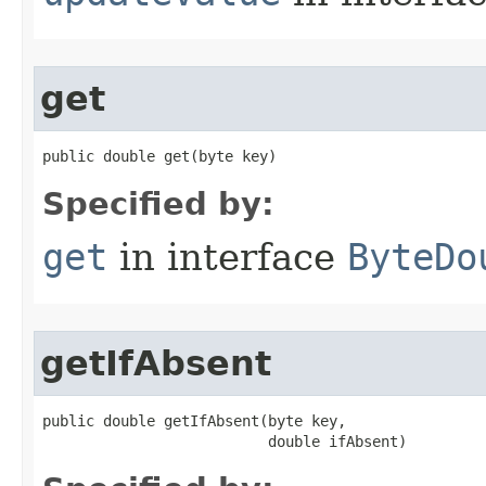
get
public double get​(byte key)
Specified by:
get
in interface
ByteDo
getIfAbsent
public double getIfAbsent​(byte key,

                          double ifAbsent)