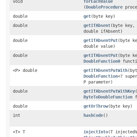
void
forEachValue
(
DoubleProcedure
proce
double
get
​(byte key)
double
getIfAbsent
​(byte key,
double ifAbsent)
double
getIfAbsentPut
​(byte k
double value)
double
getIfAbsentPut
​(byte k
DoubleFunction0
functi
<P> double
getIfAbsentPutWith
​(by
DoubleFunction
<? supe
P parameter)
double
getIfAbsentPutWithKey
ByteToDoubleFunction
f
double
getOrThrow
​(byte key)
int
hashCode
​()
<T> T
injectInto
​(T injected