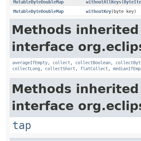
MutableByteDoubleMap
withoutAllKeys
​(
ByteIt
MutableByteDoubleMap
withoutKey
​(byte key)
Methods inherited
interface org.eclip
averageIfEmpty
,
collect
,
collectBoolean
,
collectByt
collectLong
,
collectShort
,
flatCollect
,
medianIfEmp
Methods inherited
interface org.eclip
tap