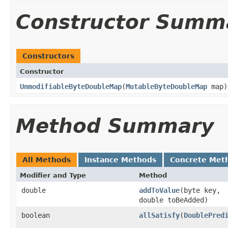
Constructor Summ
Constructors
Constructor
UnmodifiableByteDoubleMap
​(
MutableByteDoubleMap
map)
Method Summary
All Methods
Instance Methods
Concrete Met
Modifier and Type
Method
double
addToValue
​(byte key,
double toBeAdded)
boolean
allSatisfy
​(
DoublePred