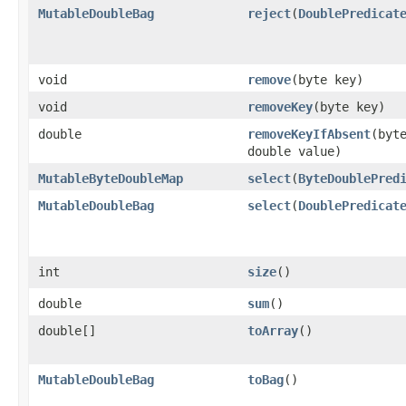
MutableDoubleBag
reject
​(
DoublePredicat
void
remove
​(byte key)
void
removeKey
​(byte key)
double
removeKeyIfAbsent
​(byt
double value)
MutableByteDoubleMap
select
​(
ByteDoublePred
MutableDoubleBag
select
​(
DoublePredicat
int
size
​()
double
sum
​()
double[]
toArray
​()
MutableDoubleBag
toBag
​()