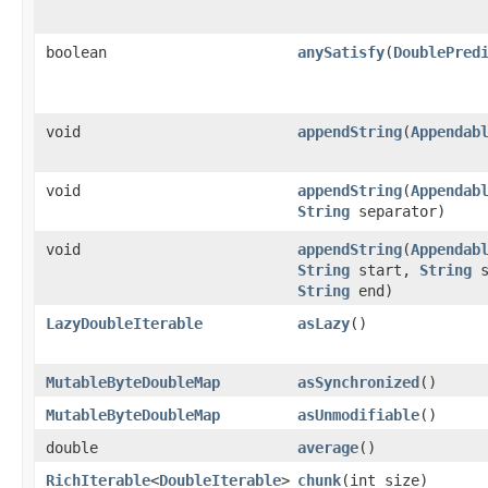
boolean
anySatisfy
​(
DoublePred
void
appendString
​(
Appendab
void
appendString
​(
Appendab
String
separator)
void
appendString
​(
Appendab
String
start,
String
s
String
end)
LazyDoubleIterable
asLazy
​()
MutableByteDoubleMap
asSynchronized
​()
MutableByteDoubleMap
asUnmodifiable
​()
double
average
​()
RichIterable
<
DoubleIterable
>
chunk
​(int size)