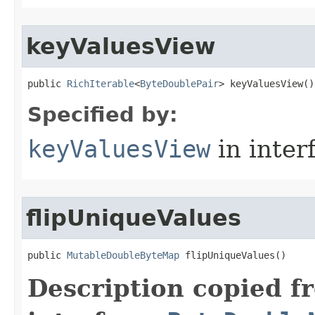
keyValuesView
public 
RichIterable
<
ByteDoublePair
> keyValuesView​()
Specified by:
keyValuesView
in inter
flipUniqueValues
public 
MutableDoubleByteMap
 flipUniqueValues​()
Description copied f