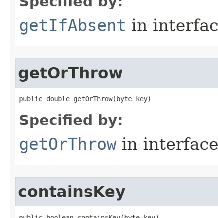
Specified by:
getIfAbsent
in interfa
getOrThrow
public double getOrThrow​(byte key)
Specified by:
getOrThrow
in interfac
containsKey
public boolean containsKey​(byte key)