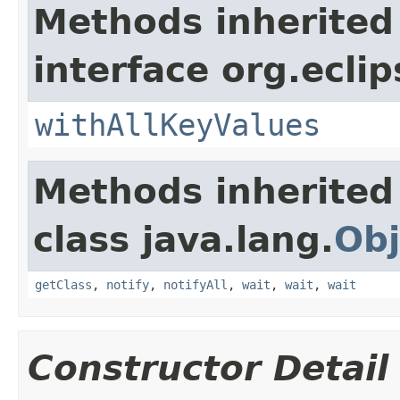
Methods inherited
interface org.eclip
withAllKeyValues
Methods inherited
class java.lang.
Obj
getClass
,
notify
,
notifyAll
,
wait
,
wait
,
wait
Constructor Detail