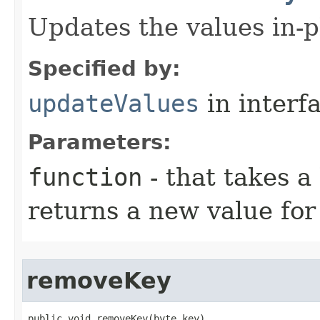
Updates the values in-p
Specified by:
updateValues
in interf
Parameters:
function
- that takes a
returns a new value for
removeKey
public void removeKey​(byte key)