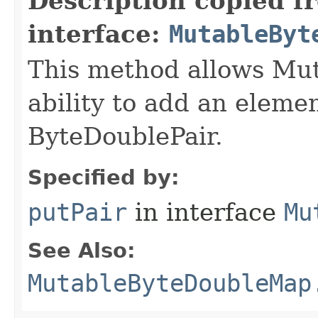
Description copied f
interface:
MutableByt
This method allows Mu
ability to add an elemen
ByteDoublePair.
Specified by:
putPair
in interface
Mu
See Also:
MutableByteDoubleMap