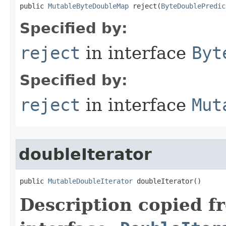
public 
MutableByteDoubleMap
 reject​(
ByteDoublePredic
Specified by:
reject
in interface
Byt
Specified by:
reject
in interface
Mut
doubleIterator
public 
MutableDoubleIterator
 doubleIterator​()
Description copied f