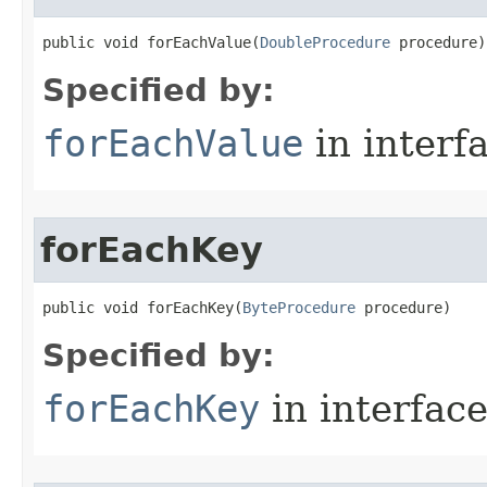
public void forEachValue​(
DoubleProcedure
 procedure)
Specified by:
forEachValue
in interf
forEachKey
public void forEachKey​(
ByteProcedure
 procedure)
Specified by:
forEachKey
in interfac