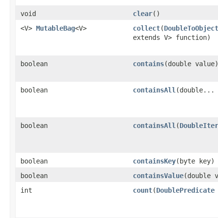
void
clear
​()
<V>
MutableBag
<V>
collect
​(
DoubleToObjec
extends V> function)
boolean
contains
​(double value
boolean
containsAll
​(double...
boolean
containsAll
​(
DoubleIte
boolean
containsKey
​(byte key)
boolean
containsValue
​(double 
int
count
​(
DoublePredicate