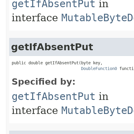
getIfAbsentPut
in
interface
MutableByteD
getIfAbsentPut
public double getIfAbsentPut​(byte key,

DoubleFunction0
 functi
Specified by:
getIfAbsentPut
in
interface
MutableByteD