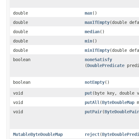
double
max
​()
double
maxIfEmpty
​(double def
double
median
​()
double
min
​()
double
minIfEmpty
​(double def
boolean
noneSatisfy
(
DoublePredicate
predi
boolean
notEmpty
​()
void
put
​(byte key, double 
void
putAll
​(
ByteDoubleMap
m
void
putPair
​(
ByteDoublePai
MutableByteDoubleMap
reject
​(
ByteDoublePred