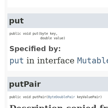
put
public void put​(byte key,

                double value)
Specified by:
put
in interface
Mutabl
putPair
public void putPair​(
ByteDoublePair
 keyValuePair)