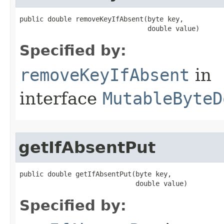
public double removeKeyIfAbsent​(byte key,

                                double value)
Specified by:
removeKeyIfAbsent
in
interface
MutableByteD
getIfAbsentPut
public double getIfAbsentPut​(byte key,

                             double value)
Specified by: