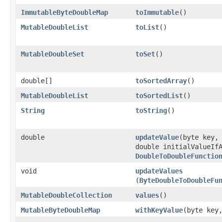
ImmutableByteDoubleMap
toImmutable
​()
MutableDoubleList
toList
​()
MutableDoubleSet
toSet
​()
double[]
toSortedArray
​()
MutableDoubleList
toSortedList
​()
String
toString
​()
double
updateValue
​(byte key,
double initialValueIf
DoubleToDoubleFunctio
void
updateValues
(
ByteDoubleToDoubleFu
MutableDoubleCollection
values
​()
MutableByteDoubleMap
withKeyValue
​(byte key