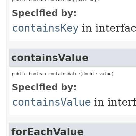
Specified by:
containsKey
in interfa
containsValue
public boolean containsValue​(double value)
Specified by:
containsValue
in inter
forEachValue