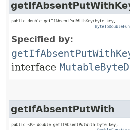
getIfAbsentPutWithKe
public double getIfAbsentPutWithKey​(byte key,

ByteToDoubleFun
Specified by:
getIfAbsentPutWithKe
interface
MutableByteD
getIfAbsentPutWith
public <P> double getIfAbsentPutWith​(byte key,
