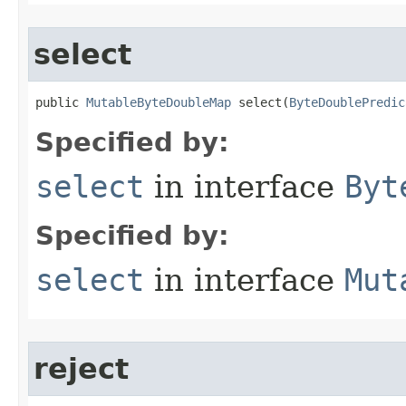
select
public 
MutableByteDoubleMap
 select​(
ByteDoublePredic
Specified by:
select
in interface
Byt
Specified by:
select
in interface
Mut
reject