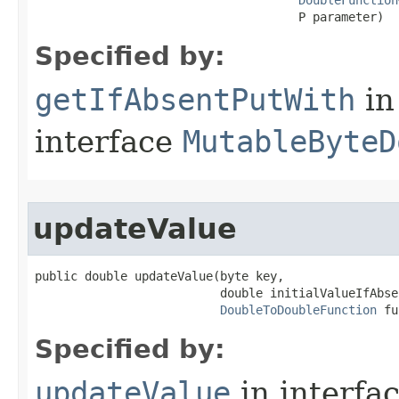
DoubleFunction
                                     P parameter)
Specified by:
getIfAbsentPutWith
in
interface
MutableByteD
updateValue
public double updateValue​(byte key,

                          double initialValueIfAbsen
DoubleToDoubleFunction
 fu
Specified by:
updateValue
in interfa