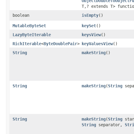
ObjectDoubleToObjectF
T,? extends T> functi
boolean
isEmpty
​()
MutableByteSet
keySet
​()
LazyByteIterable
keysView
​()
RichIterable
<
ByteDoublePair
>
keyValuesView
​()
String
makeString
​()
String
makeString
​(
String
sepa
String
makeString
​(
String
star
String
separator,
Str