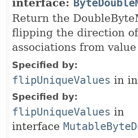
interface:
ByteDouble
Return the DoubleByteM
flipping the direction 
associations from value 
Specified by:
flipUniqueValues
in i
Specified by:
flipUniqueValues
in
interface
MutableByteD