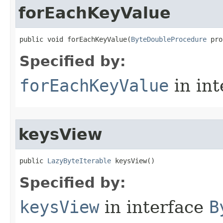
forEachKeyValue
public void forEachKeyValue​(
ByteDoubleProcedure
 pro
Specified by:
forEachKeyValue
in in
keysView
public 
LazyByteIterable
 keysView​()
Specified by:
keysView
in interface
B