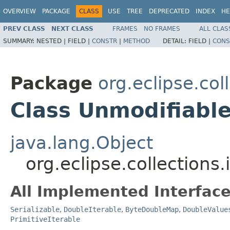
OVERVIEW
PACKAGE
CLASS
USE
TREE
DEPRECATED
INDEX
HE
PREV CLASS
NEXT CLASS
FRAMES
NO FRAMES
ALL CLAS
SUMMARY:
NESTED |
FIELD |
CONSTR
|
METHOD
DETAIL:
FIELD |
CONS
Package
org.eclipse.co
Class Unmodifiab
java.lang.Object
org.eclipse.collection
All Implemented Interface
Serializable
,
DoubleIterable
,
ByteDoubleMap
,
DoubleValue
PrimitiveIterable