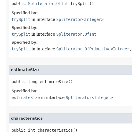
public 
Spliterator.OfInt
 trySplit​()
Specified by:
trySplit
in interface
Spliterator
<
Integer
>
Specified by:
trySplit
in interface
Spliterator.OfInt
Specified by:
trySplit
in interface
Spliterator.OfPrimitive
<
Integer
,
estimateSize
public long estimateSize​()
Specified by:
estimateSize
in interface
Spliterator
<
Integer
>
characteristics
public int characteristics​()