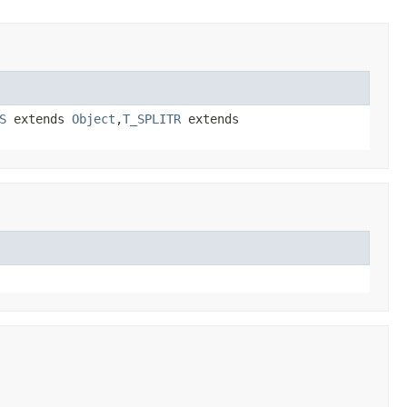
S
extends
Object
,
T_SPLITR
extends