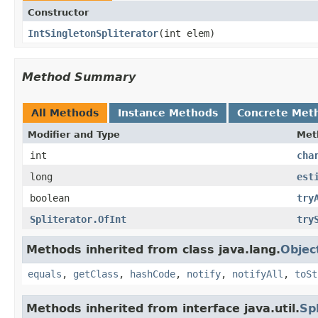
Constructor
IntSingletonSpliterator
​(int elem)
Method Summary
All Methods
Instance Methods
Concrete Met
Modifier and Type
Met
int
cha
long
est
boolean
try
Spliterator.OfInt
try
Methods inherited from class java.lang.
Objec
equals
,
getClass
,
hashCode
,
notify
,
notifyAll
,
toSt
Methods inherited from interface java.util.
Sp