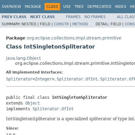
OVERVIEW
PACKAGE
CLASS
USE
TREE
DEPRECATED
INDEX
HE
PREV CLASS
NEXT CLASS
FRAMES
NO FRAMES
ALL CLAS
SUMMARY:
NESTED |
FIELD |
CONSTR
|
METHOD
DETAIL:
FIELD |
CONS
Package
org.eclipse.collections.impl.stream.primitive
Class IntSingletonSpliterator
java.lang.Object
org.eclipse.collections.impl.stream.primitive.IntSingleto
All Implemented Interfaces:
Spliterator
<
Integer
>
,
Spliterator.OfInt
,
Spliterator.Of
public final class 
IntSingletonSpliterator
extends 
Object
implements 
Spliterator.OfInt
IntSingletonSpliterator is a specialized spliterator of type in
Since: