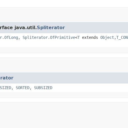
face java.util.
Spliterator
r.OfLong
,
Spliterator.OfPrimitive
<
T
extends
Object
,
T_CON
erator
SIZED
,
SORTED
,
SUBSIZED