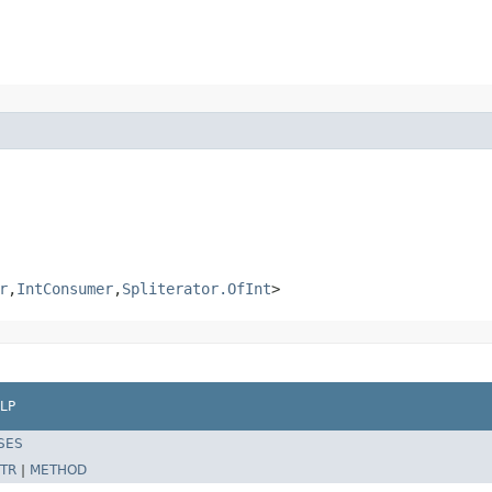
r
,
IntConsumer
,
Spliterator.OfInt
>
LP
SES
TR
|
METHOD