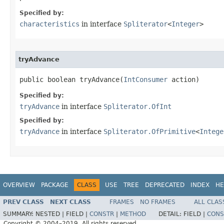
Specified by:
characteristics
in interface
Spliterator
<
Integer
>
tryAdvance
public boolean tryAdvance​(
IntConsumer
 action)
Specified by:
tryAdvance
in interface
Spliterator.OfInt
Specified by:
tryAdvance
in interface
Spliterator.OfPrimitive
<
Intege
OVERVIEW
PACKAGE
CLASS
USE
TREE
DEPRECATED
INDEX
HE
PREV CLASS
NEXT CLASS
FRAMES
NO FRAMES
ALL CLAS
SUMMARY:
NESTED |
FIELD |
CONSTR
|
METHOD
DETAIL:
FIELD |
CONS
Copyright © 2004–2019. All rights reserved.