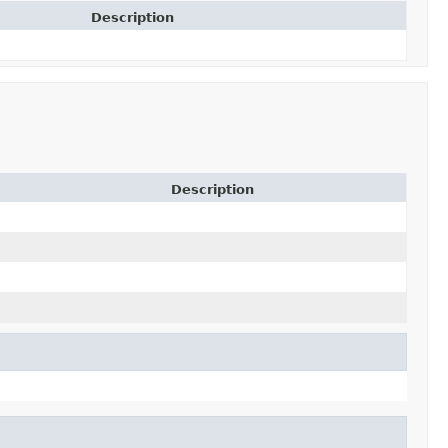
Description
Description