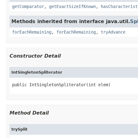
getComparator
,
getExactSizeIfKnown
,
hasCharacterist
Methods inherited from interface java.util.
Sp
forEachRemaining
,
forEachRemaining
,
tryAdvance
Constructor Detail
IntSingletonSpliterator
public IntSingletonSpliterator​(int elem)
Method Detail
trySplit