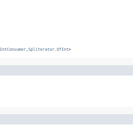
IntConsumer
,
Spliterator.OfInt
>