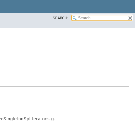
SEARCH:
iveSingletonSpliterator.stg.