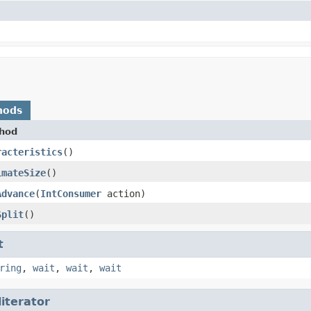
hods
hod
racteristics
​()
imateSize
​()
Advance
​(
IntConsumer
action)
Split
​()
t
ring
,
wait
,
wait
,
wait
literator