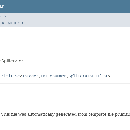
LP
SES
TR
|
METHOD
nSpliterator
Primitive
<
Integer
,
IntConsumer
,
Spliterator.OfInt
>
t. This file was automatically generated from template file primit