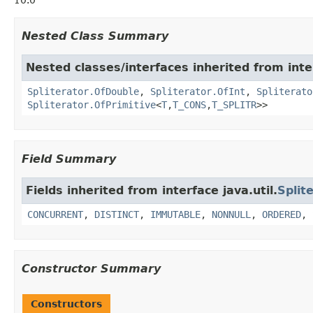
10.0
Nested Class Summary
Nested classes/interfaces inherited from inter
Spliterator.OfDouble
,
Spliterator.OfInt
,
Spliterato
Spliterator.OfPrimitive
<
T
,
T_CONS
,
T_SPLITR
>>
Field Summary
Fields inherited from interface java.util.
Split
CONCURRENT
,
DISTINCT
,
IMMUTABLE
,
NONNULL
,
ORDERED
,
Constructor Summary
Constructors