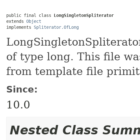
public final class 
LongSingletonSpliterator
extends 
Object
implements 
Spliterator.OfLong
LongSingletonSpliterator 
of type long. This file w
from template file primit
Since:
10.0
Nested Class Sum