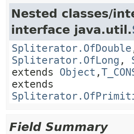
Nested classes/int
interface java.util.
Spliterator.OfDouble
Spliterator.OfLong
,
extends
Object
,
T_CON
extends
Spliterator.OfPrimit
Field Summary