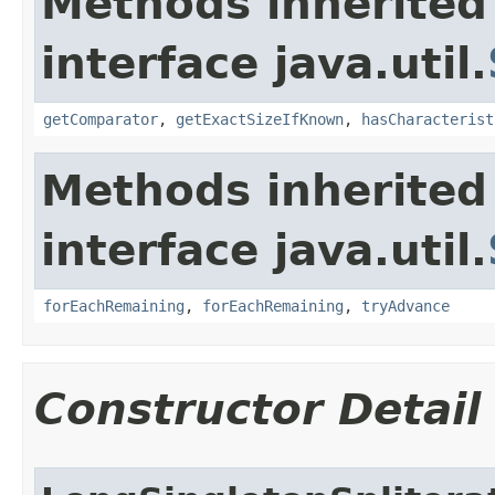
Methods inherited
interface java.util.
getComparator
,
getExactSizeIfKnown
,
hasCharacterist
Methods inherited
interface java.util.
forEachRemaining
,
forEachRemaining
,
tryAdvance
Constructor Detail