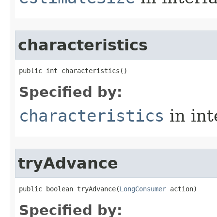
characteristics
public int characteristics​()
Specified by:
characteristics
in in
tryAdvance
public boolean tryAdvance​(
LongConsumer
 action)
Specified by: