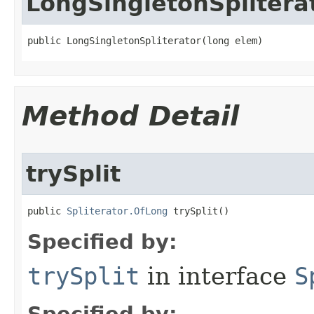
LongSingletonSplitera
public LongSingletonSpliterator​(long elem)
Method Detail
trySplit
public 
Spliterator.OfLong
 trySplit​()
Specified by:
trySplit
in interface
S