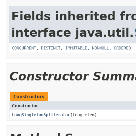
Fields inherited f
interface java.util.
CONCURRENT
,
DISTINCT
,
IMMUTABLE
,
NONNULL
,
ORDERED
,
Constructor Summ
Constructors
Constructor
LongSingletonSpliterator
​(long elem)