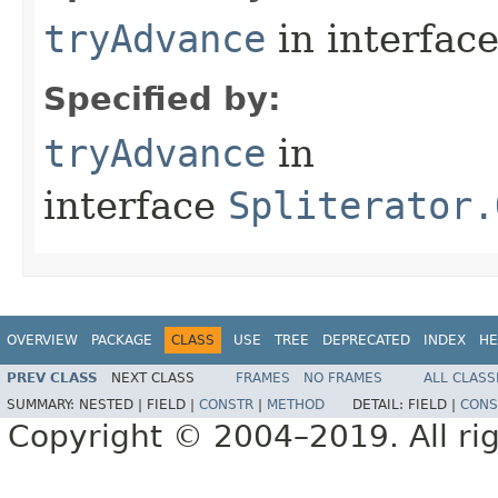
tryAdvance
in interfac
Specified by:
tryAdvance
in
interface
Spliterator.
OVERVIEW
PACKAGE
CLASS
USE
TREE
DEPRECATED
INDEX
HE
PREV CLASS
NEXT CLASS
FRAMES
NO FRAMES
ALL CLASS
SUMMARY:
NESTED |
FIELD |
CONSTR
|
METHOD
DETAIL:
FIELD |
CONS
Copyright © 2004–2019. All rig