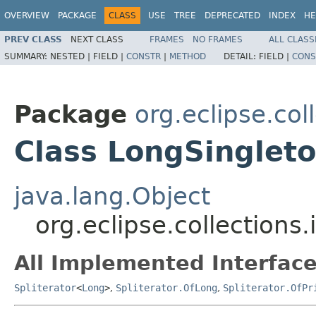
OVERVIEW
PACKAGE
CLASS
USE
TREE
DEPRECATED
INDEX
HE
PREV CLASS
NEXT CLASS
FRAMES
NO FRAMES
ALL CLASS
SUMMARY:
NESTED |
FIELD |
CONSTR
|
METHOD
DETAIL:
FIELD |
CONS
Package
org.eclipse.col
Class LongSingleto
java.lang.Object
org.eclipse.collections
All Implemented Interface
Spliterator
<
Long
>
,
Spliterator.OfLong
,
Spliterator.OfPr