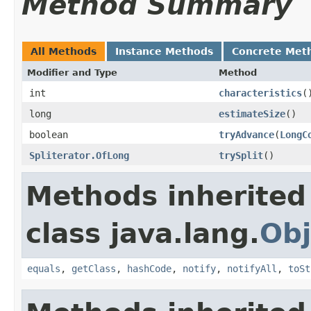
Method Summary
All Methods
Instance Methods
Concrete Met
Modifier and Type
Method
int
characteristics
​(
long
estimateSize
​()
boolean
tryAdvance
​(
LongC
Spliterator.OfLong
trySplit
​()
Methods inherited
class java.lang.
Obj
equals
,
getClass
,
hashCode
,
notify
,
notifyAll
,
toSt