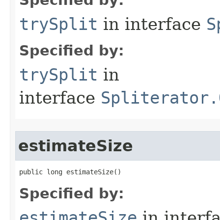
Specified by:
trySplit
in interface
S
Specified by:
trySplit
in
interface
Spliterator.
estimateSize
public long estimateSize​()
Specified by:
estimateSize
in interf