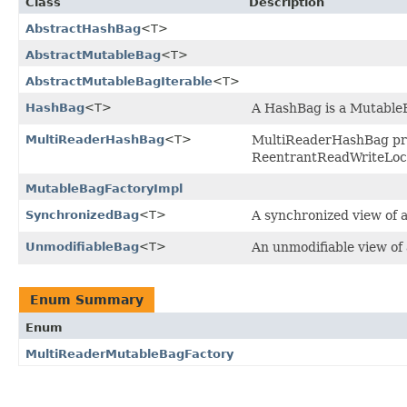
Class
Description
AbstractHashBag
<T>
AbstractMutableBag
<T>
AbstractMutableBagIterable
<T>
HashBag
<T>
A HashBag is a MutableB
MultiReaderHashBag
<T>
MultiReaderHashBag pro
ReentrantReadWriteLoc
MutableBagFactoryImpl
SynchronizedBag
<T>
A synchronized view of 
UnmodifiableBag
<T>
An unmodifiable view of 
Enum Summary
Enum
MultiReaderMutableBagFactory