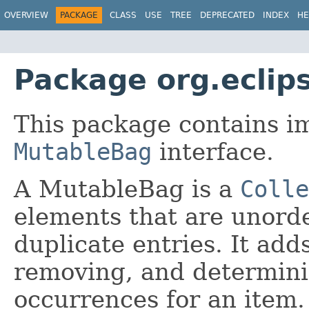
OVERVIEW
PACKAGE
CLASS
USE
TREE
DEPRECATED
INDEX
HE
Package org.eclip
This package contains i
MutableBag
interface.
A MutableBag is a
Colle
elements that are unord
duplicate entries. It add
removing, and determin
occurrences for an item.