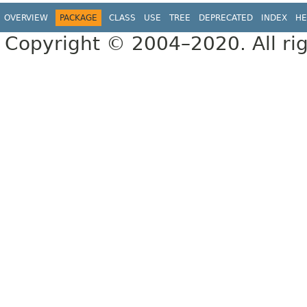
OVERVIEW
PACKAGE
CLASS
USE
TREE
DEPRECATED
INDEX
HE
Copyright © 2004–2020. All rig