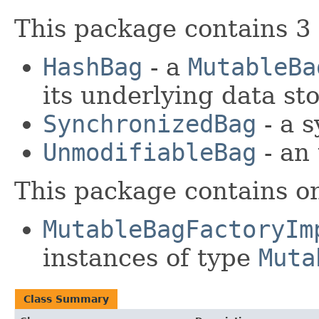
This package contains 3
HashBag
- a
MutableBa
its underlying data sto
SynchronizedBag
- a s
UnmodifiableBag
- an 
This package contains o
MutableBagFactoryIm
instances of type
Muta
Class Summary