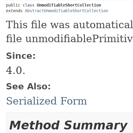
public class 
UnmodifiableShortCollection
extends 
AbstractUnmodifiableShortCollection
This file was automatica
file unmodifiablePrimitiv
Since:
4.0.
See Also:
Serialized Form
Method Summary