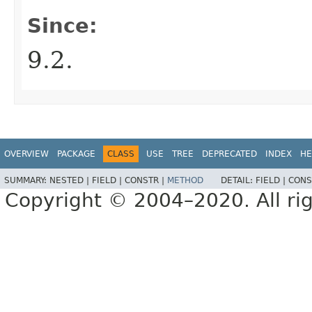
Since:
9.2.
OVERVIEW
PACKAGE
CLASS
USE
TREE
DEPRECATED
INDEX
HE
SUMMARY:
NESTED |
FIELD |
CONSTR |
METHOD
DETAIL:
FIELD |
CONS
Copyright © 2004–2020. All rig