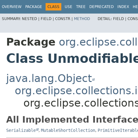
OVERVIEW
PACKAGE
CLASS
USE
TREE
DEPRECATED
INDEX
HE
SUMMARY:
NESTED |
FIELD |
CONSTR |
METHOD
DETAIL:
FIELD |
CONS
Package
org.eclipse.col
Class Unmodifiabl
java.lang.Object
org.eclipse.collections
org.eclipse.collectio
All Implemented Interface
Serializable
,
MutableShortCollection
,
PrimitiveIterabl