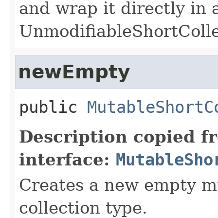
and wrap it directly in 
UnmodifiableShortColle
newEmpty
public
MutableShortC
Description copied f
interface:
MutableSho
Creates a new empty mu
collection type.