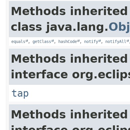
Methods inherited
class java.lang.
Obj
equals
,
getClass
,
hashCode
,
notify
,
notifyAll
Methods inherited
interface org.eclip
tap
Methods inherited