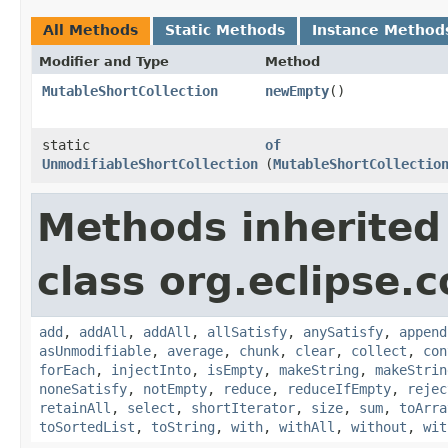
All Methods
Static Methods
Instance Method
Modifier and Type
Method
MutableShortCollection
newEmpty
()
static
of
UnmodifiableShortCollection
(
MutableShortCollectio
Methods inherited
class org.eclipse.c
add
,
addAll
,
addAll
,
allSatisfy
,
anySatisfy
,
append
asUnmodifiable
,
average
,
chunk
,
clear
,
collect
,
con
forEach
,
injectInto
,
isEmpty
,
makeString
,
makeStrin
noneSatisfy
,
notEmpty
,
reduce
,
reduceIfEmpty
,
rejec
retainAll
,
select
,
shortIterator
,
size
,
sum
,
toArra
toSortedList
,
toString
,
with
,
withAll
,
without
,
wit