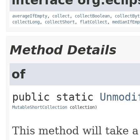
interface org.eclip
averageIfEmpty
,
collect
,
collectBoolean
,
collectByt
collectLong
,
collectShort
,
flatCollect
,
medianIfEmp
Method Details
of
public static
Unmodi
MutableShortCollection
 collection)
This method will take 