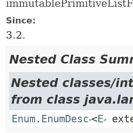
immutablePrimitiveListF
Since:
3.2.
Nested Class Sum
Nested classes/int
from class java.la
Enum.EnumDesc
<
E
ext