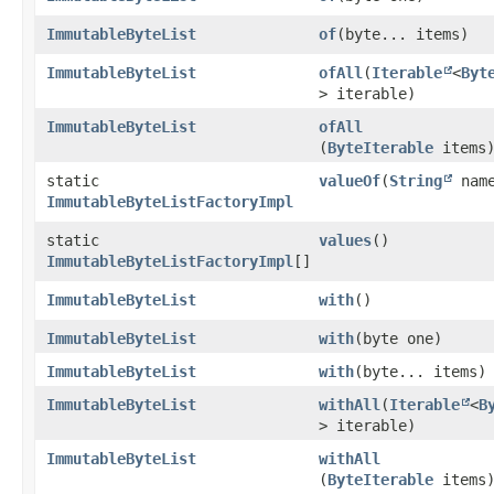
ImmutableByteList
of
​(byte... items)
ImmutableByteList
ofAll
​(
Iterable
<
Byt
> iterable)
ImmutableByteList
ofAll
(
ByteIterable
items
static
valueOf
​(
String
nam
ImmutableByteListFactoryImpl
static
values
()
ImmutableByteListFactoryImpl
[]
ImmutableByteList
with
()
ImmutableByteList
with
​(byte one)
ImmutableByteList
with
​(byte... items)
ImmutableByteList
withAll
​(
Iterable
<
B
> iterable)
ImmutableByteList
withAll
(
ByteIterable
items