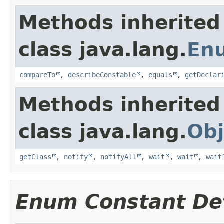
Methods inherited
class java.lang.
En
compareTo
,
describeConstable
,
equals
,
getDeclar
Methods inherited
class java.lang.
Obj
getClass
,
notify
,
notifyAll
,
wait
,
wait
,
wait
Enum Constant Det