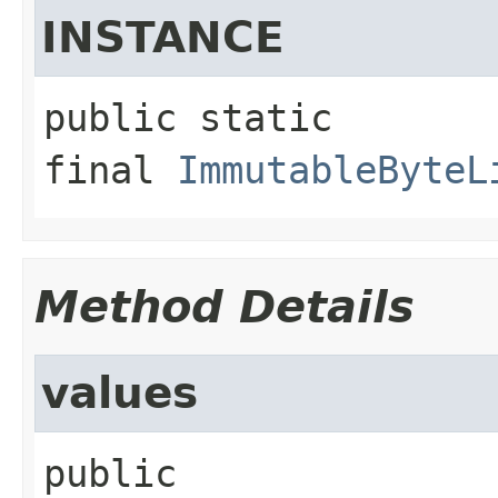
INSTANCE
public static 
final
ImmutableByteL
Method Details
values
public 