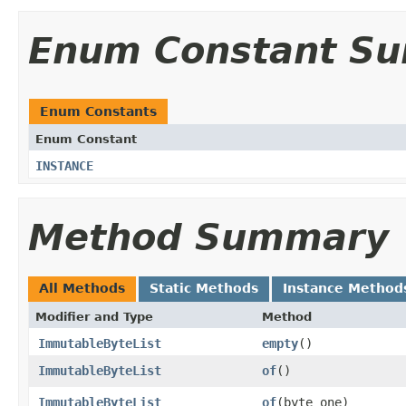
Enum Constant S
Enum Constants
Enum Constant
INSTANCE
Method Summary
All Methods
Static Methods
Instance Method
Modifier and Type
Method
ImmutableByteList
empty
()
ImmutableByteList
of
()
ImmutableByteList
of
​(byte one)