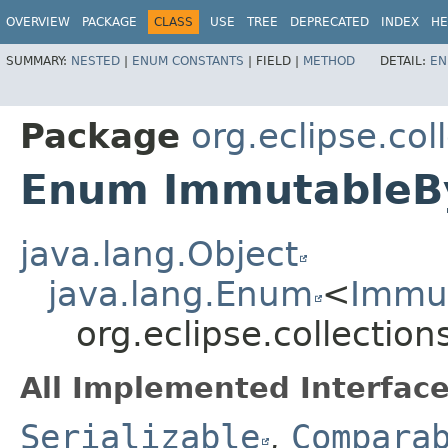
OVERVIEW
PACKAGE
CLASS
USE
TREE
DEPRECATED
INDEX
HE
SUMMARY:
NESTED
|
ENUM CONSTANTS
|
FIELD |
METHOD
DETAIL:
EN
Package
org.eclipse.col
Enum ImmutableBy
java.lang.Object
java.lang.Enum
<
Immut
org.eclipse.collectio
All Implemented Interface
Serializable
,
Compara