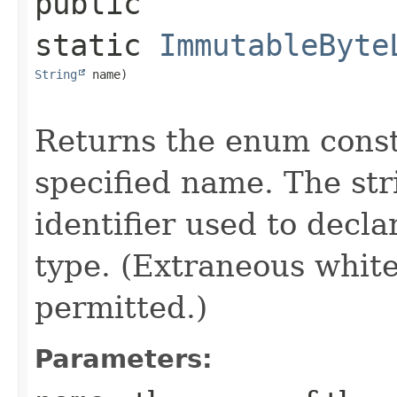
public 
static
ImmutableByte
String
 name)
Returns the enum consta
specified name. The st
identifier used to decl
type. (Extraneous whit
permitted.)
Parameters: