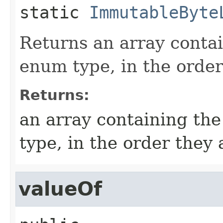
static
ImmutableByte
Returns an array contai
enum type, in the order
Returns:
an array containing the
type, in the order they
valueOf