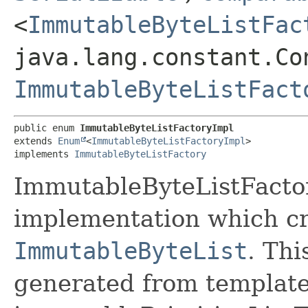
<
ImmutableByteListFac
java.lang.constant.Co
ImmutableByteListFact
public enum 
ImmutableByteListFactoryImpl
extends 
Enum
<
ImmutableByteListFactoryImpl
>

implements 
ImmutableByteListFactory
ImmutableByteListFactor
implementation which cr
ImmutableByteList
. Thi
generated from template 