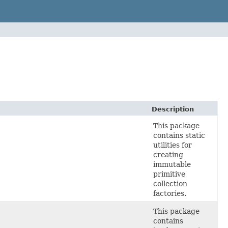
Description
This package
contains static
utilities for
creating
immutable
primitive
collection
factories.
This package
contains