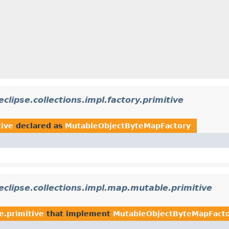
eclipse.collections.impl.factory.primitive
tive
declared as
MutableObjectByteMapFactory
eclipse.collections.impl.map.mutable.primitive
e.primitive
that implement
MutableObjectByteMapFact