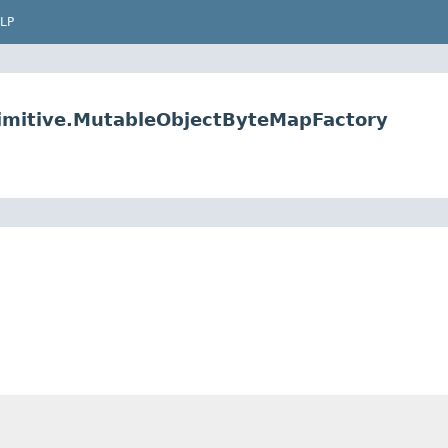
LP
primitive.MutableObjectByteMapFactory