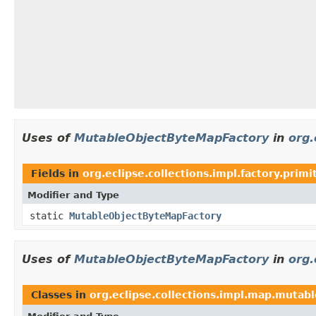
Uses of
MutableObjectByteMapFactory
in
org.
Fields in
org.eclipse.collections.impl.factory.primi
Modifier and Type
static
MutableObjectByteMapFactory
Uses of
MutableObjectByteMapFactory
in
org.
Classes in
org.eclipse.collections.impl.map.mutabl