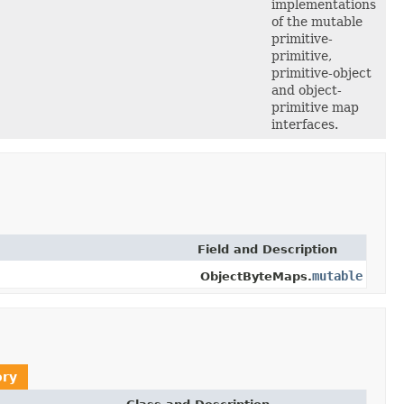
implementations
of the mutable
primitive-
primitive,
primitive-object
and object-
primitive map
interfaces.
Field and Description
mutable
ObjectByteMaps.
ory