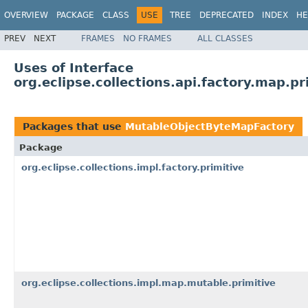
OVERVIEW
PACKAGE
CLASS
USE
TREE
DEPRECATED
INDEX
HE
PREV
NEXT
FRAMES
NO FRAMES
ALL CLASSES
Uses of Interface
org.eclipse.collections.api.factory.map.
Packages that use
MutableObjectByteMapFactory
Package
org.eclipse.collections.impl.factory.primitive
org.eclipse.collections.impl.map.mutable.primitive