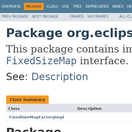
OVERVIEW
PACKAGE
CLASS
USE
TREE
DEPRECATED
INDEX
HE
PREV PACKAGE
NEXT PACKAGE
FRAMES
NO FRAMES
ALL C
Package org.eclips
This package contains i
FixedSizeMap
interface.
See:
Description
Class Summary
Class
Description
FixedSizeMapFactoryImpl