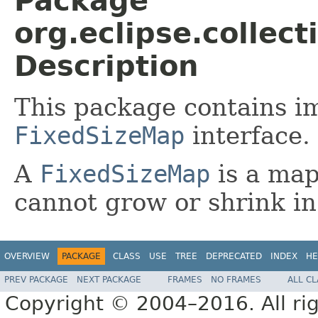
Package
org.eclipse.collec
Description
This package contains i
FixedSizeMap
interface.
A
FixedSizeMap
is a map
cannot grow or shrink in
OVERVIEW
PACKAGE
CLASS
USE
TREE
DEPRECATED
INDEX
HE
PREV PACKAGE
NEXT PACKAGE
FRAMES
NO FRAMES
ALL C
Copyright © 2004–2016. All rig