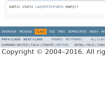
public static 
LazyIntIterable
 empty()
OVERVIEW
PACKAGE
CLASS
USE
TREE
DEPRECATED
INDEX
HE
PREV CLASS
NEXT CLASS
FRAMES
NO FRAMES
ALL CLAS
SUMMARY:
NESTED |
FIELD |
CONSTR |
METHOD
DETAIL:
FIELD |
CONS
Copyright © 2004–2016. All rig