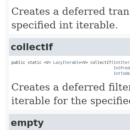
Creates a deferred tran
specified int iterable.
collectIf
public static <V> 
LazyIterable
<V> collectIf(
IntIter
IntPred
IntToOb
Creates a deferred filt
iterable for the specifie
empty