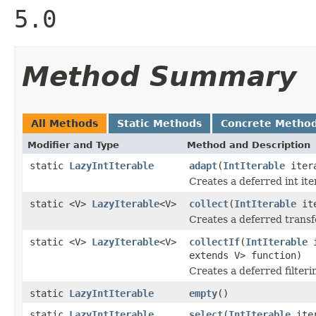
5.0
Method Summary
All Methods
Static Methods
Concrete Metho
Modifier and Type
Method and Description
static
LazyIntIterable
adapt
(
IntIterable
iter
Creates a deferred int iter
static <V>
LazyIterable
<V>
collect
(
IntIterable
it
Creates a deferred transfo
static <V>
LazyIterable
<V>
collectIf
(
IntIterable
i
extends V> function)
Creates a deferred filteri
static
LazyIntIterable
empty
()
static
LazyIntIterable
select
(
IntIterable
ite