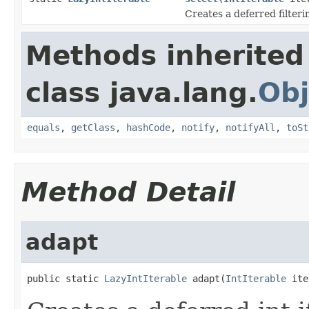
Creates a deferred filterin
Methods inherited
class java.lang.
Obj
equals
,
getClass
,
hashCode
,
notify
,
notifyAll
,
toSt
Method Detail
adapt
public static 
LazyIntIterable
 adapt(
IntIterable
 ite