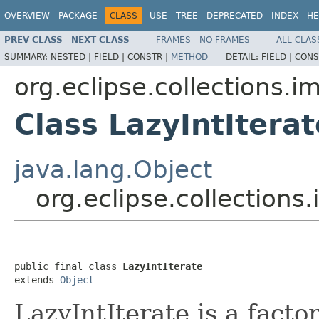
OVERVIEW
PACKAGE
CLASS
USE
TREE
DEPRECATED
INDEX
HE
PREV CLASS
NEXT CLASS
FRAMES
NO FRAMES
ALL CLAS
SUMMARY:
NESTED |
FIELD |
CONSTR |
METHOD
DETAIL:
FIELD |
CONS
org.eclipse.collections.imp
Class LazyIntIterat
java.lang.Object
org.eclipse.collections.i
public final class 
LazyIntIterate
extends 
Object
LazyIntIterate is a facto