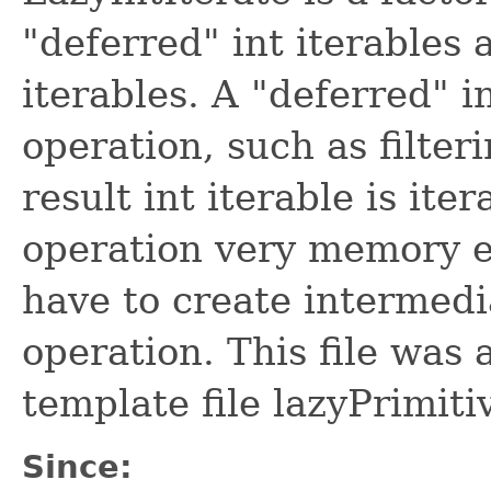
"deferred" int iterables 
iterables. A "deferred" 
operation, such as filte
result int iterable is ite
operation very memory ef
have to create intermedi
operation. This file was
template file lazyPrimiti
Since: