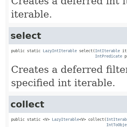
Creates a deferred int i
iterable.
select
public static 
LazyIntIterable
 select(
IntIterable
 it
IntPredicate
 p
Creates a deferred filte
specified int iterable.
collect
public static <V> 
LazyIterable
<V> collect(
IntIterab
IntToObje