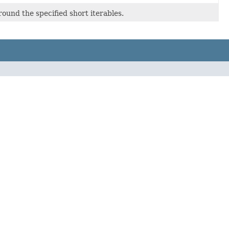
round the specified short iterables.