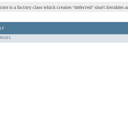
ate is a factory class which creates "deferred" short iterables a
LP
LASSES