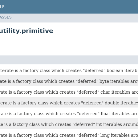
LP
LASSES
tility.primitive
erate is a factory class which creates "deferred" boolean iterab
te is a factory class which creates "deferred" byte iterables aro
te is a factory class which creates "deferred" char iterables aro
rate is a factory class which creates "deferred" double iterable
ate is a factory class which creates "deferred" float iterables aro
e is a factory class which creates "deferred" int iterables around 
te is a factory class which creates "deferred" long iterables aro