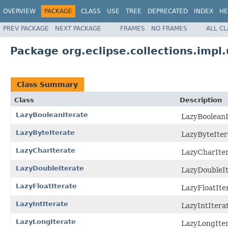
OVERVIEW
PACKAGE
CLASS
USE
TREE
DEPRECATED
INDEX
HE
PREV PACKAGE
NEXT PACKAGE
FRAMES
NO FRAMES
ALL C
Package org.eclipse.collections.impl.u
Class Summary
Class
Description
LazyBooleanIterate
LazyBooleanIt
LazyByteIterate
LazyByteItera
LazyCharIterate
LazyCharItera
LazyDoubleIterate
LazyDoubleIte
LazyFloatIterate
LazyFloatIter
LazyIntIterate
LazyIntIterat
LazyLongIterate
LazyLongItera