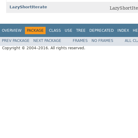
LazyShortIterate
LazyShortIter
OVERVIEW
PACKAGE
CLASS
USE
TREE
DEPRECATED
INDEX
HE
PREV PACKAGE
NEXT PACKAGE
FRAMES
NO FRAMES
ALL C
Copyright © 2004–2016. All rights reserved.