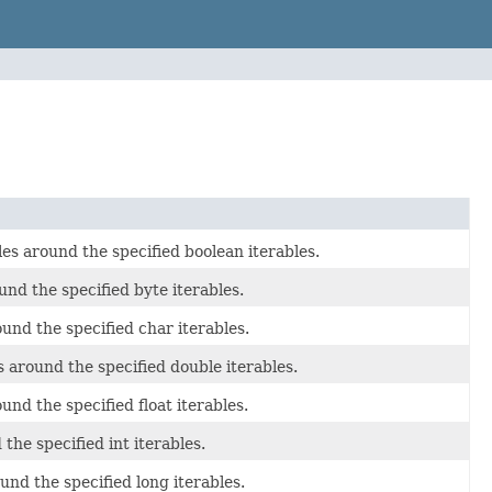
les around the specified boolean iterables.
und the specified byte iterables.
und the specified char iterables.
s around the specified double iterables.
und the specified float iterables.
the specified int iterables.
und the specified long iterables.