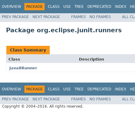
OVERVIEW
PACKAGE
CLASS
USE
TREE
DEPRECATED
INDEX
HE
PREV PACKAGE
NEXT PACKAGE
FRAMES
NO FRAMES
ALL C
Package org.eclipse.junit.runners
Class Summary
Class
Description
Java8Runner
OVERVIEW
PACKAGE
CLASS
USE
TREE
DEPRECATED
INDEX
HE
PREV PACKAGE
NEXT PACKAGE
FRAMES
NO FRAMES
ALL C
Copyright © 2004–2016. All rights reserved.