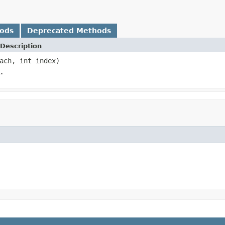
hods
Deprecated Methods
Description
ach, int index)
.