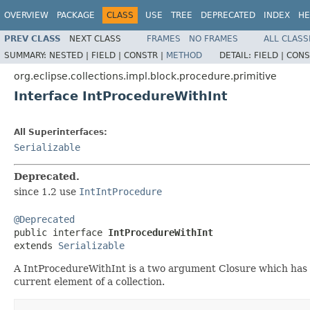
OVERVIEW
PACKAGE
CLASS
USE
TREE
DEPRECATED
INDEX
HE
PREV CLASS
NEXT CLASS
FRAMES
NO FRAMES
ALL CLASS
SUMMARY:
NESTED |
FIELD |
CONSTR |
METHOD
DETAIL:
FIELD |
CONS
org.eclipse.collections.impl.block.procedure.primitive
Interface IntProcedureWithInt
All Superinterfaces:
Serializable
Deprecated.
since 1.2 use
IntIntProcedure
@Deprecated

public interface 
IntProcedureWithInt
extends 
Serializable
A IntProcedureWithInt is a two argument Closure which has n
current element of a collection.