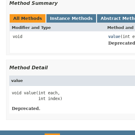
Method Summary
All Methods
Instance Methods
Abstract Met
Modifier and Type
Method and 
void
value
(int e
Deprecated
Method Detail
value
void value(int each,

           int index)
Deprecated.