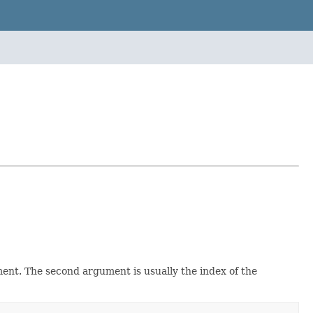
ent. The second argument is usually the index of the