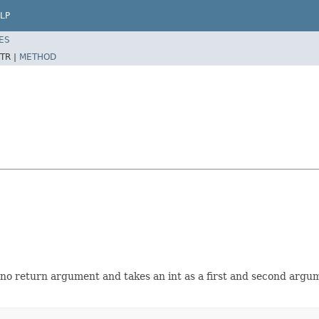
LP
ES
TR |
METHOD
o return argument and takes an int as a first and second argum