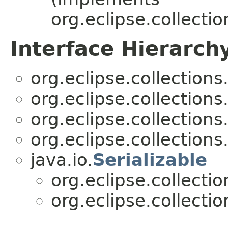
org.eclipse.collecti
Interface Hierarch
org.eclipse.collections
org.eclipse.collections
org.eclipse.collections
org.eclipse.collections
java.io.
Serializable
org.eclipse.collecti
org.eclipse.collecti