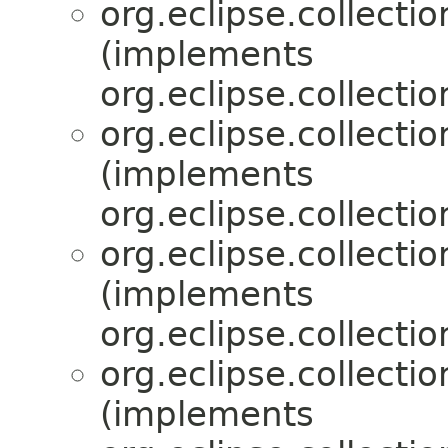
org.eclipse.collecti
(implements
org.eclipse.collecti
org.eclipse.collecti
(implements
org.eclipse.collecti
org.eclipse.collecti
(implements
org.eclipse.collecti
org.eclipse.collecti
(implements