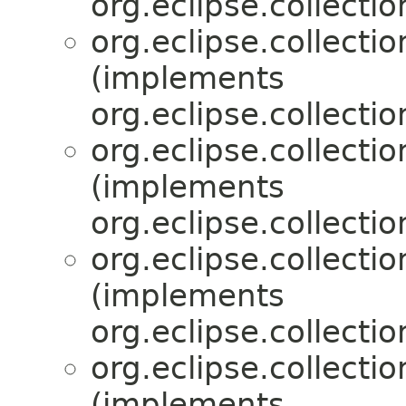
org.eclipse.collecti
org.eclipse.collecti
(implements
org.eclipse.collecti
org.eclipse.collecti
(implements
org.eclipse.collecti
org.eclipse.collecti
(implements
org.eclipse.collecti
org.eclipse.collecti
(implements