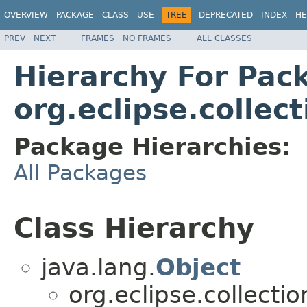
OVERVIEW
PACKAGE
CLASS
USE
TREE
DEPRECATED
INDEX
HE
PREV
NEXT
FRAMES
NO FRAMES
ALL CLASSES
Hierarchy For Pac
org.eclipse.collec
Package Hierarchies:
All Packages
Class Hierarchy
java.lang.
Object
org.eclipse.collecti