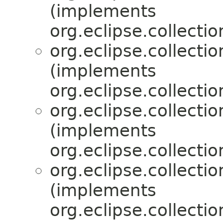
(implements
org.eclipse.collecti
org.eclipse.collecti
(implements
org.eclipse.collecti
org.eclipse.collecti
(implements
org.eclipse.collecti
org.eclipse.collecti
(implements
org.eclipse.collecti