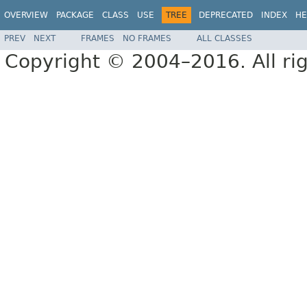
OVERVIEW
PACKAGE
CLASS
USE
TREE
DEPRECATED
INDEX
HE
PREV
NEXT
FRAMES
NO FRAMES
ALL CLASSES
Copyright © 2004–2016. All rig