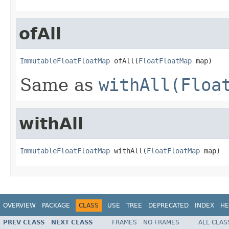
ofAll
ImmutableFloatFloatMap
 ofAll(
FloatFloatMap
 map)
Same as
withAll(Floa
withAll
ImmutableFloatFloatMap
 withAll(
FloatFloatMap
 map)
OVERVIEW
PACKAGE
CLASS
USE
TREE
DEPRECATED
INDEX
HE
PREV CLASS
NEXT CLASS
FRAMES
NO FRAMES
ALL CLAS