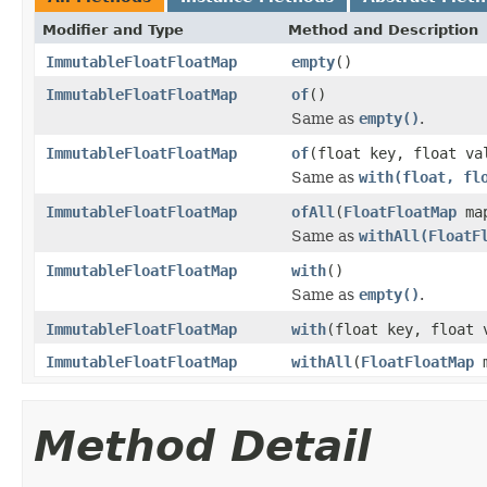
Modifier and Type
Method and Description
ImmutableFloatFloatMap
empty
()
ImmutableFloatFloatMap
of
()
Same as
empty()
.
ImmutableFloatFloatMap
of
(float key, float va
Same as
with(float, fl
ImmutableFloatFloatMap
ofAll
(
FloatFloatMap
ma
Same as
withAll(FloatF
ImmutableFloatFloatMap
with
()
Same as
empty()
.
ImmutableFloatFloatMap
with
(float key, float 
ImmutableFloatFloatMap
withAll
(
FloatFloatMap
m
Method Detail