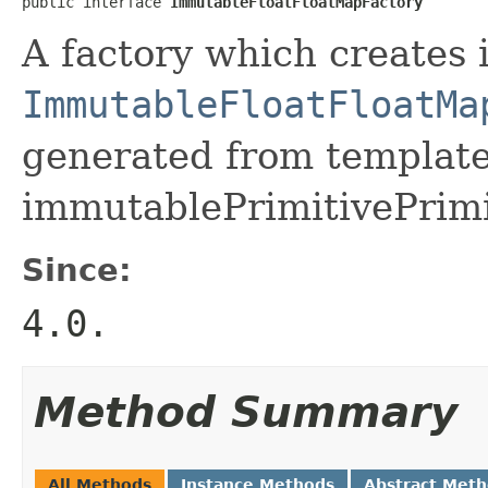
public interface 
ImmutableFloatFloatMapFactory
A factory which creates 
ImmutableFloatFloatMa
generated from template 
immutablePrimitivePrimi
Since:
4.0.
Method Summary
All Methods
Instance Methods
Abstract Met