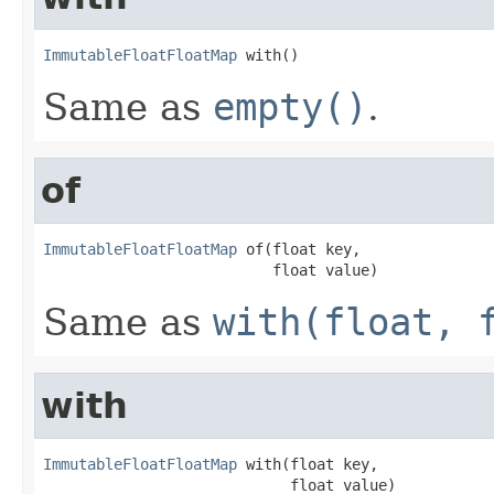
ImmutableFloatFloatMap
 with()
Same as
empty()
.
of
ImmutableFloatFloatMap
 of(float key,

                          float value)
Same as
with(float, 
with
ImmutableFloatFloatMap
 with(float key,

                            float value)