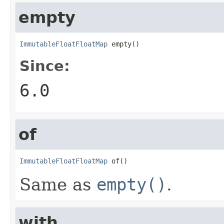
empty
ImmutableFloatFloatMap
 empty()
Since:
6.0
of
ImmutableFloatFloatMap
 of()
Same as
empty()
.
with