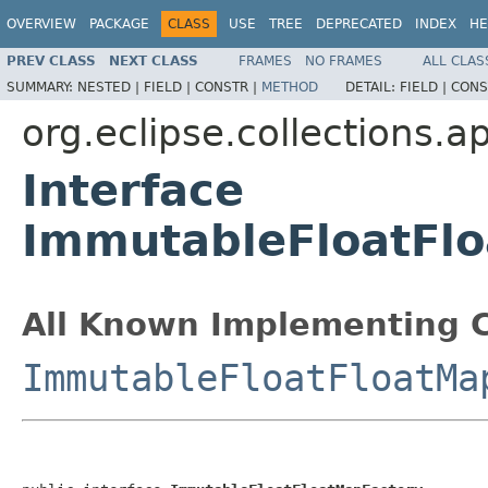
OVERVIEW
PACKAGE
CLASS
USE
TREE
DEPRECATED
INDEX
HE
PREV CLASS
NEXT CLASS
FRAMES
NO FRAMES
ALL CLAS
SUMMARY:
NESTED |
FIELD |
CONSTR |
METHOD
DETAIL:
FIELD |
CONS
org.eclipse.collections.a
Interface
ImmutableFloatFl
All Known Implementing C
ImmutableFloatFloatMa