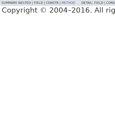
SUMMARY:
NESTED |
FIELD |
CONSTR |
METHOD
DETAIL:
FIELD |
CONS
Copyright © 2004–2016. All rig