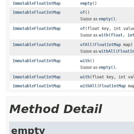
ImmutableFloatIntMap
empty
()
ImmutableFloatIntMap
of
()
Same as
empty()
.
ImmutableFloatIntMap
of
(float key, int valu
Same as
with(float, in
ImmutableFloatIntMap
ofAll
(
FloatIntMap
map)
Same as
withAll(FloatI
ImmutableFloatIntMap
with
()
Same as
empty()
.
ImmutableFloatIntMap
with
(float key, int va
ImmutableFloatIntMap
withAll
(
FloatIntMap
ma
Method Detail
empty