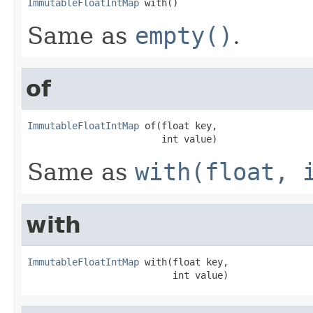
ImmutableFloatIntMap
 with()
Same as
empty()
.
of
ImmutableFloatIntMap
 of(float key,

                        int value)
Same as
with(float, 
with
ImmutableFloatIntMap
 with(float key,

                          int value)