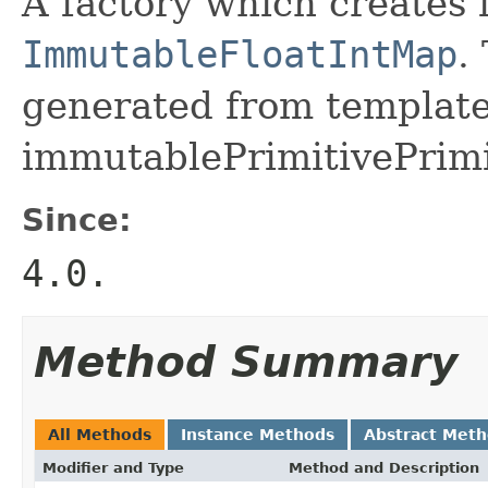
A factory which creates 
ImmutableFloatIntMap
.
generated from template 
immutablePrimitivePrimi
Since:
4.0.
Method Summary
All Methods
Instance Methods
Abstract Met
Modifier and Type
Method and Description