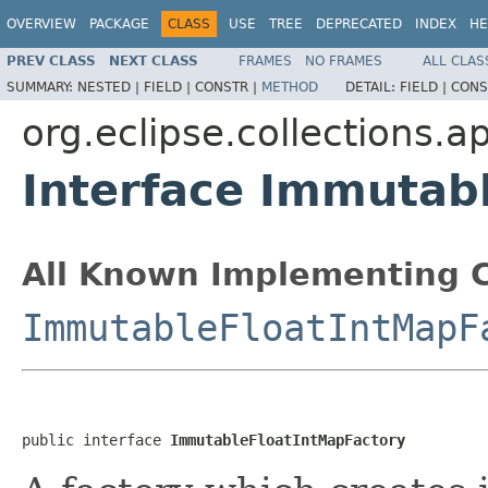
OVERVIEW
PACKAGE
CLASS
USE
TREE
DEPRECATED
INDEX
HE
PREV CLASS
NEXT CLASS
FRAMES
NO FRAMES
ALL CLAS
SUMMARY:
NESTED |
FIELD |
CONSTR |
METHOD
DETAIL:
FIELD |
CONS
org.eclipse.collections.a
Interface Immutab
All Known Implementing C
ImmutableFloatIntMapF
public interface 
ImmutableFloatIntMapFactory