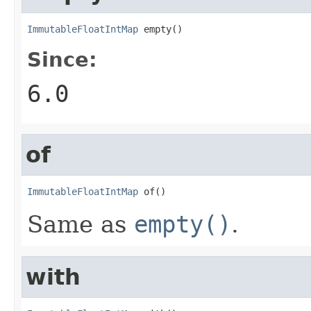
ImmutableFloatIntMap
 empty()
Since:
6.0
of
ImmutableFloatIntMap
 of()
Same as
empty()
.
with