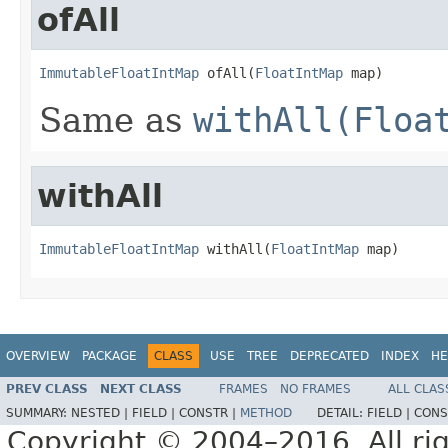
ofAll
ImmutableFloatIntMap
 ofAll(
FloatIntMap
 map)
Same as
withAll(Floa
withAll
ImmutableFloatIntMap
 withAll(
FloatIntMap
 map)
OVERVIEW
PACKAGE
CLASS
USE
TREE
DEPRECATED
INDEX
HE
PREV CLASS
NEXT CLASS
FRAMES
NO FRAMES
ALL CLAS
SUMMARY:
NESTED |
FIELD |
CONSTR |
METHOD
DETAIL:
FIELD |
CONS
Copyright © 2004–2016. All rig