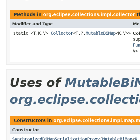
Methods in
org.eclipse.collections.impl.collector
t
Modifier and Type
Me
static <T,K,V>
Collector
<T,?,
MutableBiMap
<K,V>>
Col
su
Fu
V>
Uses of
MutableBi
org.eclipse.collec
Constructors in
org.eclipse.collections.impl.map.
Constructor
SynchronizedBiMapSerializationProxy
​(
MutableBiMap
<
K
,