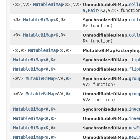
<K2,V2>
MutableBiMap
<K2,V2>
coll
UnmodifiableBiMap.
V
,
Pair
<K2,V2>> functio
<R>
MutableBiMap
<
K
,R>
coll
SynchronizedBiMap.
R> function)
<R>
MutableBiMap
<
K
,R>
coll
UnmodifiableBiMap.
R> function)
<K,V>
MutableBiMap
<K,V>
MutableBiMapFactoryImp
MutableBiMap
<
V
,
K
>
flip
SynchronizedBiMap.
MutableBiMap
<
V
,
K
>
flip
UnmodifiableBiMap.
<VV>
MutableBiMap
<VV,
V
>
grou
SynchronizedBiMap.
VV> function)
<VV>
MutableBiMap
<VV,
V
>
grou
UnmodifiableBiMap.
VV> function)
MutableBiMap
<
V
,
K
>
inve
SynchronizedBiMap.
MutableBiMap
<
V
,
K
>
inve
UnmodifiableBiMap.
MutableBiMap
<
K
,
V
>
newE
SynchronizedBiMap.
MutableBiMap
<
K
,
V
>
newE
UnmodifiableBiMap.