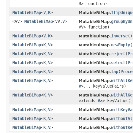
R> function)
MutableBiMap
<
V
,
K
>
flipUniqu
MutableBiMap.
<VV>
MutableBiMap
<VV,
V
>
groupByUn
MutableBiMap.
VV> function)
MutableBiMap
<
V
,
K
>
inverse
​()
MutableBiMap.
MutableBiMap
<
K
,
V
>
newEmpty
​
MutableBiMap.
MutableBiMap
<
K
,
V
>
reject
​(
Pr
MutableBiMap.
MutableBiMap
<
K
,
V
>
select
​(
Pr
MutableBiMap.
MutableBiMap
<
K
,
V
>
tap
​(
Proce
MutableBiMap.
MutableBiMap
<
K
,
V
>
withAllKe
MutableBiMap.
V
>... keyValuePairs)
MutableBiMap
<
K
,
V
>
withAllKe
MutableBiMap.
extends
V
>> keyValues)
MutableBiMap
<
K
,
V
>
withKeyVa
MutableBiMap.
MutableBiMap
<
K
,
V
>
withoutAl
MutableBiMap.
MutableBiMap
<
K
,
V
>
withoutKe
MutableBiMap.