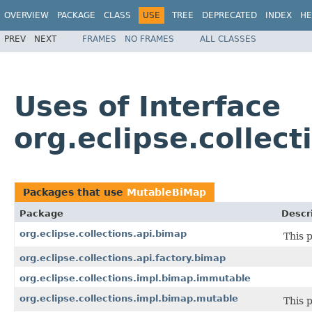
OVERVIEW
PACKAGE
CLASS
USE
TREE
DEPRECATED
INDEX
HE
PREV
NEXT
FRAMES
NO FRAMES
ALL CLASSES
Uses of Interface
org.eclipse.collec
Packages that use
MutableBiMap
Package
Descr
org.eclipse.collections.api.bimap
This 
org.eclipse.collections.api.factory.bimap
org.eclipse.collections.impl.bimap.immutable
org.eclipse.collections.impl.bimap.mutable
This 