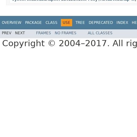
OVERVIEW
PACKAGE
CLASS
USE
TREE
DEPRECATED
INDEX
HE
PREV
NEXT
FRAMES
NO FRAMES
ALL CLASSES
Copyright © 2004–2017. All rig