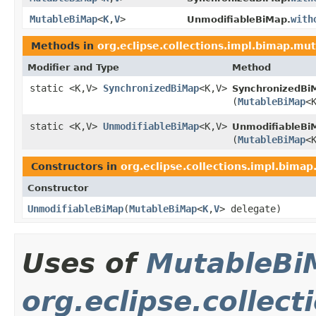
MutableBiMap
<
K
,
V
>
with
UnmodifiableBiMap.
Methods in
org.eclipse.collections.impl.bimap.mu
Modifier and Type
Method
static <K,V>
SynchronizedBiMap
<K,V>
SynchronizedBi
(
MutableBiMap
<
static <K,V>
UnmodifiableBiMap
<K,V>
UnmodifiableBi
(
MutableBiMap
<
Constructors in
org.eclipse.collections.impl.bima
Constructor
UnmodifiableBiMap
​(
MutableBiMap
<
K
,
V
> delegate)
Uses of
MutableBi
org.eclipse.collect