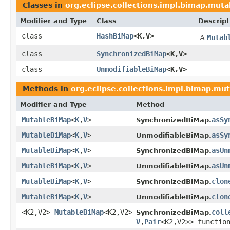
Classes in
org.eclipse.collections.impl.bimap.muta
Modifier and Type
Class
Descript
class
HashBiMap
<K,V>
A
Mutab
class
SynchronizedBiMap
<K,V>
class
UnmodifiableBiMap
<K,V>
Methods in
org.eclipse.collections.impl.bimap.mu
Modifier and Type
Method
MutableBiMap
<
K
,
V
>
asSy
SynchronizedBiMap.
MutableBiMap
<
K
,
V
>
asSy
UnmodifiableBiMap.
MutableBiMap
<
K
,
V
>
asUn
SynchronizedBiMap.
MutableBiMap
<
K
,
V
>
asUn
UnmodifiableBiMap.
MutableBiMap
<
K
,
V
>
clon
SynchronizedBiMap.
MutableBiMap
<
K
,
V
>
clon
UnmodifiableBiMap.
<K2,V2>
MutableBiMap
<K2,V2>
coll
SynchronizedBiMap.
V
,
Pair
<K2,V2>> functio