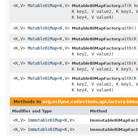
<K,V>
MutableBiMap
<K,V>
of
​(K 
MutableBiMapFactory.
K key2, V value2, K key3, 
K key4, V value4)
<K,V>
MutableBiMap
<K,V>
with
​()
MutableBiMapFactory.
<K,V>
MutableBiMap
<K,V>
with
​(
MutableBiMapFactory.
<K,V>
MutableBiMap
<K,V>
with
​(
MutableBiMapFactory.
K key2, V value2)
<K,V>
MutableBiMap
<K,V>
with
​(
MutableBiMapFactory.
K key2, V value2, K key3, 
<K,V>
MutableBiMap
<K,V>
with
​(
MutableBiMapFactory.
K key2, V value2, K key3, 
K key4, V value4)
Methods in
org.eclipse.collections.api.factory.bim
Modifier and Type
Method
<K,V>
ImmutableBiMap
<K,V>
ImmutableBiMapFact
<K,V>
ImmutableBiMap
<K,V>
ImmutableBiMapFact