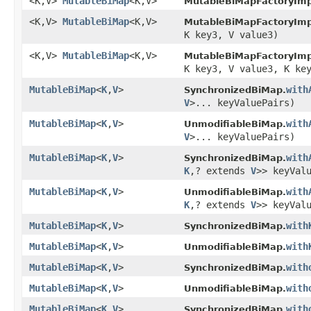
<K,V>
MutableBiMap
<K,V>
MutableBiMapFactoryImp
<K,V>
MutableBiMap
<K,V>
MutableBiMapFactoryImp
K key3, V value3)
<K,V>
MutableBiMap
<K,V>
MutableBiMapFactoryImp
K key3, V value3, K ke
MutableBiMap
<
K
,
V
>
with
SynchronizedBiMap.
V
>... keyValuePairs)
MutableBiMap
<
K
,
V
>
with
UnmodifiableBiMap.
V
>... keyValuePairs)
MutableBiMap
<
K
,
V
>
with
SynchronizedBiMap.
K
,? extends
V
>> keyVal
MutableBiMap
<
K
,
V
>
with
UnmodifiableBiMap.
K
,? extends
V
>> keyVal
MutableBiMap
<
K
,
V
>
with
SynchronizedBiMap.
MutableBiMap
<
K
,
V
>
with
UnmodifiableBiMap.
MutableBiMap
<
K
,
V
>
with
SynchronizedBiMap.
MutableBiMap
<
K
,
V
>
with
UnmodifiableBiMap.
MutableBiMap
<
K
,
V
>
with
SynchronizedBiMap.