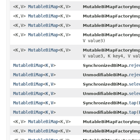
<K,V>
MutableBiMap
<K,V>
MutableBiMapFactoryImp
<K,V>
MutableBiMap
<K,V>
MutableBiMapFactoryImp
<K,V>
MutableBiMap
<K,V>
MutableBiMapFactoryImp
<K,V>
MutableBiMap
<K,V>
MutableBiMapFactoryImp
V value3)
<K,V>
MutableBiMap
<K,V>
MutableBiMapFactoryImp
V value3, K key4, V va
MutableBiMap
<
K
,
V
>
reje
SynchronizedBiMap.
MutableBiMap
<
K
,
V
>
reje
UnmodifiableBiMap.
MutableBiMap
<
K
,
V
>
sele
SynchronizedBiMap.
MutableBiMap
<
K
,
V
>
sele
UnmodifiableBiMap.
MutableBiMap
<
K
,
V
>
tap
​(
SynchronizedBiMap.
MutableBiMap
<
K
,
V
>
tap
​(
UnmodifiableBiMap.
<K,V>
MutableBiMap
<K,V>
MutableBiMapFactoryImp
<K,V>
MutableBiMap
<K,V>
MutableBiMapFactoryImp