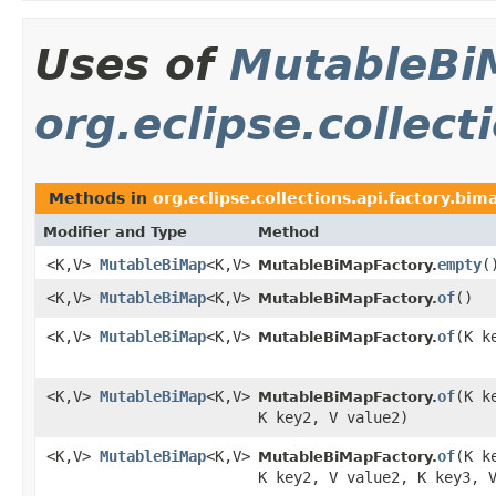
Uses of
MutableBi
org.eclipse.collect
Methods in
org.eclipse.collections.api.factory.bim
Modifier and Type
Method
<K,V>
MutableBiMap
<K,V>
empty
​(
MutableBiMapFactory.
<K,V>
MutableBiMap
<K,V>
of
​()
MutableBiMapFactory.
<K,V>
MutableBiMap
<K,V>
of
​(K 
MutableBiMapFactory.
<K,V>
MutableBiMap
<K,V>
of
​(K 
MutableBiMapFactory.
K key2, V value2)
<K,V>
MutableBiMap
<K,V>
of
​(K 
MutableBiMapFactory.
K key2, V value2, K key3, 