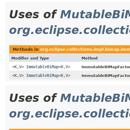
Uses of
MutableBi
org.eclipse.collec
Methods in
org.eclipse.collections.impl.bimap.im
Modifier and Type
Method
<K,V>
ImmutableBiMap
<K,V>
ImmutableBiMapFactor
<K,V>
ImmutableBiMap
<K,V>
ImmutableBiMapFactor
Uses of
MutableBi
org.eclipse.collec