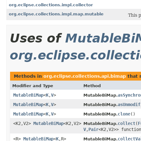
org.eclipse.collections.impl.collector
org.eclipse.collections.impl.map.mutable
This 
Uses of
MutableBi
org.eclipse.collect
Methods in
org.eclipse.collections.api.bimap
that 
Modifier and Type
Method
MutableBiMap
<
K
,
V
>
asSynchro
MutableBiMap.
MutableBiMap
<
K
,
V
>
asUnmodif
MutableBiMap.
MutableBiMap
<
K
,
V
>
clone
​()
MutableBiMap.
<K2,V2>
MutableBiMap
<K2,V2>
collect
​(
F
MutableBiMap.
V
,
Pair
<K2,V2>> functio
<R>
MutableBiMap
<
K
,R>
collectVa
MutableBiMap.