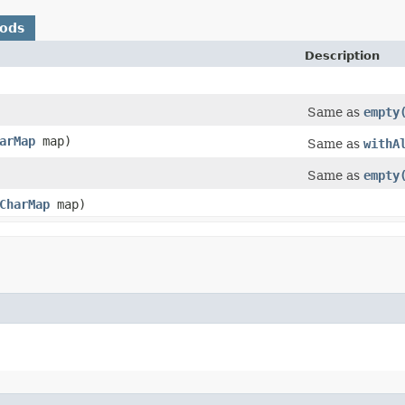
hods
Description
Same as
empty
arMap
map)
Same as
withA
Same as
empty
CharMap
map)