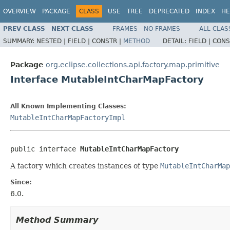
OVERVIEW
PACKAGE
CLASS
USE
TREE
DEPRECATED
INDEX
HE
PREV CLASS
NEXT CLASS
FRAMES
NO FRAMES
ALL CLAS
SUMMARY:
NESTED |
FIELD |
CONSTR |
METHOD
DETAIL:
FIELD |
CONS
Package
org.eclipse.collections.api.factory.map.primitive
Interface MutableIntCharMapFactory
All Known Implementing Classes:
MutableIntCharMapFactoryImpl
public interface 
MutableIntCharMapFactory
A factory which creates instances of type
MutableIntCharMap
Since:
6.0.
Method Summary