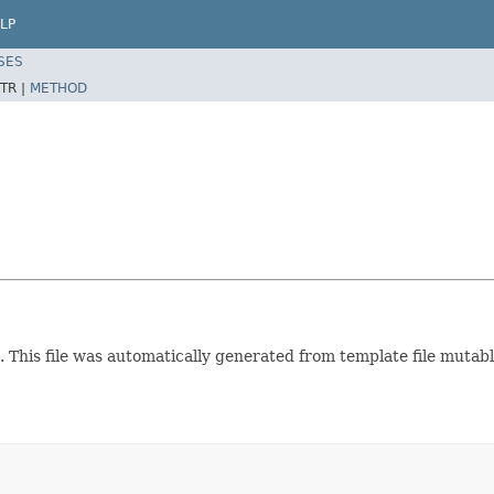
LP
SES
TR |
METHOD
. This file was automatically generated from template file muta