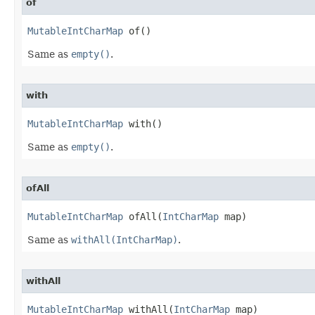
of
MutableIntCharMap
 of​()
Same as
empty()
.
with
MutableIntCharMap
 with​()
Same as
empty()
.
ofAll
MutableIntCharMap
 ofAll​(
IntCharMap
 map)
Same as
withAll(IntCharMap)
.
withAll
MutableIntCharMap
 withAll​(
IntCharMap
 map)