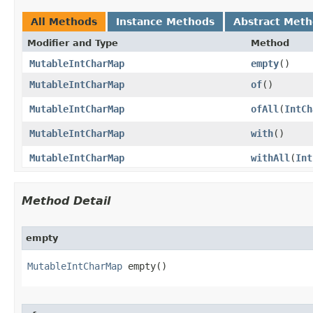
All Methods
Instance Methods
Abstract Met
Modifier and Type
Method
MutableIntCharMap
empty
​()
MutableIntCharMap
of
​()
MutableIntCharMap
ofAll
​(
IntCh
MutableIntCharMap
with
​()
MutableIntCharMap
withAll
​(
Int
Method Detail
empty
MutableIntCharMap
 empty​()