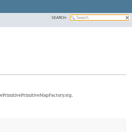
SEARCH:
blePrimitivePrimitiveMapFactory.stg.