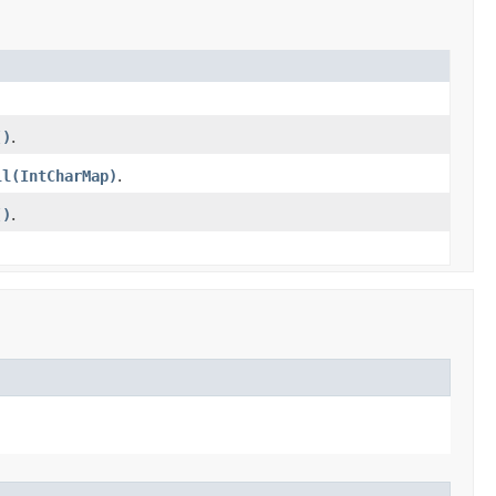
()
.
ll(IntCharMap)
.
()
.