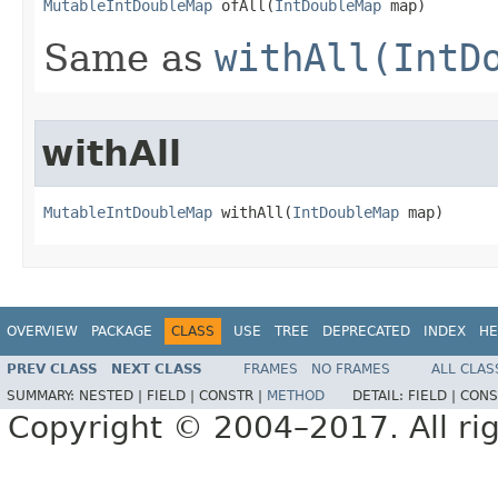
MutableIntDoubleMap
 ofAll​(
IntDoubleMap
 map)
Same as
withAll(IntD
withAll
MutableIntDoubleMap
 withAll​(
IntDoubleMap
 map)
OVERVIEW
PACKAGE
CLASS
USE
TREE
DEPRECATED
INDEX
HE
PREV CLASS
NEXT CLASS
FRAMES
NO FRAMES
ALL CLAS
SUMMARY:
NESTED |
FIELD |
CONSTR |
METHOD
DETAIL:
FIELD |
CONS
Copyright © 2004–2017. All rig