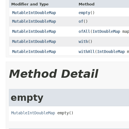
Modifier and Type
Method
MutableIntDoubleMap
empty
​()
MutableIntDoubleMap
of
​()
MutableIntDoubleMap
ofAll
​(
IntDoubleMap
map
MutableIntDoubleMap
with
​()
MutableIntDoubleMap
withAll
​(
IntDoubleMap
m
Method Detail
empty
MutableIntDoubleMap
 empty​()