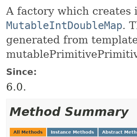
A factory which creates 
MutableIntDoubleMap
. 
generated from template 
mutablePrimitivePrimiti
Since:
6.0.
Method Summary
All Methods
Instance Methods
Abstract Met