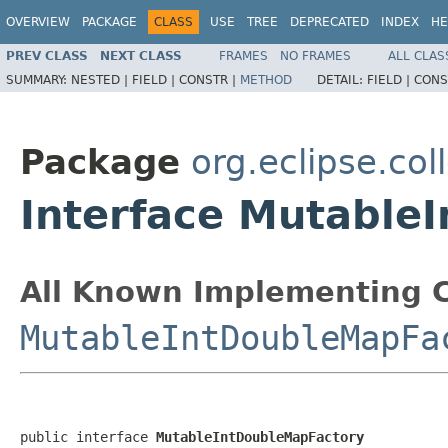
OVERVIEW
PACKAGE
CLASS
USE
TREE
DEPRECATED
INDEX
HE
PREV CLASS
NEXT CLASS
FRAMES
NO FRAMES
ALL CLAS
SUMMARY:
NESTED |
FIELD |
CONSTR |
METHOD
DETAIL:
FIELD |
CONS
Package
org.eclipse.col
Interface Mutable
All Known Implementing C
MutableIntDoubleMapFa
public interface 
MutableIntDoubleMapFactory