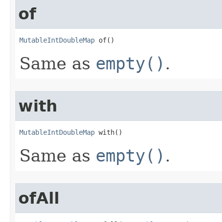
of
MutableIntDoubleMap
 of​()
Same as
empty()
.
with
MutableIntDoubleMap
 with​()
Same as
empty()
.
ofAll