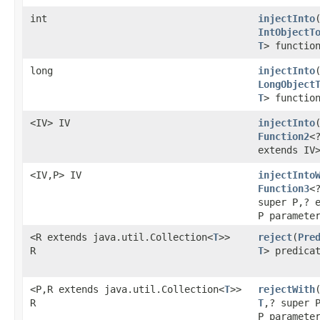
int
injectInto
IntObjectT
T
> functio
long
injectInto
LongObject
T
> functio
<IV> IV
injectInto
Function2
<
extends IV
<IV,P> IV
injectInto
Function3
<
super P,? 
P paramete
<R extends java.util.Collection<
T
>>
reject
​(
Pre
R
T
> predica
<P,R extends java.util.Collection<
T
>>
rejectWith
​
R
T
,? super 
P paramete