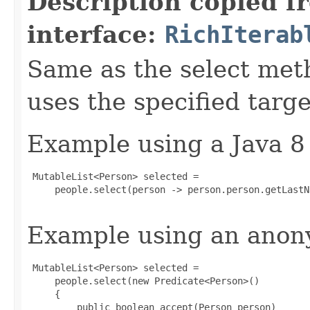
Description copied f
interface:
RichIterab
Same as the select met
uses the specified targe
Example using a Java 8
 MutableList<Person> selected =

     people.select(person -> person.person.getLastN
Example using an anony
 MutableList<Person> selected =

     people.select(new Predicate<Person>()

     {

         public boolean accept(Person person)
