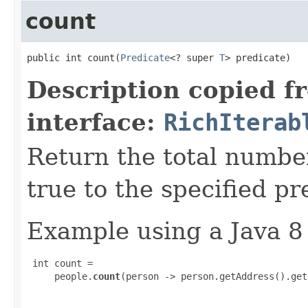
count
public int count​(
Predicate
<? super 
T
> predicate)
Description copied f
interface:
RichIterab
Return the total numbe
true to the specified pr
Example using a Java 8
 int count =

     people.
count
(person -> person.getAddress().get