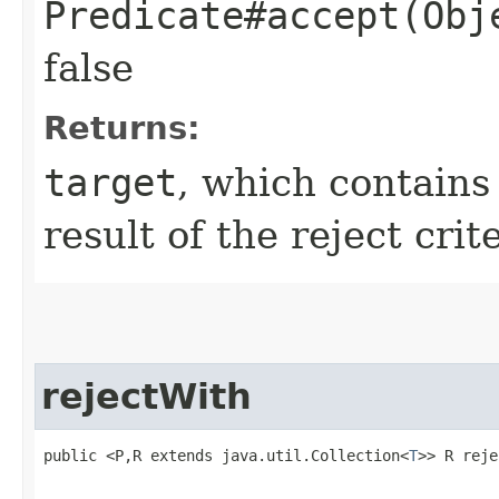
Predicate#accept(Obj
false
Returns:
target
, which contain
result of the reject crit
rejectWith
public <P,R extends java.util.Collection<
T
>> R reje
                                                   
                                                   