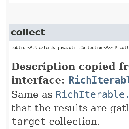
collect
public <V,R extends java.util.Collection<V>> R colle
                                                   
Description copied f
interface:
RichIterab
Same as
RichIterable
that the results are gat
target
collection.