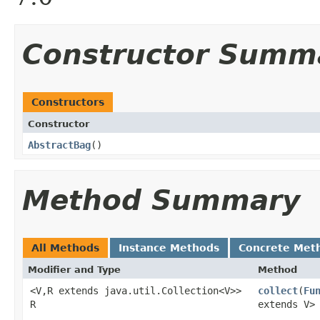
Constructor Summ
Constructors
Constructor
AbstractBag
​()
Method Summary
All Methods
Instance Methods
Concrete Met
Modifier and Type
Method
<V,R extends java.util.Collection<V>>
collect
​(
Fu
R
extends V>