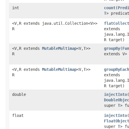
int
count
​(
Pred
T
> predica
<V,R extends java.util.Collection<V>>
flatCollec
R
extends
java.lang.
R target)
<V,R extends
MutableMultimap
<V,
T
>>
groupBy
​(
Fu
R
extends V>
<V,R extends
MutableMultimap
<V,
T
>>
groupByEac
R
extends
java.lang.
R target)
double
injectInto
DoubleObje
super
T
> f
float
injectInto
FloatObjec
super
T
> f