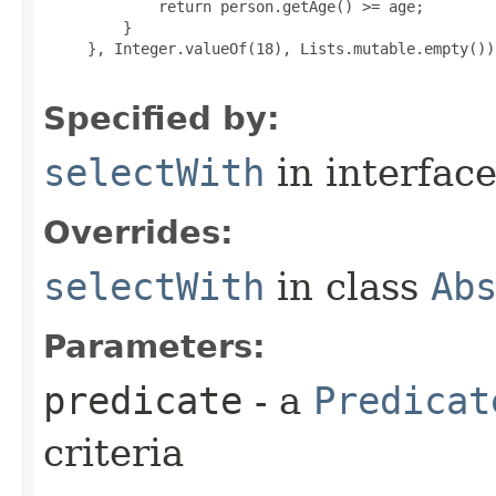
             return person.getAge() >= age;

         }

     }, Integer.valueOf(18), Lists.mutable.empty());
Specified by:
selectWith
in interfac
Overrides:
selectWith
in class
Ab
Parameters:
predicate
- a
Predicat
criteria