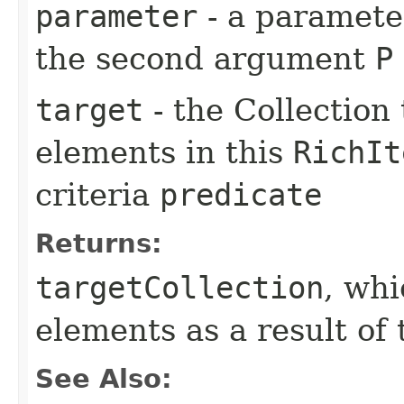
parameter
- a parameter
the second argument
P
target
- the Collection 
elements in this
RichIt
criteria
predicate
Returns:
targetCollection
, wh
elements as a result of 
See Also: