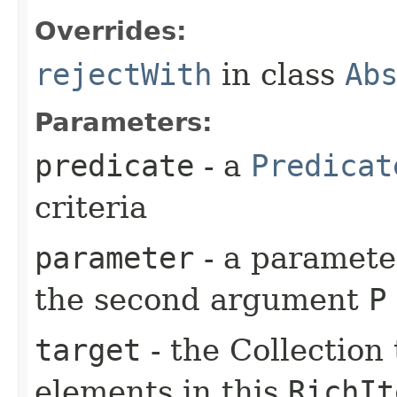
Overrides:
rejectWith
in class
Ab
Parameters:
predicate
- a
Predicat
criteria
parameter
- a parameter
the second argument
P
target
- the Collection 
elements in this
RichIt