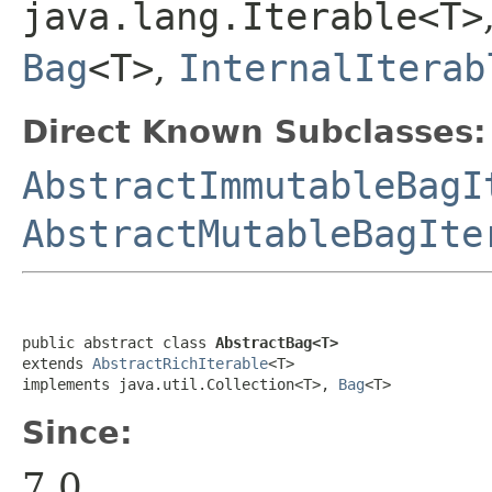
java.lang.Iterable<T>
Bag
<T>
,
InternalIterab
Direct Known Subclasses:
AbstractImmutableBagI
AbstractMutableBagIte
public abstract class 
AbstractBag<T>
extends 
AbstractRichIterable
<T>

implements java.util.Collection<T>, 
Bag
<T>
Since:
7.0