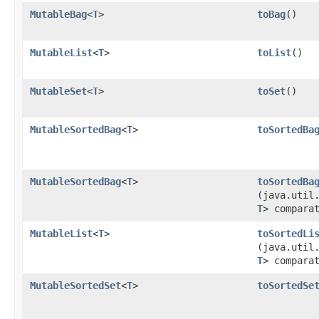
MutableBag
<
T
>
toBag
​()
MutableList
<
T
>
toList
​()
MutableSet
<
T
>
toSet
​()
MutableSortedBag
<
T
>
toSortedBa
MutableSortedBag
<
T
>
toSortedBa
(java.util
T
> compara
MutableList
<
T
>
toSortedLi
(java.util
T
> compara
MutableSortedSet
<
T
>
toSortedSe