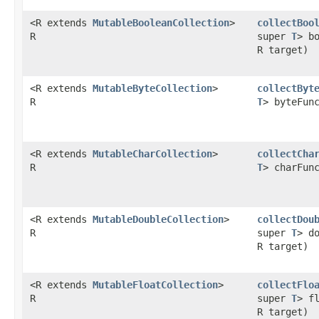
<R extends
MutableBooleanCollection
>
collectBoo
R
super
T
> b
R target)
<R extends
MutableByteCollection
>
collectByt
R
T
> byteFun
<R extends
MutableCharCollection
>
collectCha
R
T
> charFun
<R extends
MutableDoubleCollection
>
collectDou
R
super
T
> d
R target)
<R extends
MutableFloatCollection
>
collectFlo
R
super
T
> f
R target)