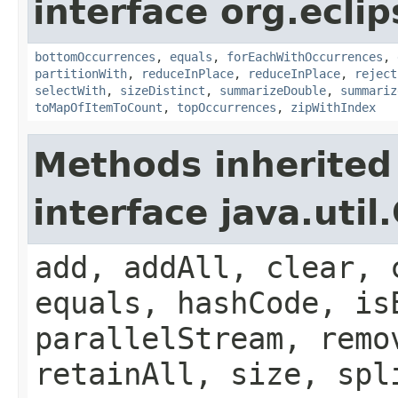
interface org.eclip
bottomOccurrences
,
equals
,
forEachWithOccurrences
,
partitionWith
,
reduceInPlace
,
reduceInPlace
,
reject
selectWith
,
sizeDistinct
,
summarizeDouble
,
summariz
toMapOfItemToCount
,
topOccurrences
,
zipWithIndex
Methods inherited
interface java.util
add, addAll, clear, 
equals, hashCode, is
parallelStream, remo
retainAll, size, spl