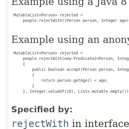
Example using a Java 8
 MutableList<Person> rejected =

     people.rejectWith((Person person, Integer age)
Example using an anony
 MutableList<Person> rejected =

     people.rejectWith(new Predicate2<Person, Intege
     {

         public boolean accept(Person person, Intege
         {

             return person.getAge() < age;

         }

     }, Integer.valueOf(18), Lists.mutable.empty());
Specified by:
rejectWith
in interfac