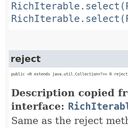
RichIterable.select(
RichIterable.select(
reject
public <R extends java.util.Collection<
T
>> R reject​
                                                   
Description copied f
interface:
RichIterab
Same as the reject met