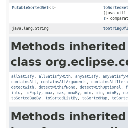
MutableSortedSet
<
T
>
toSortedSe
(java.util
T
> compara
java.lang.String
toStringOf
Methods inherited
class org.eclipse.c
allSatisfy
,
allSatisfyWith
,
anySatisfy
,
anySatisfyW
containsAll
,
containsAllArguments
,
containsAllItera
detectWith
,
detectWithIfNone
,
detectWithOptional
,
f
into
,
isEmpty
,
max
,
max
,
maxBy
,
min
,
min
,
minBy
,
no
toSortedBagBy
,
toSortedListBy
,
toSortedMap
,
toSorte
Methods inherited