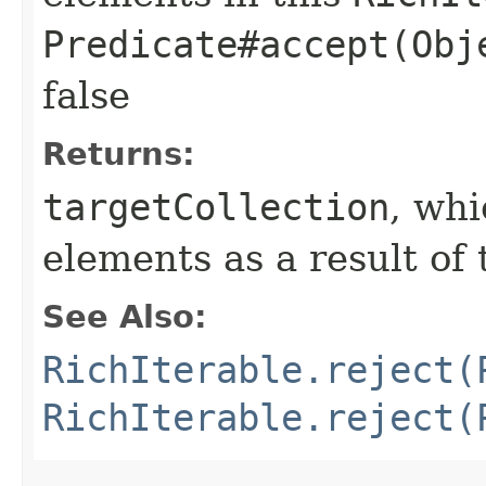
Predicate#accept(Obj
false
Returns:
targetCollection
, wh
elements as a result of 
See Also:
RichIterable.reject(
RichIterable.reject(