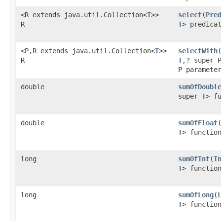
<R extends java.util.Collection<
T
>>
select
​(
Pre
R
T
> predica
<P,R extends java.util.Collection<
T
>>
selectWith
​
R
T
,? super 
P paramete
double
sumOfDoubl
super
T
> f
double
sumOfFloat
​
T
> functio
long
sumOfInt
​(
I
T
> functio
long
sumOfLong
​(
T
> functio