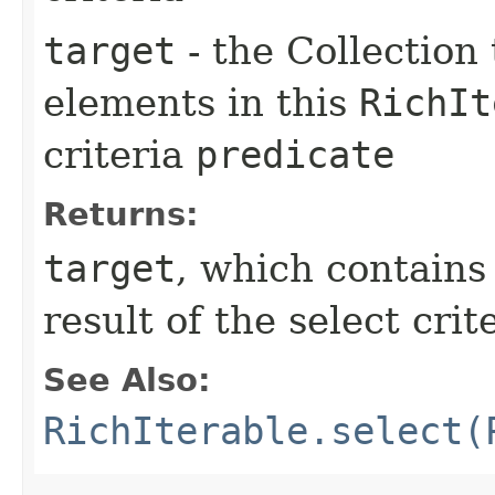
target
- the Collection 
elements in this
RichIt
criteria
predicate
Returns:
target
, which contain
result of the select crit
See Also:
RichIterable.select(