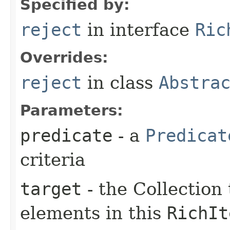
Specified by:
reject
in interface
Ric
Overrides:
reject
in class
Abstra
Parameters:
predicate
- a
Predicat
criteria
target
- the Collection 
elements in this
RichIt