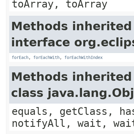
toArray, toArray
Methods inherited
interface org.eclip
forEach
,
forEachWith
,
forEachWithIndex
Methods inherited
class java.lang.Ob
equals, getClass, ha
notifyAll, wait, wai