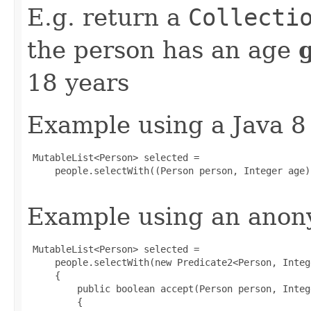
E.g. return a
Collecti
the person has an age
18 years
Example using a Java 8
 MutableList<Person> selected =

     people.selectWith((Person person, Integer age)
Example using an anony
 MutableList<Person> selected =

     people.selectWith(new Predicate2<Person, Intege
     {

         public boolean accept(Person person, Intege
         {
