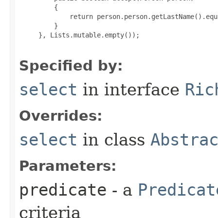
         {

             return person.person.getLastName().equ
         }

     }, Lists.mutable.empty());

Specified by:
select
in interface
Ric
Overrides:
select
in class
Abstra
Parameters:
predicate
- a
Predicat
criteria