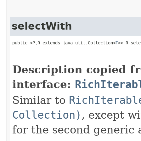
selectWith
public <P,R extends java.util.Collection<
T
>> R sele
                                                   
                                                   
Description copied f
interface:
RichIterab
Similar to
RichIterabl
Collection)
, except w
for the second generic