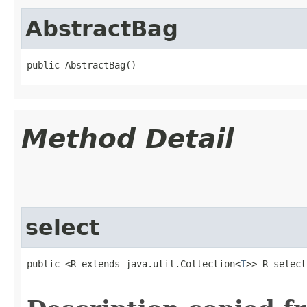
AbstractBag
public AbstractBag​()
Method Detail
select
public <R extends java.util.Collection<
T
>> R select​
                                                   