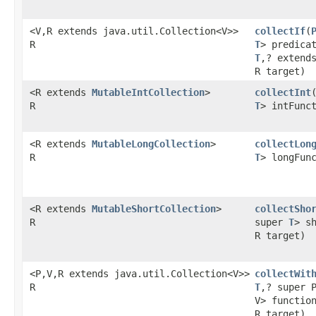
<V,R extends java.util.Collection<V>>
collectIf
​(
R
T
> predica
T
,? extend
R target)
<R extends
MutableIntCollection
>
collectInt
​
R
T
> intFunc
<R extends
MutableLongCollection
>
collectLon
R
T
> longFun
<R extends
MutableShortCollection
>
collectSho
R
super
T
> s
R target)
<P,V,R extends java.util.Collection<V>>
collectWit
R
T
,? super 
V> functio
R target)