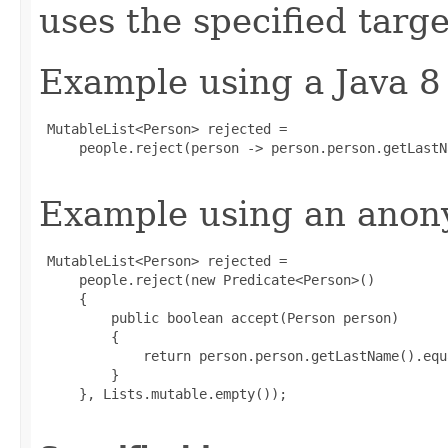
uses the specified targe
Example using a Java 8
 MutableList<Person> rejected =

     people.reject(person -> person.person.getLastN
Example using an anony
 MutableList<Person> rejected =

     people.reject(new Predicate<Person>()

     {

         public boolean accept(Person person)

         {

             return person.person.getLastName().equ
         }

     }, Lists.mutable.empty());
