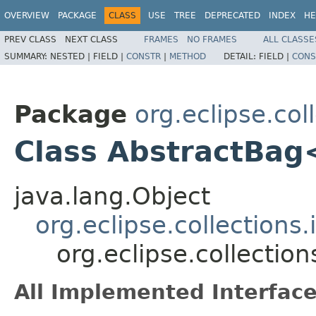
OVERVIEW
PACKAGE
CLASS
USE
TREE
DEPRECATED
INDEX
HE
PREV CLASS
NEXT CLASS
FRAMES
NO FRAMES
ALL CLASSE
SUMMARY:
NESTED |
FIELD |
CONSTR
|
METHOD
DETAIL:
FIELD |
CONS
Package
org.eclipse.col
Class AbstractBa
java.lang.Object
org.eclipse.collections
org.eclipse.collecti
All Implemented Interface