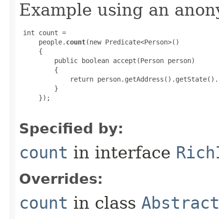
Example using an anony
 int count =

     people.
count
(new Predicate<Person>()

     {

         public boolean accept(Person person)

         {

             return person.getAddress().getState().
         }

     });

Specified by:
count
in interface
Rich
Overrides:
count
in class
Abstrac