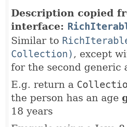
Description copied f
interface:
RichIterab
Similar to
RichIterabl
Collection)
, except w
for the second generic
E.g. return a
Collecti
the person has an age
18 years