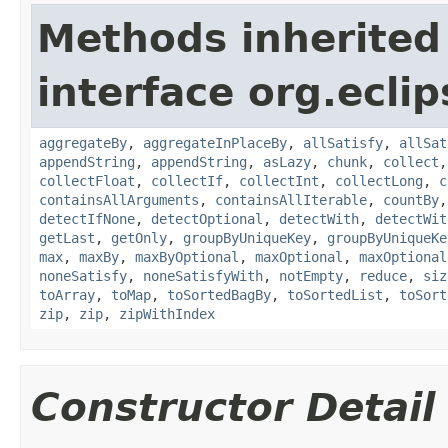
Methods inherited
interface org.eclip
aggregateBy
,
aggregateInPlaceBy
,
allSatisfy
,
allSat
appendString
,
appendString
,
asLazy
,
chunk
,
collect
collectFloat
,
collectIf
,
collectInt
,
collectLong
,
c
containsAllArguments
,
containsAllIterable
,
countBy
detectIfNone
,
detectOptional
,
detectWith
,
detectWit
getLast
,
getOnly
,
groupByUniqueKey
,
groupByUniqueKe
max
,
maxBy
,
maxByOptional
,
maxOptional
,
maxOptional
noneSatisfy
,
noneSatisfyWith
,
notEmpty
,
reduce
,
siz
toArray
,
toMap
,
toSortedBagBy
,
toSortedList
,
toSort
zip
,
zip
,
zipWithIndex
Constructor Detail