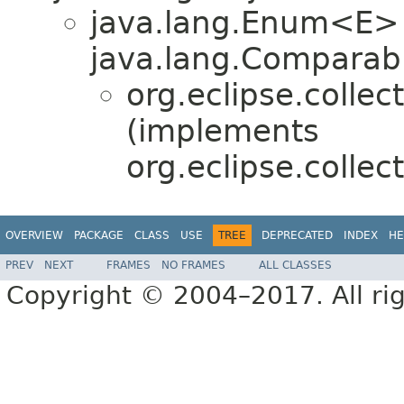
java.lang.Enum<E>
java.lang.Comparabl
org.eclipse.colle
(implements
org.eclipse.collec
OVERVIEW
PACKAGE
CLASS
USE
TREE
DEPRECATED
INDEX
HE
PREV
NEXT
FRAMES
NO FRAMES
ALL CLASSES
Copyright © 2004–2017. All rig