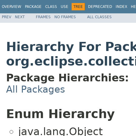
OVERVIEW
PACKAGE
CLASS
USE
TREE
DEPRECATED
INDEX
HE
PREV
NEXT
FRAMES
NO FRAMES
ALL CLASSES
Hierarchy For Pac
org.eclipse.collec
Package Hierarchies:
All Packages
Enum Hierarchy
java.lang.Object