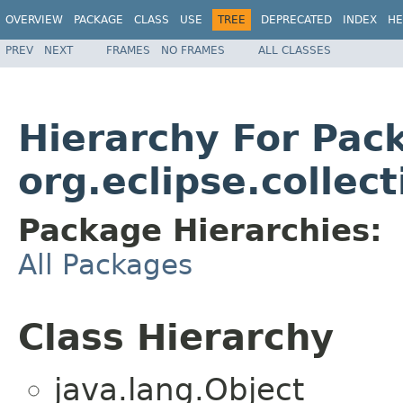
OVERVIEW
PACKAGE
CLASS
USE
TREE
DEPRECATED
INDEX
HE
PREV
NEXT
FRAMES
NO FRAMES
ALL CLASSES
Hierarchy For Pac
org.eclipse.collec
Package Hierarchies:
All Packages
Class Hierarchy
java.lang.Object