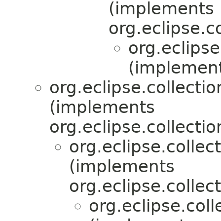
(implements
org.eclipse.c
org.eclips
(implement
org.eclipse.collectio
(implements
org.eclipse.collectio
org.eclipse.collec
(implements
org.eclipse.collect
org.eclipse.col