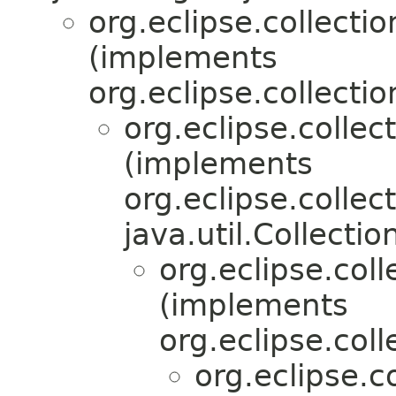
org.eclipse.collectio
(implements
org.eclipse.collectio
org.eclipse.collec
(implements
org.eclipse.collec
java.util.Collecti
org.eclipse.col
(implements
org.eclipse.coll
org.eclipse.c