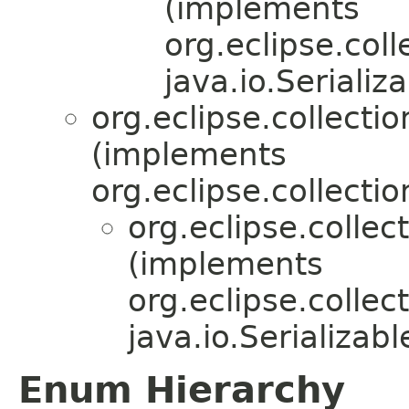
(implements
org.eclipse.coll
java.io.Serializa
org.eclipse.collecti
(implements
org.eclipse.collectio
org.eclipse.collec
(implements
org.eclipse.collec
java.io.Serializabl
Enum Hierarchy