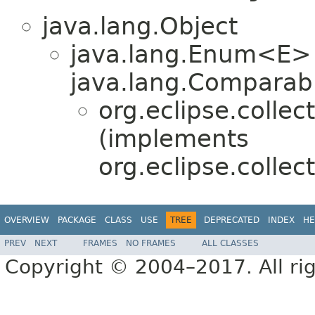
java.lang.Object
java.lang.Enum<E>
java.lang.Comparabl
org.eclipse.collec
(implements
org.eclipse.collec
OVERVIEW
PACKAGE
CLASS
USE
TREE
DEPRECATED
INDEX
HE
PREV
NEXT
FRAMES
NO FRAMES
ALL CLASSES
Copyright © 2004–2017. All rig