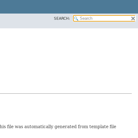
SEARCH:
This file was automatically generated from template file