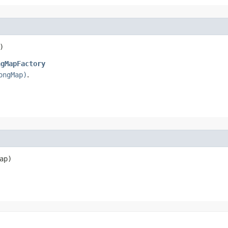
)
ngMapFactory
ongMap)
.
ap)