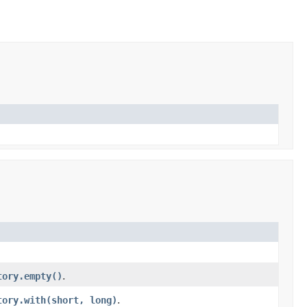
tory.empty()
.
tory.with(short, long)
.