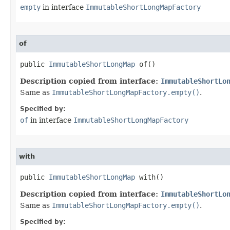
empty
in interface
ImmutableShortLongMapFactory
of
public 
ImmutableShortLongMap
 of​()
Description copied from interface:
ImmutableShortLo
Same as
ImmutableShortLongMapFactory.empty()
.
Specified by:
of
in interface
ImmutableShortLongMapFactory
with
public 
ImmutableShortLongMap
 with​()
Description copied from interface:
ImmutableShortLo
Same as
ImmutableShortLongMapFactory.empty()
.
Specified by: