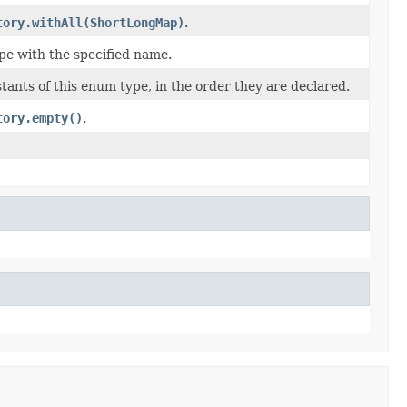
tory.withAll(ShortLongMap)
.
pe with the specified name.
ants of this enum type, in the order they are declared.
tory.empty()
.