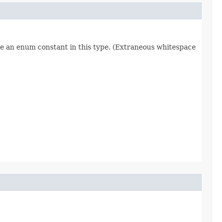
re an enum constant in this type. (Extraneous whitespace