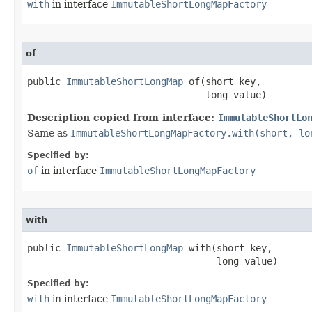
with
in interface
ImmutableShortLongMapFactory
of
public 
ImmutableShortLongMap
 of​(short key,

                                long value)
Description copied from interface:
ImmutableShortLo
Same as
ImmutableShortLongMapFactory.with(short, lo
Specified by:
of
in interface
ImmutableShortLongMapFactory
with
public 
ImmutableShortLongMap
 with​(short key,

                                  long value)
Specified by:
with
in interface
ImmutableShortLongMapFactory