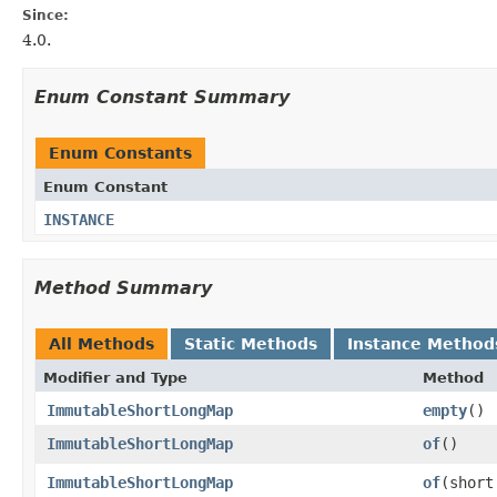
Since:
4.0.
Enum Constant Summary
Enum Constants
Enum Constant
INSTANCE
Method Summary
All Methods
Static Methods
Instance Method
Modifier and Type
Method
ImmutableShortLongMap
empty
​()
ImmutableShortLongMap
of
​()
ImmutableShortLongMap
of
​(shor