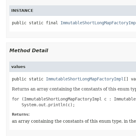
INSTANCE
public static final 
ImmutableShortLongMapFactoryImp
Method Detail
values
public static 
ImmutableShortLongMapFactoryImpl
[] va
Returns an array containing the constants of this enum typ
for (ImmutableShortLongMapFactoryImpl c : Immutable
Returns:
an array containing the constants of this enum type, in th