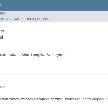
LP
SES
UM CONSTANTS
|
FIELD |
METHOD
ive
pl
tive.ImmutableShortLongMapFactoryImpl
pl
>

ion which creates instances of type
ImmutableShortLongMap
. 