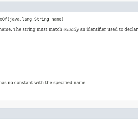
eOf​(java.lang.String name)
d name. The string must match
exactly
an identifier used to decla
 has no constant with the specified name