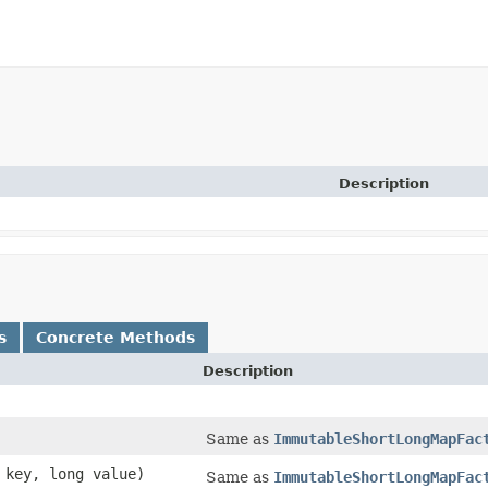
Description
s
Concrete Methods
Description
Same as
ImmutableShortLongMapFac
t key, long value)
Same as
ImmutableShortLongMapFac