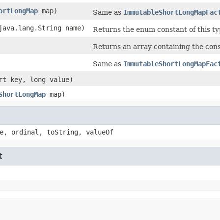
ortLongMap
map)
Same as
ImmutableShortLongMapFac
(java.lang.String name)
Returns the enum constant of this ty
Returns an array containing the const
Same as
ImmutableShortLongMapFac
ort key, long value)
ShortLongMap
map)
e, ordinal, toString, valueOf
t