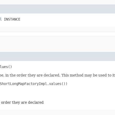
l
 INSTANCE
lues​()
e, in the order they are declared. This method may be used to it
ShortLongMapFactoryImpl.values())

e order they are declared