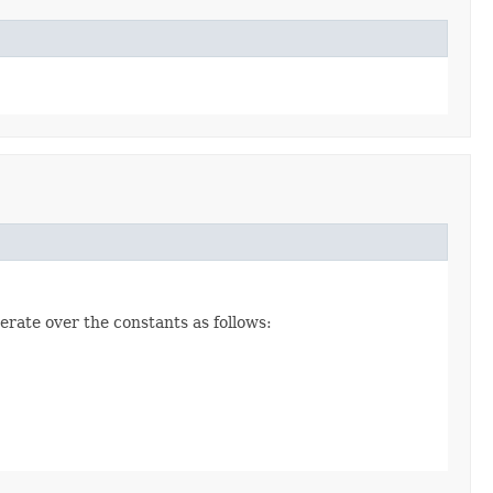
erate over the constants as follows: