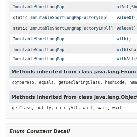
ImmutableShortLongMap
ofAll
​(
Sh
static
ImmutableShortLongMapFactoryImpl
valueOf
​
static
ImmutableShortLongMapFactoryImpl
[]
values
​()
ImmutableShortLongMap
with
​()
ImmutableShortLongMap
with
​(sh
ImmutableShortLongMap
withAll
​(
Methods inherited from class java.lang.Enum
compareTo, equals, getDeclaringClass, hashCode, nam
Methods inherited from class java.lang.Objec
getClass, notify, notifyAll, wait, wait, wait
Enum Constant Detail