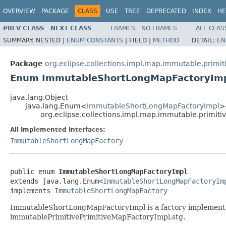
OVERVIEW
PACKAGE
CLASS
USE
TREE
DEPRECATED
INDEX
HE
PREV CLASS
NEXT CLASS
FRAMES
NO FRAMES
ALL CLAS
SUMMARY:
NESTED |
ENUM CONSTANTS
|
FIELD |
METHOD
DETAIL:
EN
Package
org.eclipse.collections.impl.map.immutable.primit
Enum ImmutableShortLongMapFactoryIm
java.lang.Object
java.lang.Enum<
ImmutableShortLongMapFactoryImpl
>
org.eclipse.collections.impl.map.immutable.primi
All Implemented Interfaces:
ImmutableShortLongMapFactory
public enum 
ImmutableShortLongMapFactoryImpl
extends java.lang.Enum<
ImmutableShortLongMapFactoryIm
implements 
ImmutableShortLongMapFactory
ImmutableShortLongMapFactoryImpl is a factory implementat
immutablePrimitivePrimitiveMapFactoryImpl.stg.