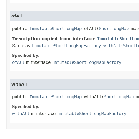
ofAll
public 
ImmutableShortLongMap
 ofAll​(
ShortLongMap
 map
Description copied from interface:
ImmutableShortLo
Same as
ImmutableShortLongMapFactory.withAll(ShortL
Specified by:
ofAll
in interface
ImmutableShortLongMapFactory
withAll
public 
ImmutableShortLongMap
 withAll​(
ShortLongMap
 m
Specified by:
withAll
in interface
ImmutableShortLongMapFactory