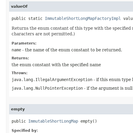
valueOf
public static 
ImmutableShortLongMapFactoryImpl
 valu
Returns the enum constant of this type with the specifie
characters are not permitted.)
Parameters:
name
- the name of the enum constant to be returned.
Returns:
the enum constant with the specified name
Throws:
java.lang.IllegalArgumentException
- if this enum type
java.lang.NullPointerException
- if the argument is null
empty
public 
ImmutableShortLongMap
 empty​()
Specified by: